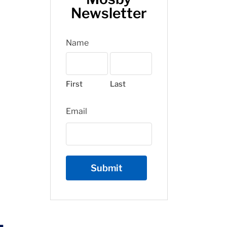
Newsletter
Name
First
Last
Email