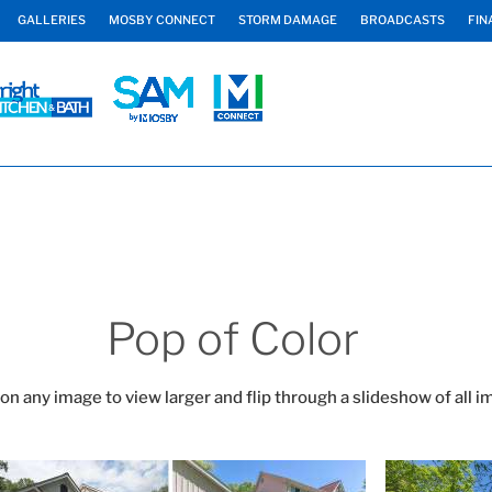
GALLERIES
MOSBY CONNECT
STORM DAMAGE
BROADCASTS
FIN
Pop of Color
 on any image to view larger and flip through a slideshow of all i