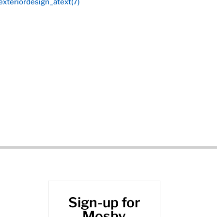
Sign-up for
Mosby