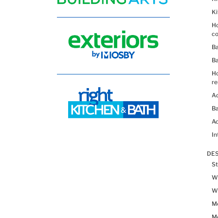
K
Ho
co
B
B
H
re
Ad
Ba
Ac
In
DES
St
Wh
Wh
Me
Me