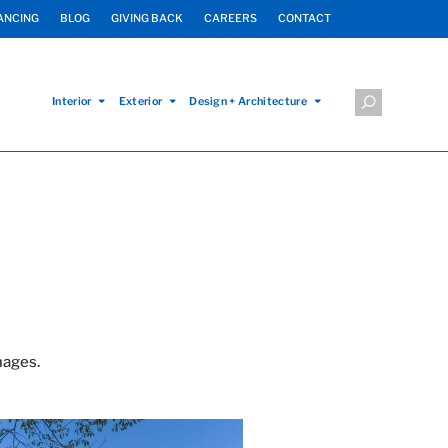
ANCING
BLOG
GIVING BACK
CAREERS
CONTACT
Interior
Exterior
Design + Architecture
mages.