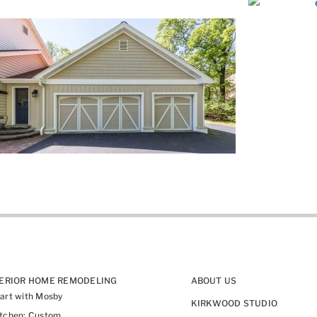
TERIOR HOME REMODELING
ABOUT US
art with Mosby
KIRKWOOD STUDIO
itchen: Custom