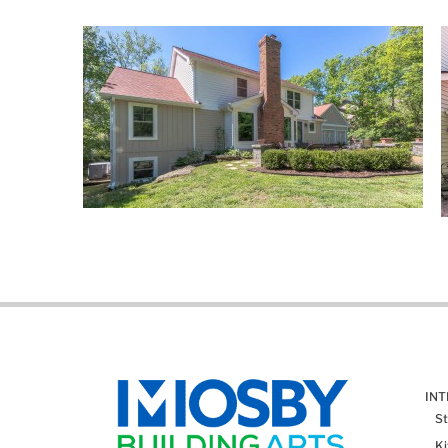
IN
St
K