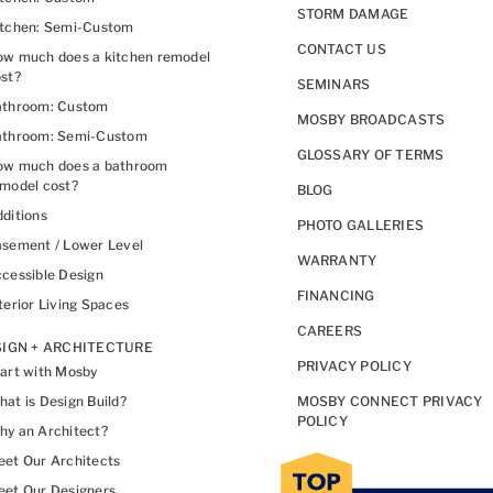
STORM DAMAGE
itchen: Semi-Custom
CONTACT US
w much does a kitchen remodel
st?
SEMINARS
athroom: Custom
MOSBY BROADCASTS
athroom: Semi-Custom
GLOSSARY OF TERMS
ow much does a bathroom
model cost?
BLOG
ditions
PHOTO GALLERIES
sement / Lower Level
WARRANTY
cessible Design
FINANCING
terior Living Spaces
CAREERS
IGN + ARCHITECTURE
PRIVACY POLICY
art with Mosby
at is Design Build?
MOSBY CONNECT PRIVACY
POLICY
y an Architect?
et Our Architects
et Our Designers