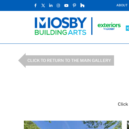
ABOUT
CLICK TO RETURN TO THE MAIN GALLERY
Click