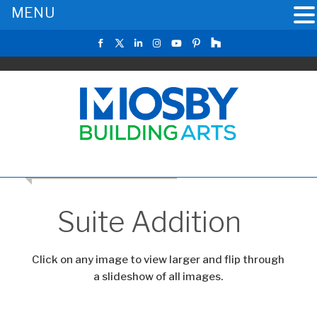
MENU
RETURN TO THE MAIN GALLERY
Suite Addition
Click on any image to view larger and flip through
a slideshow of all images.