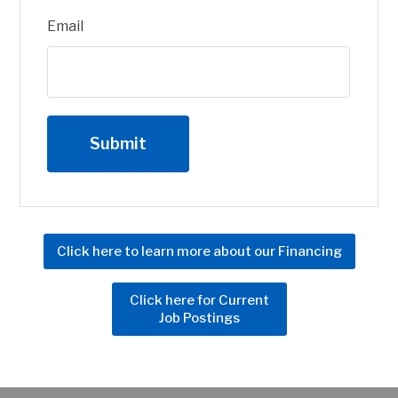
Email
Click here to learn more about our Financing
Click here for Current
Job Postings