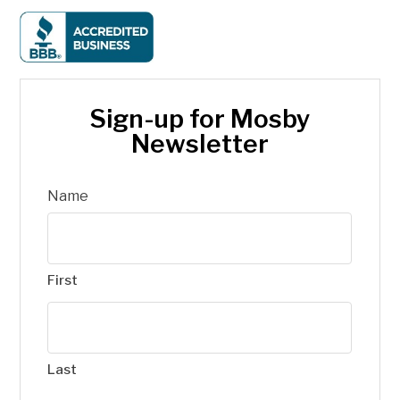
Sign-up for Mosby
Newsletter
Name
First
Last