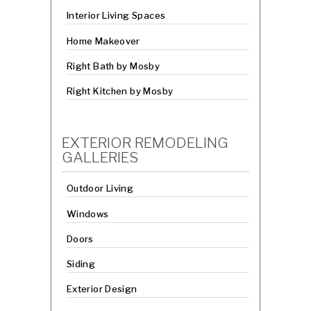
Interior Living Spaces
Home Makeover
Right Bath by Mosby
Right Kitchen by Mosby
EXTERIOR REMODELING
GALLERIES
Outdoor Living
Windows
Doors
Siding
Exterior Design