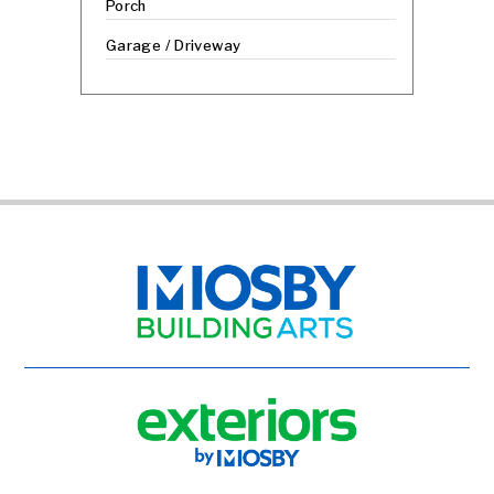
Porch
Garage / Driveway