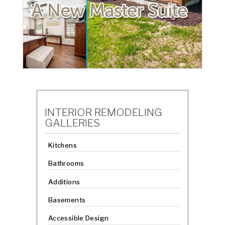
INTERIOR REMODELING
GALLERIES
Kitchens
Bathrooms
Additions
Basements
Accessible Design