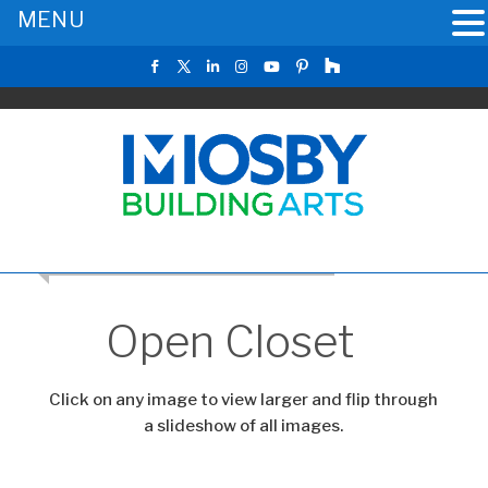
MENU
CLICK TO RETURN TO THE MAIN GALLERY
Open Closet
Click on any image to view larger and flip through
a slideshow of all images.