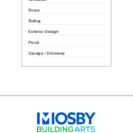
Doors
Siding
Exterior Design
Porch
Garage / Driveway