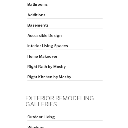
Bathrooms
Additions
Basements
Accessible Design
Interior Living Spaces
Home Makeover
Right Bath by Mosby
Right Kitchen by Mosby
EXTERIOR REMODELING
GALLERIES
Outdoor Living
Windows