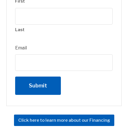
First
Last
Email
Click here to learn more about our Financing