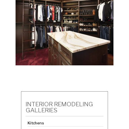
INTERIOR REMODELING
GALLERIES
Kitchens