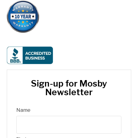
Sign-up for Mosby
Newsletter
Name