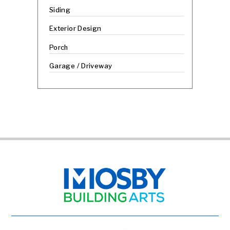
Siding
Exterior Design
Porch
Garage / Driveway