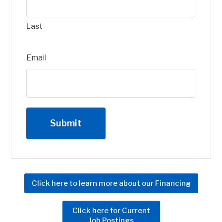
Last
Email
Click here to learn more about our Financing
Click here for Current
Job Postings