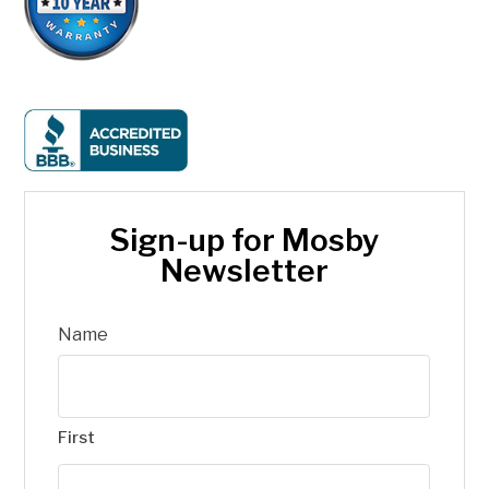
Sign-up for Mosby
Newsletter
Name
First