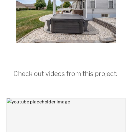
Check out videos from this project: