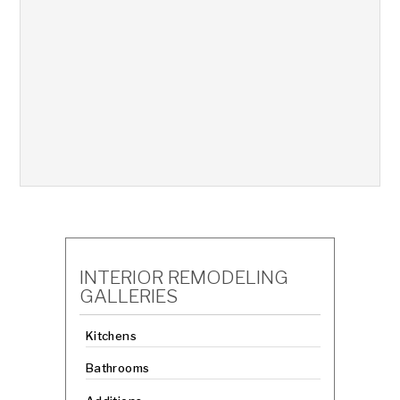
INTERIOR REMODELING
GALLERIES
Kitchens
Bathrooms