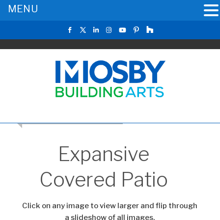
MENU
RETURN TO THE MAIN GALLERY
Expansive
Covered Patio
Click on any image to view larger and flip through
a slideshow of all images.