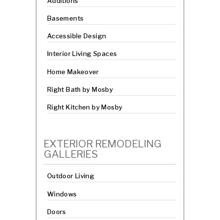
Additions
Basements
Accessible Design
Interior Living Spaces
Home Makeover
Right Bath by Mosby
Right Kitchen by Mosby
EXTERIOR REMODELING
GALLERIES
Outdoor Living
Windows
Doors