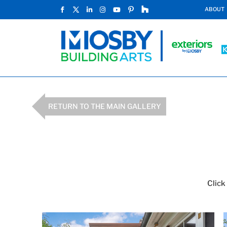
ABOUT
RETURN TO THE MAIN GALLERY
Click