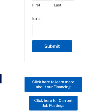
First
Last
Email
Click here to learn more
about our Financing
Click here for Current
Job Postings