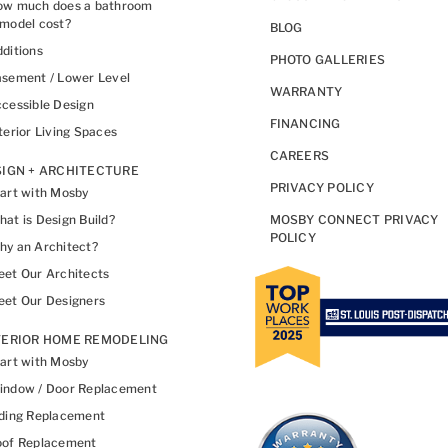
ow much does a bathroom
model cost?
BLOG
ditions
PHOTO GALLERIES
sement / Lower Level
WARRANTY
cessible Design
FINANCING
terior Living Spaces
CAREERS
IGN + ARCHITECTURE
PRIVACY POLICY
art with Mosby
at is Design Build?
MOSBY CONNECT PRIVACY
POLICY
y an Architect?
et Our Architects
et Our Designers
TERIOR HOME REMODELING
art with Mosby
indow / Door Replacement
ding Replacement
oof Replacement