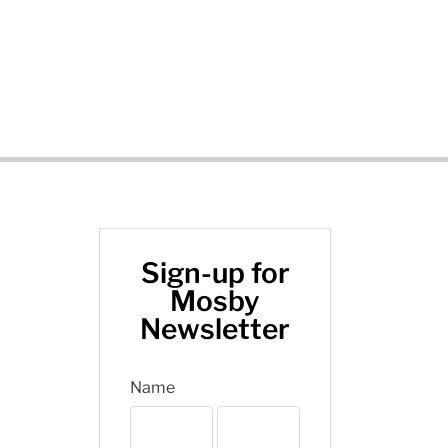
Sign-up for
Mosby
Newsletter
Name