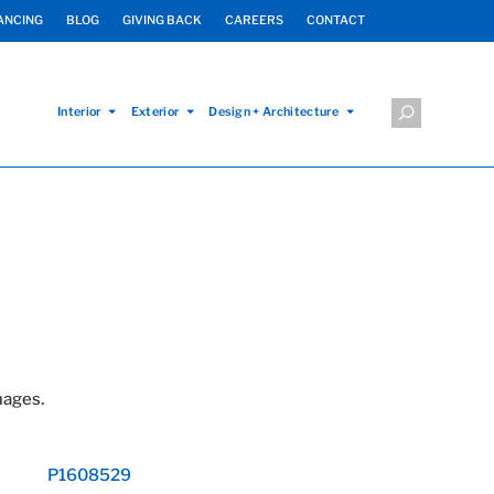
ANCING
BLOG
GIVING BACK
CAREERS
CONTACT
Interior
Exterior
Design + Architecture
mages.