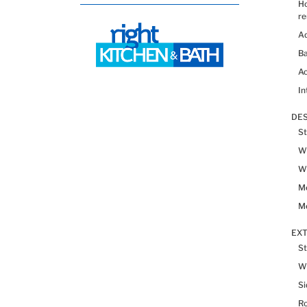
H
re
Ad
Ba
Ac
In
DES
St
Wh
Wh
Me
Me
EX
St
W
Si
R