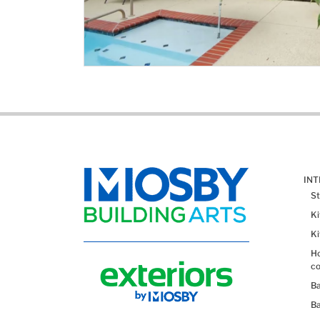
IN
St
K
K
Ho
co
B
B