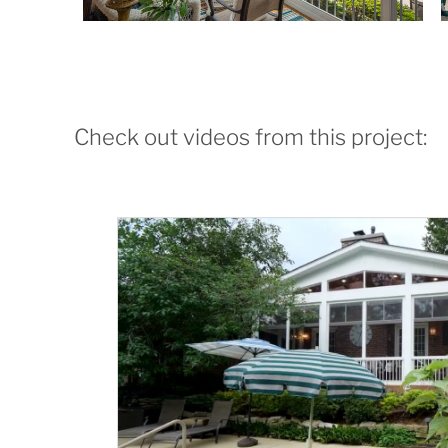
Check out videos from this project: