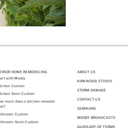
TERIOR HOME REMODELING
ABOUT US
art with Mosby
KIRKWOOD STUDIO
itchen: Custom
STORM DAMAGE
itchen: Semi-Custom
CONTACT US
w much does a kitchen remodel
st?
SEMINARS
athroom: Custom
MOSBY BROADCASTS
athroom: Semi-Custom
GLOSSARY OF TERMS