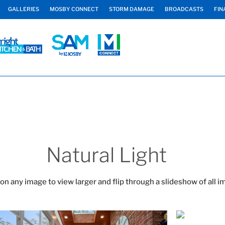
GALLERIES
MOSBY CONNECT
STORM DAMAGE
BROADCASTS
FIN
Natural Light
 on any image to view larger and flip through a slideshow of all i