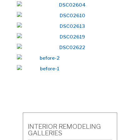
INTERIOR REMODELING
GALLERIES