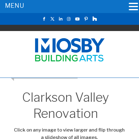
MENU
RETURN TO THE MAIN GALLERY
Clarkson Valley
Renovation
Click on any image to view larger and flip through
a slideshow of all images.