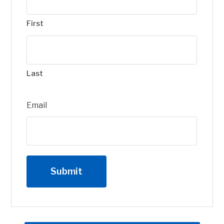
First
Last
Email