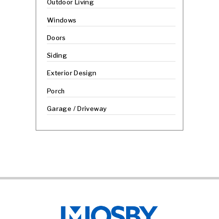
Outdoor Living
Windows
Doors
Siding
Exterior Design
Porch
Garage / Driveway