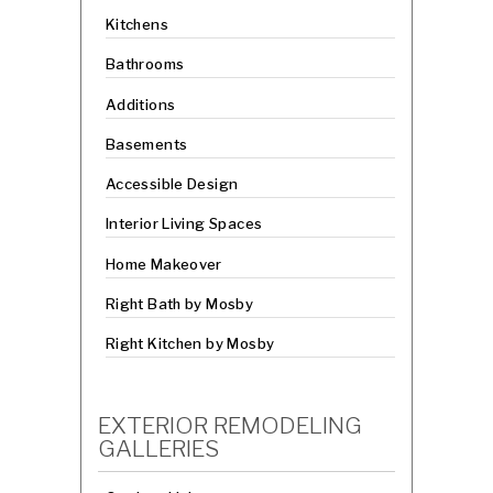
Kitchens
Bathrooms
Additions
Basements
Accessible Design
Interior Living Spaces
Home Makeover
Right Bath by Mosby
Right Kitchen by Mosby
EXTERIOR REMODELING
GALLERIES