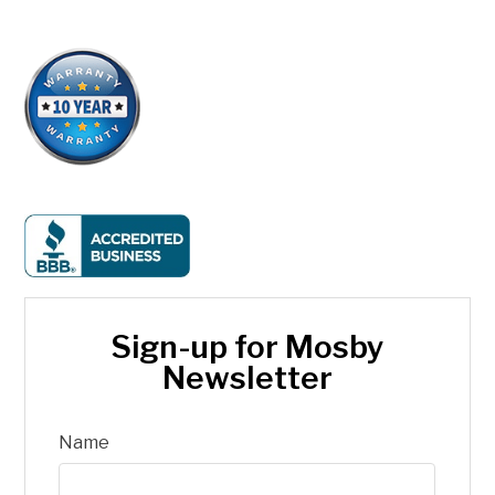
Sign-up for Mosby
Newsletter
Name