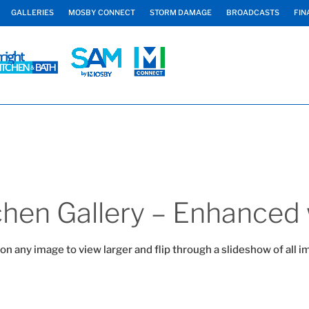
GALLERIES
MOSBY CONNECT
STORM DAMAGE
BROADCASTS
FIN
hen Gallery – Enhanced 
 on any image to view larger and flip through a slideshow of all i