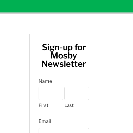
Sign-up for
Mosby
Newsletter
Name
First
Last
Email