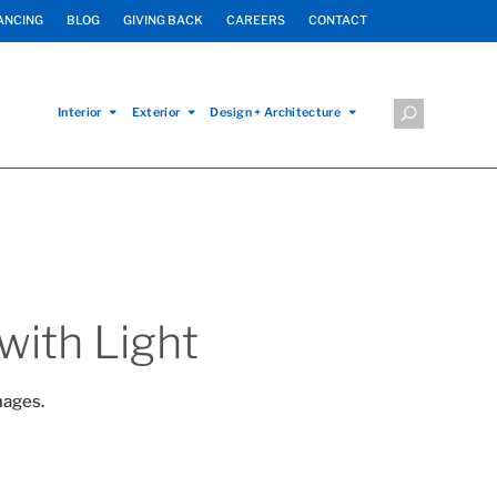
ANCING
BLOG
GIVING BACK
CAREERS
CONTACT
Interior
Exterior
Design + Architecture
with Light
mages.