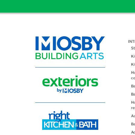
IN
St
K
K
Ho
co
B
B
H
re
Ad
Ba
Ac