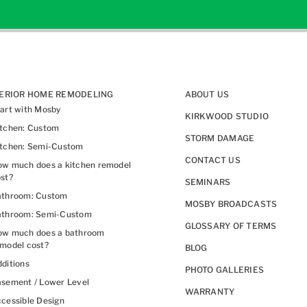
TERIOR HOME REMODELING
ABOUT US
art with Mosby
KIRKWOOD STUDIO
itchen: Custom
STORM DAMAGE
itchen: Semi-Custom
CONTACT US
w much does a kitchen remodel
st?
SEMINARS
athroom: Custom
MOSBY BROADCASTS
athroom: Semi-Custom
GLOSSARY OF TERMS
ow much does a bathroom
model cost?
BLOG
ditions
PHOTO GALLERIES
sement / Lower Level
WARRANTY
cessible Design