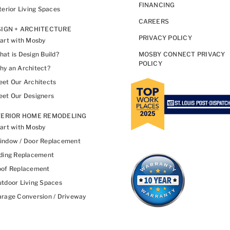
FINANCING
terior Living Spaces
CAREERS
IGN + ARCHITECTURE
PRIVACY POLICY
art with Mosby
at is Design Build?
MOSBY CONNECT PRIVACY
POLICY
y an Architect?
et Our Architects
et Our Designers
TERIOR HOME REMODELING
art with Mosby
indow / Door Replacement
ding Replacement
oof Replacement
tdoor Living Spaces
rage Conversion / Driveway