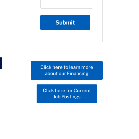
Click here to learn more
about our Financing
Click here for Current
Job Postings