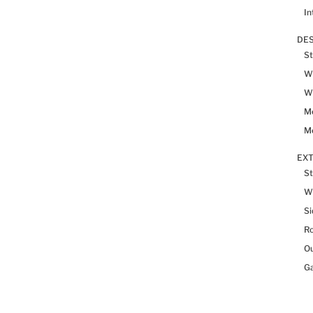
In
DES
St
Wh
Wh
Me
Me
EX
St
W
Si
R
Ou
Ga