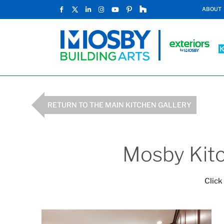
ABOUT
RETURN TO THE MAIN KITCHEN GALLERY
Mosby Kitc
Click