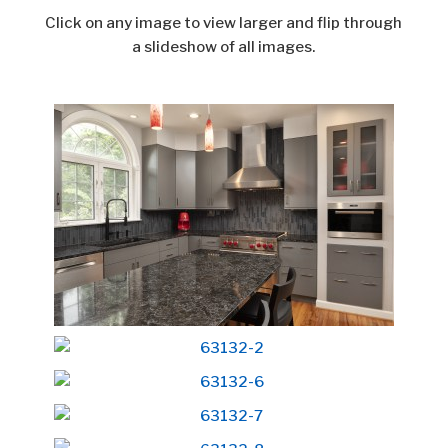
Click on any image to view larger and flip through
a slideshow of all images.