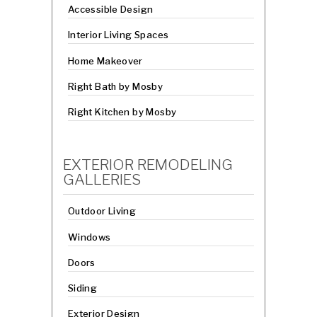
Accessible Design
Interior Living Spaces
Home Makeover
Right Bath by Mosby
Right Kitchen by Mosby
EXTERIOR REMODELING
GALLERIES
Outdoor Living
Windows
Doors
Siding
Exterior Design