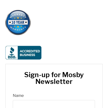
Sign-up for Mosby
Newsletter
Name