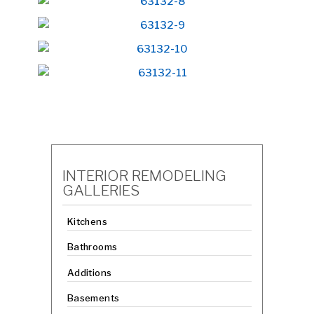
INTERIOR REMODELING
GALLERIES
Kitchens
Bathrooms
Additions
Basements