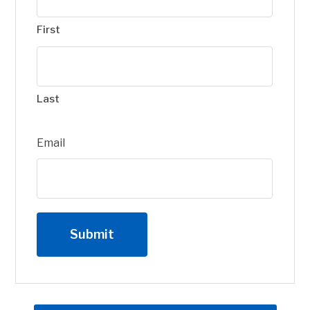
First
Last
Email