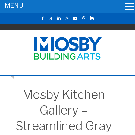
MENU
RETURN TO THE MAIN KITCHEN GALLERY
Mosby Kitchen
Gallery –
Streamlined Gray