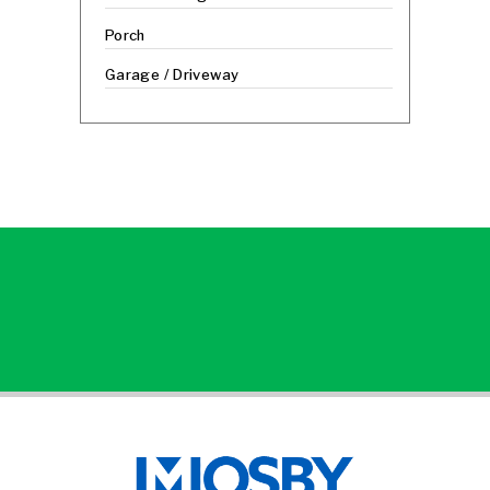
Porch
Garage / Driveway