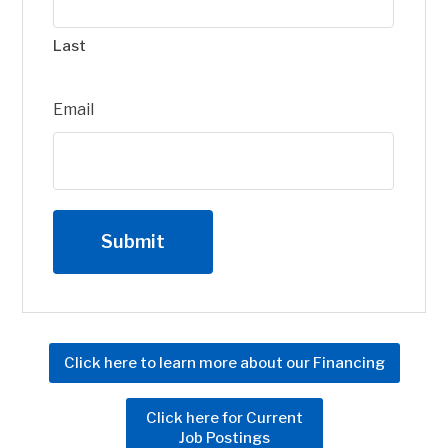
Last
Email
Click here to learn more about our Financing
Click here for Current
Job Postings