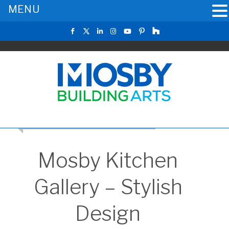
MENU
RETURN TO THE MAIN KITCHEN GALLERY
Mosby Kitchen
Gallery – Stylish
Design