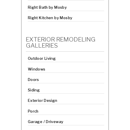
Right Bath by Mosby
Right Kitchen by Mosby
EXTERIOR REMODELING
GALLERIES
Outdoor Living
Windows
Doors
Siding
Exterior Design
Porch
Garage / Driveway