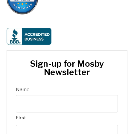
Sign-up for Mosby
Newsletter
Name
First