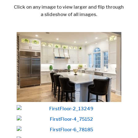
Click on any image to view larger and flip through
a slideshow of all images.