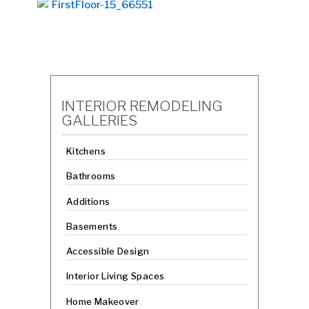
INTERIOR REMODELING
GALLERIES
Kitchens
Bathrooms
Additions
Basements
Accessible Design
Interior Living Spaces
Home Makeover