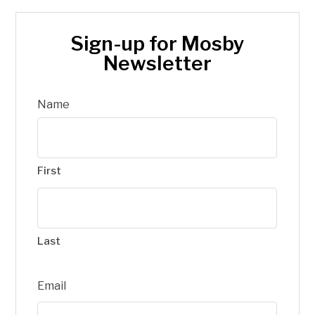
Sign-up for Mosby
Newsletter
Name
First
Last
Email