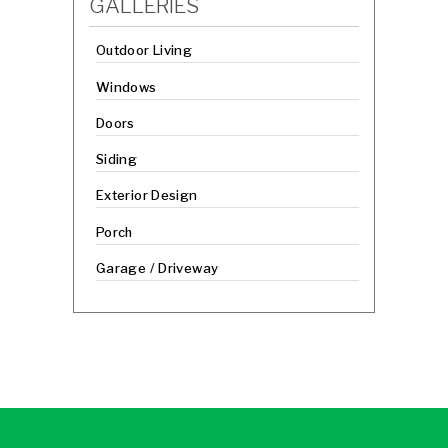
GALLERIES
Outdoor Living
Windows
Doors
Siding
Exterior Design
Porch
Garage / Driveway