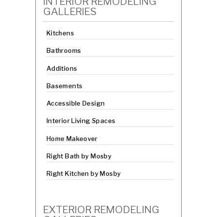
INTERIOR REMODELING
GALLERIES
Kitchens
Bathrooms
Additions
Basements
Accessible Design
Interior Living Spaces
Home Makeover
Right Bath by Mosby
Right Kitchen by Mosby
EXTERIOR REMODELING