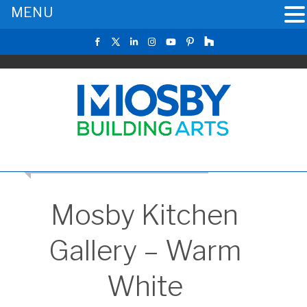
MENU
RETURN TO THE MAIN KITCHEN GALLERY
Mosby Kitchen
Gallery – Warm
White