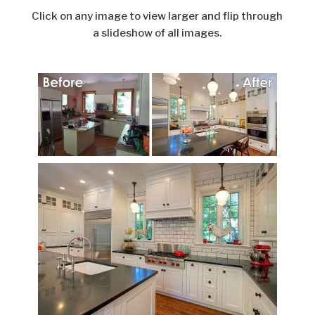
Click on any image to view larger and flip through
a slideshow of all images.