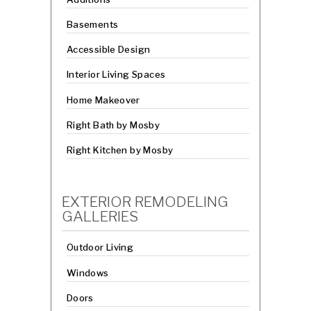
Basements
Accessible Design
Interior Living Spaces
Home Makeover
Right Bath by Mosby
Right Kitchen by Mosby
EXTERIOR REMODELING
GALLERIES
Outdoor Living
Windows
Doors