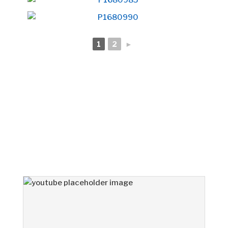
1
2
►