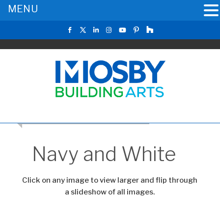
MENU
RETURN TO THE MAIN KITCHEN GALLERY
Navy and White
Click on any image to view larger and flip through
a slideshow of all images.