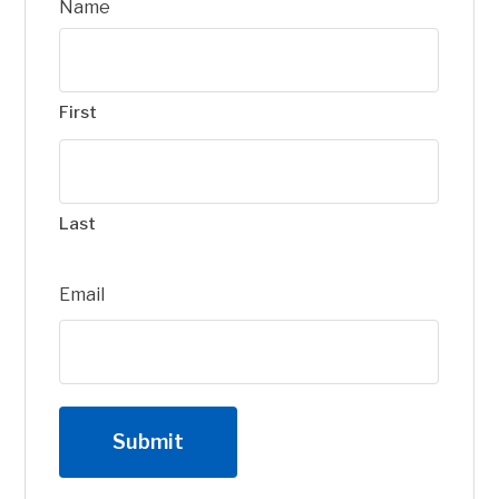
Name
First
Last
Email