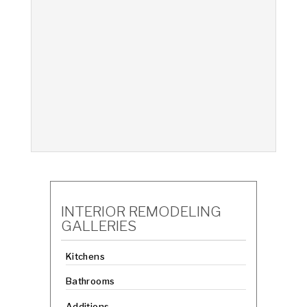
INTERIOR REMODELING
GALLERIES
Kitchens
Bathrooms
Additions