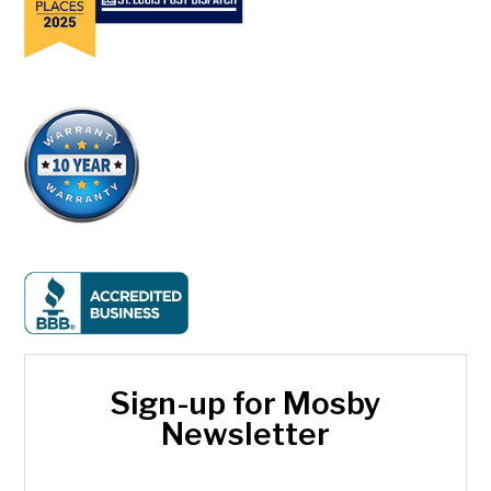
Sign-up for Mosby
Newsletter