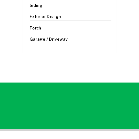
Siding
Exterior Design
Porch
Garage / Driveway