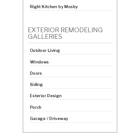
Right Kitchen by Mosby
EXTERIOR REMODELING
GALLERIES
Outdoor Living
Windows
Doors
Siding
Exterior Design
Porch
Garage / Driveway