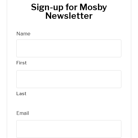
Sign-up for Mosby
Newsletter
Name
First
Last
Email