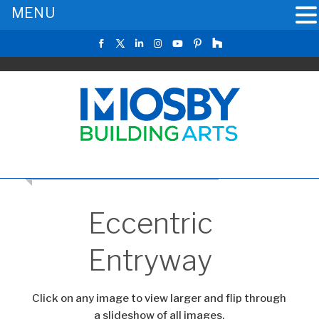
MENU
CLICK TO RETURN TO THE MAIN GALLERY
Eccentric
Entryway
Click on any image to view larger and flip through
a slideshow of all images.