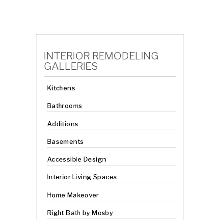
INTERIOR REMODELING
GALLERIES
Kitchens
Bathrooms
Additions
Basements
Accessible Design
Interior Living Spaces
Home Makeover
Right Bath by Mosby