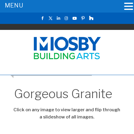
MENU
CLICK TO RETURN TO THE MAIN GALLERY
Gorgeous Granite
Click on any image to view larger and flip through
a slideshow of all images.