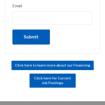
Email
Click here to learn more about our Financing
Click here for Current
Job Postings