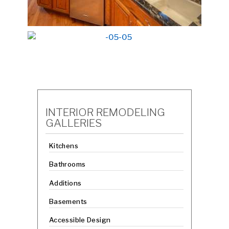
INTERIOR REMODELING
GALLERIES
Kitchens
Bathrooms
Additions
Basements
Accessible Design