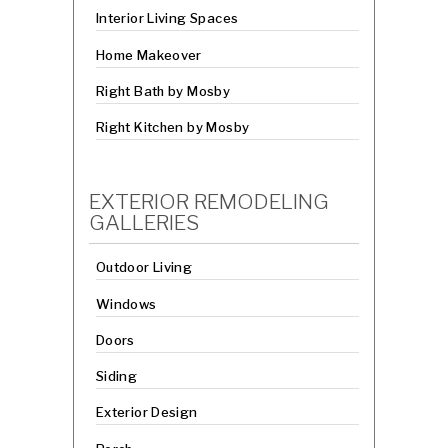
Interior Living Spaces
Home Makeover
Right Bath by Mosby
Right Kitchen by Mosby
EXTERIOR REMODELING
GALLERIES
Outdoor Living
Windows
Doors
Siding
Exterior Design