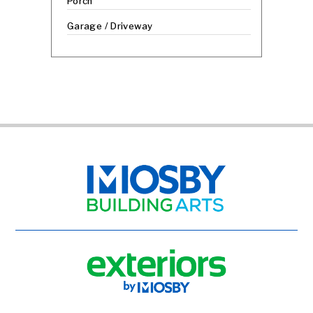
Porch
Garage / Driveway