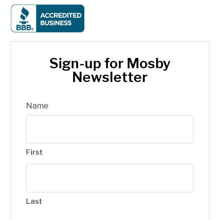
Sign-up for Mosby
Newsletter
Name
First
Last