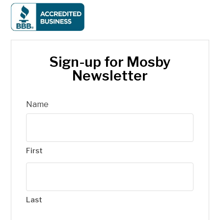
Sign-up for Mosby
Newsletter
Name
First
Last