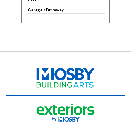
Garage / Driveway