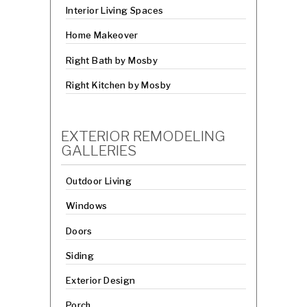
Interior Living Spaces
Home Makeover
Right Bath by Mosby
Right Kitchen by Mosby
EXTERIOR REMODELING
GALLERIES
Outdoor Living
Windows
Doors
Siding
Exterior Design
Porch