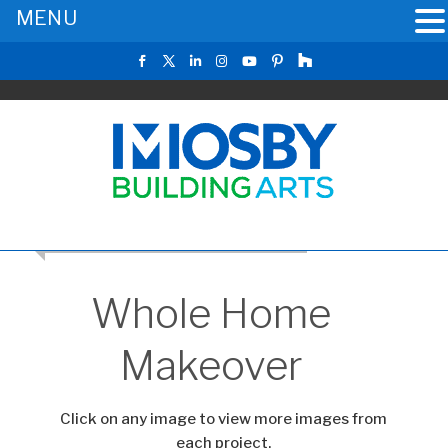
MENU
CLICK TO RETURN TO THE MAIN GALLERY
Whole Home
Makeover
Click on any image to view more images from
each project.