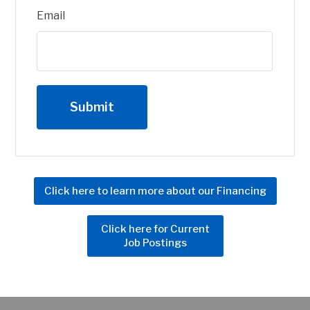
Email
Click here to learn more about our Financing
Click here for Current
Job Postings