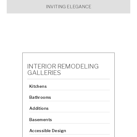
INVITING ELEGANCE
INTERIOR REMODELING
GALLERIES
Kitchens
Bathrooms
Additions
Basements
Accessible Design