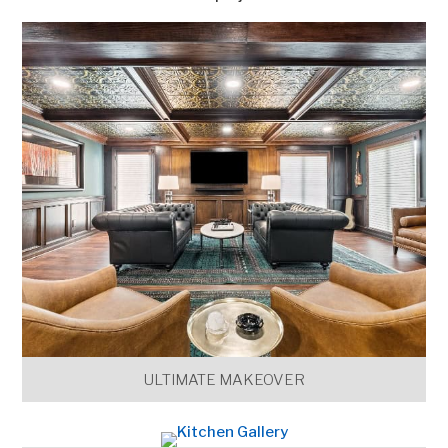
ULTIMATE MAKEOVER