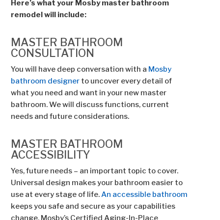
Here’s what your Mosby master bathroom
remodel will include:
MASTER BATHROOM
CONSULTATION
You will have deep conversation with a
Mosby
bathroom designer
to uncover every detail of
what you need and want in your new master
bathroom. We will discuss functions, current
needs and future considerations.
MASTER BATHROOM
ACCESSIBILITY
Yes, future needs – an important topic to cover.
Universal design makes your bathroom easier to
use at every stage of life.
An accessible bathroom
keeps you safe and secure as your capabilities
change. Mosby’s Certified Aging-In-Place