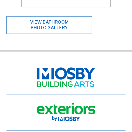
VIEW BATHROOM
PHOTO GALLERY