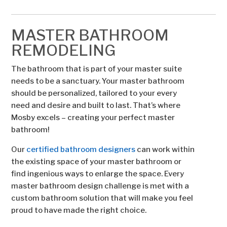
MASTER BATHROOM
REMODELING
The bathroom that is part of your master suite
needs to be a sanctuary. Your master bathroom
should be personalized, tailored to your every
need and desire and built to last. That’s where
Mosby excels – creating your perfect master
bathroom!
Our
certified bathroom designers
can work within
the existing space of your master bathroom or
find ingenious ways to enlarge the space. Every
master bathroom design challenge is met with a
custom bathroom solution that will make you feel
proud to have made the right choice.