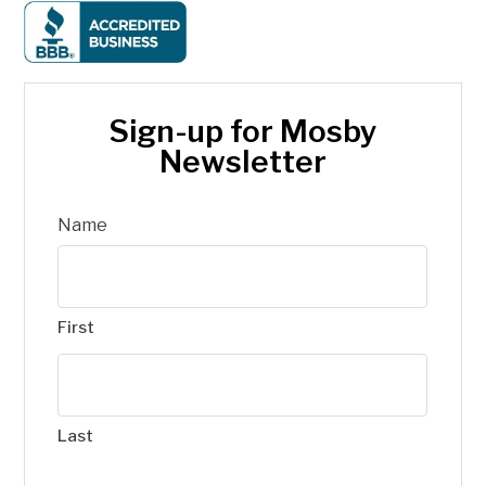
Sign-up for Mosby
Newsletter
Name
First
Last