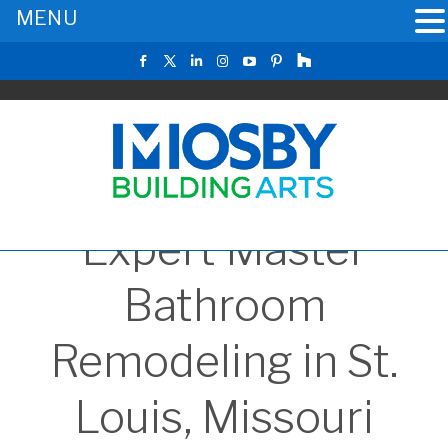
MENU
Expert Master
Bathroom
Remodeling in St.
Louis, Missouri