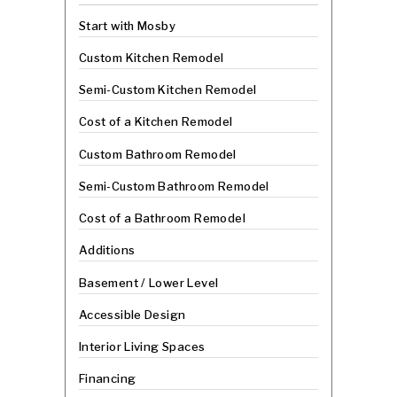
Start with Mosby
Custom Kitchen Remodel
Semi-Custom Kitchen Remodel
Cost of a Kitchen Remodel
Custom Bathroom Remodel
Semi-Custom Bathroom Remodel
Cost of a Bathroom Remodel
Additions
Basement / Lower Level
Accessible Design
Interior Living Spaces
Financing