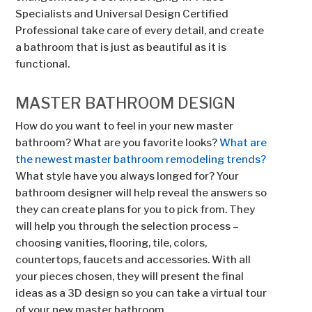
Specialists and Universal Design Certified
Professional take care of every detail, and create
a bathroom that is just as beautiful as it is
functional.
MASTER BATHROOM DESIGN
How do you want to feel in your new master
bathroom? What are you favorite looks?
What are
the newest master bathroom remodeling trends?
What style have you always longed for? Your
bathroom designer will help reveal the answers so
they can create plans for you to pick from. They
will help you through the selection process –
choosing vanities, flooring, tile, colors,
countertops, faucets and accessories. With all
your pieces chosen, they will present the final
ideas as a 3D design so you can take a virtual tour
of your new master bathroom.