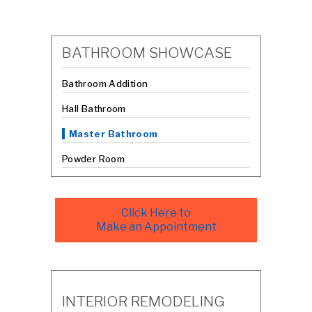
BATHROOM SHOWCASE
Bathroom Addition
Hall Bathroom
Master Bathroom
Powder Room
Click Here to
Make an Appointment
INTERIOR REMODELING