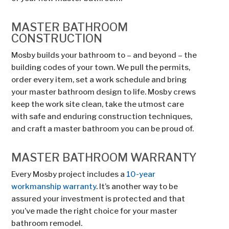
MASTER BATHROOM
CONSTRUCTION
Mosby builds your bathroom to – and beyond – the
building codes of your town. We pull the permits,
order every item, set a work schedule and bring
your master bathroom design to life. Mosby crews
keep the work site clean, take the utmost care
with safe and enduring construction techniques,
and craft a master bathroom you can be proud of.
MASTER BATHROOM WARRANTY
Every Mosby project includes a
10-year
workmanship warranty
. It’s another way to be
assured your investment is protected and that
you’ve made the right choice for your master
bathroom remodel.