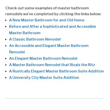
Check out some examples of master bathroom
remodels we’ve completed by clicking the links below:
A New Master Bathroom for and Old Home
Before and After a Sophisticated and Accessible
Master Bathroom
A Classic Bathroom Remodel
An Accessible and Elegant Master Bathroom
Remodel
An Elegant Master Bathroom Remodel
A Master Bathroom Remodel that Rivals the Ritz
A Rustically Elegant Master Bathroom Suite Addition
A University City Master Suite Addition