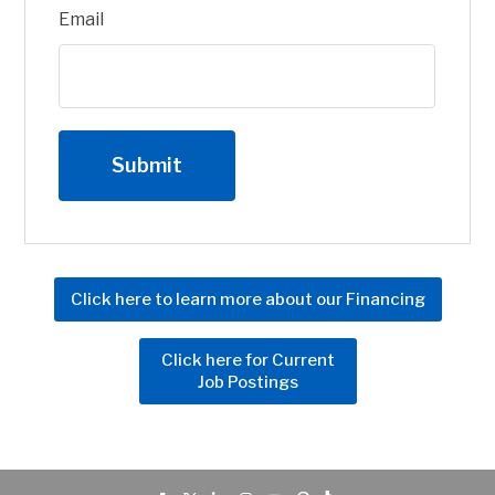
Email
Click here to learn more about our Financing
Click here for Current
Job Postings