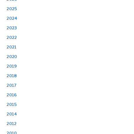
2025
2024
2023
2022
2021
2020
2019
2018
2017
2016
2015
2014
2012
2010