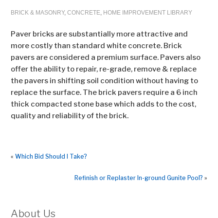
BRICK & MASONRY
,
CONCRETE
,
HOME IMPROVEMENT LIBRARY
Paver bricks are substantially more attractive and
more costly than standard white concrete. Brick
pavers are considered a premium surface. Pavers also
offer the ability to repair, re-grade, remove & replace
the pavers in shifting soil condition without having to
replace the surface. The brick pavers require a 6 inch
thick compacted stone base which adds to the cost,
quality and reliability of the brick.
«
Which Bid Should I Take?
Refinish or Replaster In-ground Gunite Pool?
»
About Us