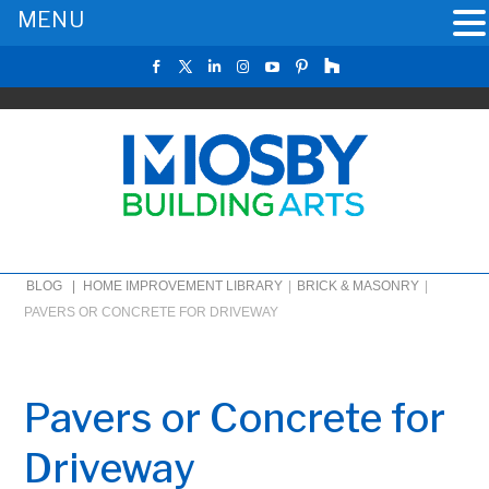
MENU
BLOG |
HOME IMPROVEMENT LIBRARY
|
BRICK & MASONRY
|
PAVERS OR CONCRETE FOR DRIVEWAY
Pavers or Concrete for
Driveway