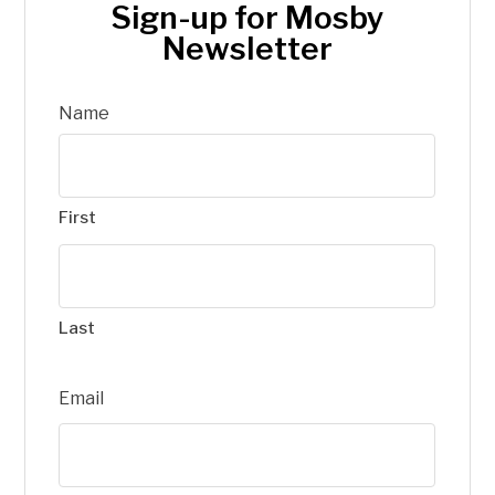
Sign-up for Mosby
Newsletter
Name
First
Last
Email