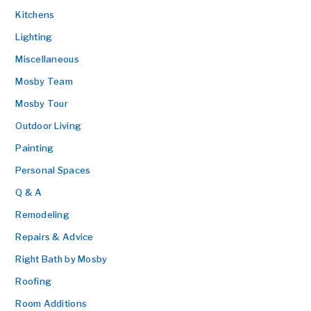
Kitchens
Lighting
Miscellaneous
Mosby Team
Mosby Tour
Outdoor Living
Painting
Personal Spaces
Q & A
Remodeling
Repairs & Advice
Right Bath by Mosby
Roofing
Room Additions