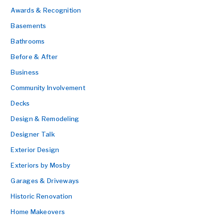
Awards & Recognition
Basements
Bathrooms
Before & After
Business
Community Involvement
Decks
Design & Remodeling
Designer Talk
Exterior Design
Exteriors by Mosby
Garages & Driveways
Historic Renovation
Home Makeovers