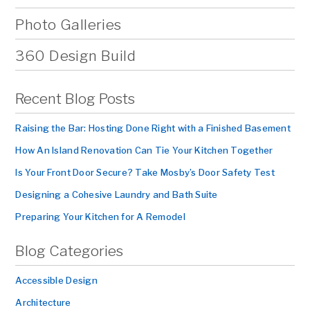
Photo Galleries
360 Design Build
Recent Blog Posts
Raising the Bar: Hosting Done Right with a Finished Basement
How An Island Renovation Can Tie Your Kitchen Together
Is Your Front Door Secure? Take Mosby’s Door Safety Test
Designing a Cohesive Laundry and Bath Suite
Preparing Your Kitchen for A Remodel
Blog Categories
Accessible Design
Architecture