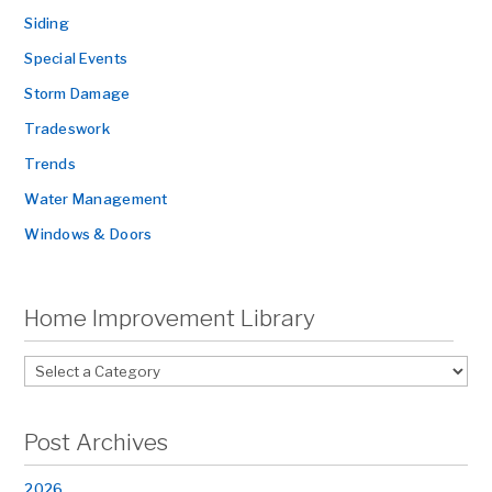
Siding
Special Events
Storm Damage
Tradeswork
Trends
Water Management
Windows & Doors
Home Improvement Library
Post Archives
2026