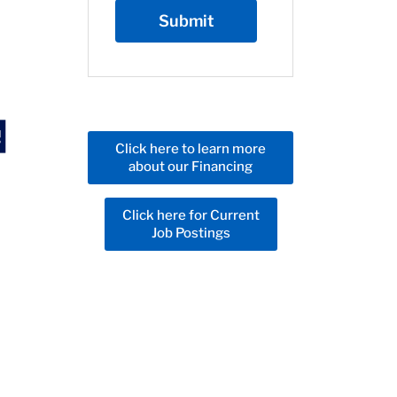
Click here to learn more
about our Financing
Click here for Current
Job Postings