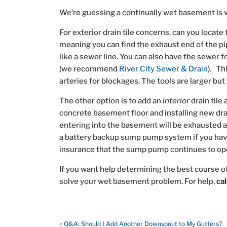
We’re guessing a continually wet basement is 
For exterior drain tile concerns, can you locate t
meaning you can find the exhaust end of the pi
like a sewer line. You can also have the sewer fo
(we recommend
River City Sewer & Drain
). Th
arteries for blockages. The tools are larger bu
The other option is to add an
interior
drain tile
concrete basement floor and installing new dra
entering into the basement will be exhausted
a battery backup sump pump system if you have
insurance that the sump pump continues to opera
If you want help determining the best course o
solve your wet basement problem. For help,
ca
«
Q&A: Should I Add Another Downspout to My Gutters?