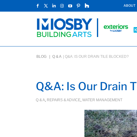
ABOUT
BLOG |
Q & A
|
Q&A: IS OUR DRAIN TILE BLOCKED?
Q&A: Is Our Drain T
Q & A
,
REPAIRS & ADVICE
,
WATER MANAGEMENT