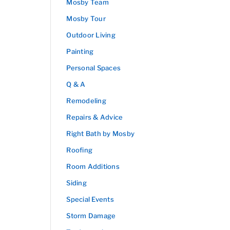
Mosby Team
Mosby Tour
Outdoor Living
Painting
Personal Spaces
Q & A
Remodeling
Repairs & Advice
Right Bath by Mosby
Roofing
Room Additions
Siding
Special Events
Storm Damage