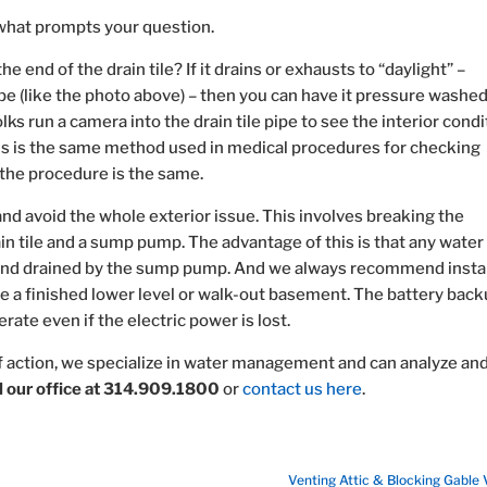
what prompts your question.
he end of the drain tile? If it drains or exhausts to “daylight” –
pe (like the photo above) – then you can have it pressure washed
lks run a camera into the drain tile pipe to see the interior condi
is is the same method used in medical procedures for checking
t the procedure is the same.
 and avoid the whole exterior issue. This involves breaking the
in tile and a sump pump. The advantage of this is that any water
 and drained by the sump pump. And we always recommend instal
 a finished lower level or walk-out basement. The battery back
te even if the electric power is lost.
f action, we specialize in water management and can analyze an
ll our office at 314.909.1800
or
contact us here
.
Venting Attic & Blocking Gable 