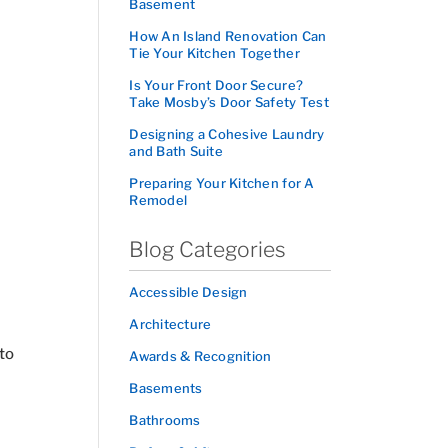
Basement
How An Island Renovation Can
Tie Your Kitchen Together
Is Your Front Door Secure?
Take Mosby’s Door Safety Test
Designing a Cohesive Laundry
and Bath Suite
Preparing Your Kitchen for A
Remodel
Blog Categories
Accessible Design
Architecture
 to
Awards & Recognition
Basements
Bathrooms