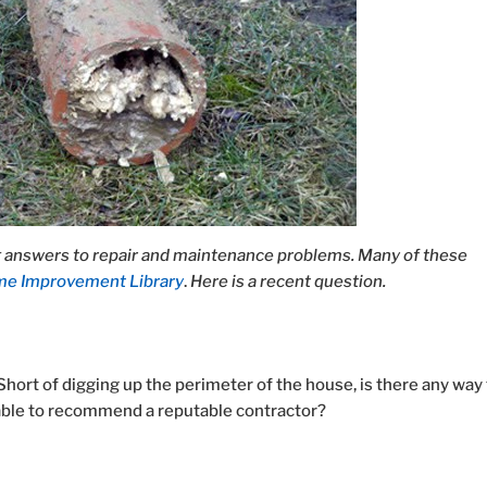
answers to repair and maintenance problems. Many of these
e Improvement Library
.
Here is a recent question.
Short of digging up the perimeter of the house, is there any way
 able to recommend a reputable contractor?