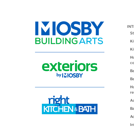
IN
St
K
K
Ho
co
B
B
H
re
Ad
Ba
Ac
In