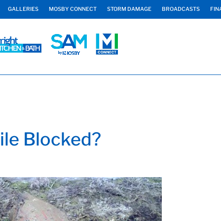
GALLERIES
MOSBY CONNECT
STORM DAMAGE
BROADCASTS
FIN
ile Blocked?