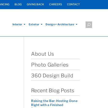
ANCING
BLOG
GIVING BACK
CAREERS
CONTACT
Interior
Exterior
Design + Architecture
About Us
Photo Galleries
360 Design Build
Recent Blog Posts
Raising the Bar: Hosting Done
Right with a Finished