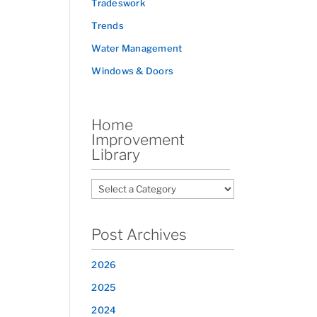
Tradeswork
Trends
Water Management
Windows & Doors
Home
Improvement
Library
Post Archives
2026
2025
2024