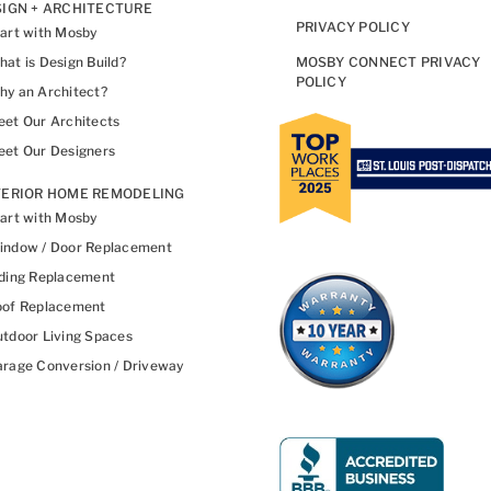
IGN + ARCHITECTURE
PRIVACY POLICY
art with Mosby
at is Design Build?
MOSBY CONNECT PRIVACY
POLICY
y an Architect?
et Our Architects
et Our Designers
TERIOR HOME REMODELING
art with Mosby
indow / Door Replacement
ding Replacement
oof Replacement
tdoor Living Spaces
rage Conversion / Driveway