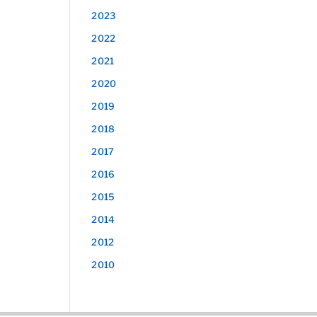
2023
2022
2021
2020
2019
2018
2017
2016
2015
2014
2012
2010