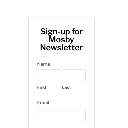
Sign-up for
Mosby
Newsletter
Name
First
Last
Email