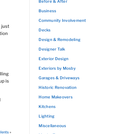
Before & After
Business
Community Involvement
 just
Decks
tion
Design & Remodeling
Designer Talk
Exterior Design
Exteriors by Mosby
ling
Garages & Driveways
up is
Historic Renovation
Home Makeovers
d
Kitchens
Lighting
Miscellaneous
Vents
»