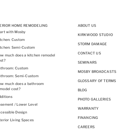
TERIOR HOME REMODELING
ABOUT US
art with Mosby
KIRKWOOD STUDIO
itchen: Custom
STORM DAMAGE
itchen: Semi-Custom
CONTACT US
w much does a kitchen remodel
st?
SEMINARS
athroom: Custom
MOSBY BROADCASTS
athroom: Semi-Custom
GLOSSARY OF TERMS
ow much does a bathroom
model cost?
BLOG
ditions
PHOTO GALLERIES
sement / Lower Level
WARRANTY
cessible Design
FINANCING
terior Living Spaces
CAREERS