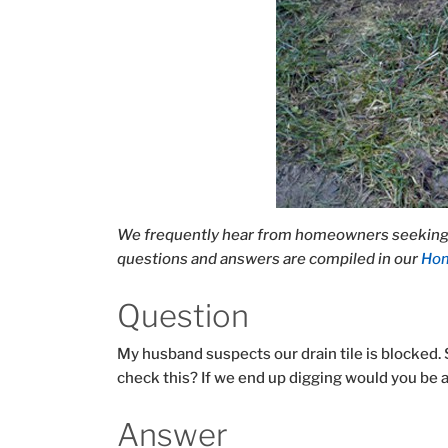
We frequently hear from homeowners seeking 
questions and answers are compiled in our
Hom
Question
My husband suspects our drain tile is blocked. 
check this? If we end up digging would you be
Answer