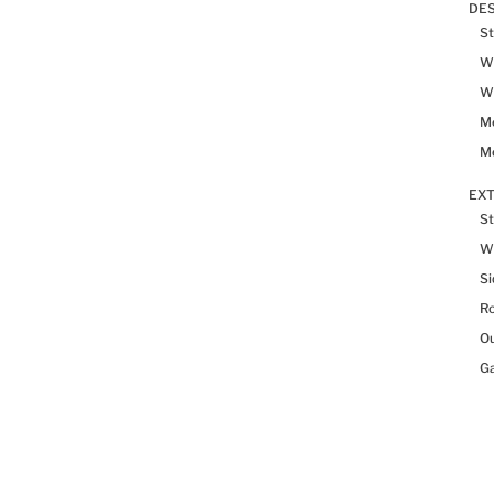
DES
St
Wh
Wh
Me
Me
EX
St
W
Si
R
Ou
Ga