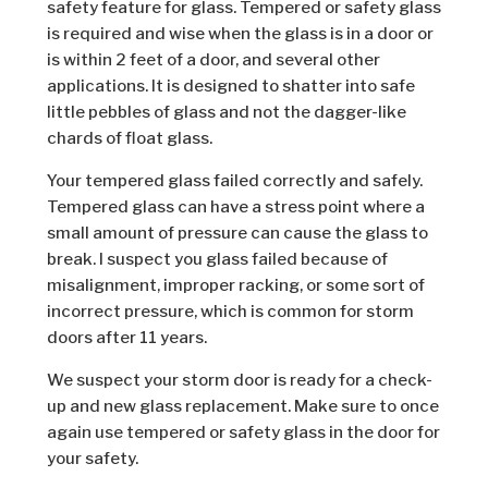
safety feature for glass. Tempered or safety glass
is required and wise when the glass is in a door or
is within 2 feet of a door, and several other
applications. It is designed to shatter into safe
little pebbles of glass and not the dagger-like
chards of float glass.
Your tempered glass failed correctly and safely.
Tempered glass can have a stress point where a
small amount of pressure can cause the glass to
break. I suspect you glass failed because of
misalignment, improper racking, or some sort of
incorrect pressure, which is common for storm
doors after 11 years.
We suspect your storm door is ready for a check-
up and new glass replacement. Make sure to once
again use tempered or safety glass in the door for
your safety.