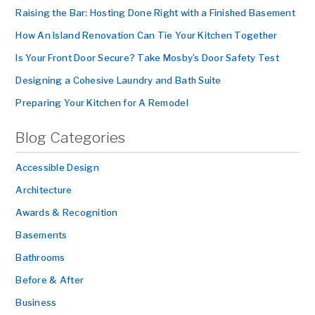
Raising the Bar: Hosting Done Right with a Finished Basement
How An Island Renovation Can Tie Your Kitchen Together
Is Your Front Door Secure? Take Mosby’s Door Safety Test
Designing a Cohesive Laundry and Bath Suite
Preparing Your Kitchen for A Remodel
Blog Categories
Accessible Design
Architecture
Awards & Recognition
Basements
Bathrooms
Before & After
Business