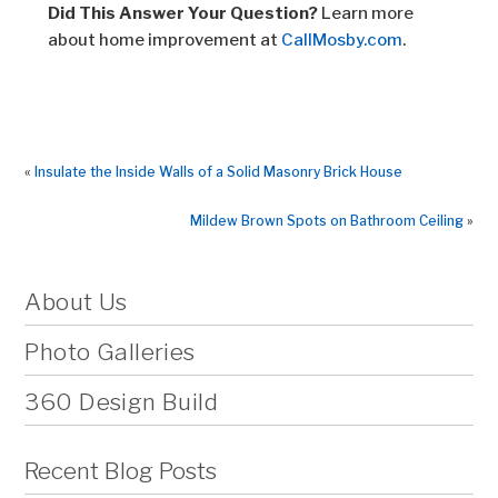
Did This Answer Your Question?
Learn more
about home improvement at
CallMosby.com
.
«
Insulate the Inside Walls of a Solid Masonry Brick House
Mildew Brown Spots on Bathroom Ceiling
»
About Us
Photo Galleries
360 Design Build
Recent Blog Posts