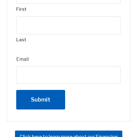
First
Last
Email
Click here to learn more about our Financing