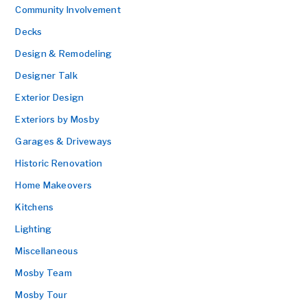
Community Involvement
Decks
Design & Remodeling
Designer Talk
Exterior Design
Exteriors by Mosby
Garages & Driveways
Historic Renovation
Home Makeovers
Kitchens
Lighting
Miscellaneous
Mosby Team
Mosby Tour