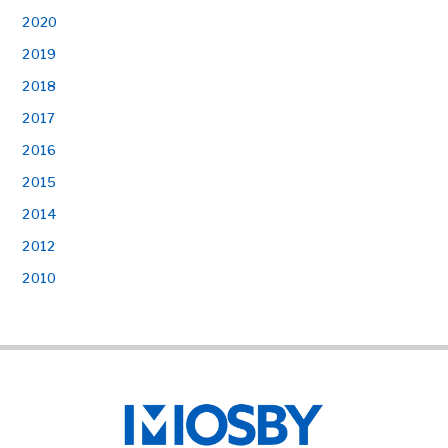
2020
2019
2018
2017
2016
2015
2014
2012
2010