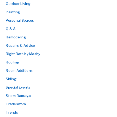
Outdoor Living
Painting
Personal Spaces
Q & A
Remodeling
Repairs & Advice
Right Bath by Mosby
Roofing
Room Additions
Siding
Special Events
Storm Damage
Tradeswork
Trends