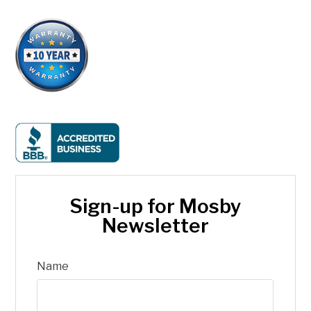
Sign-up for Mosby
Newsletter
Name