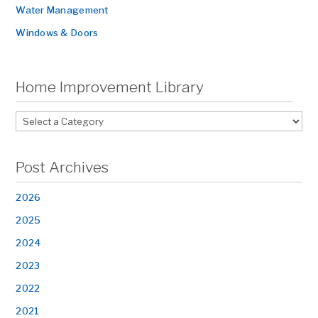
Water Management
Windows & Doors
Home Improvement Library
Post Archives
2026
2025
2024
2023
2022
2021