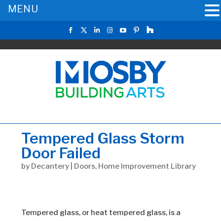
MENU
Tempered Glass Storm
Door Failed
by
Decantery
|
Doors
,
Home Improvement Library
Tempered glass, or heat tempered glass, is a