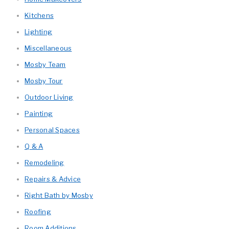
Kitchens
Lighting
Miscellaneous
Mosby Team
Mosby Tour
Outdoor Living
Painting
Personal Spaces
Q & A
Remodeling
Repairs & Advice
Right Bath by Mosby
Roofing
Room Additions