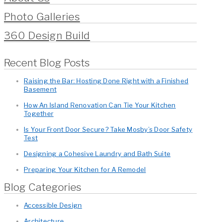
Photo Galleries
360 Design Build
Recent Blog Posts
Raising the Bar: Hosting Done Right with a Finished
Basement
How An Island Renovation Can Tie Your Kitchen
Together
Is Your Front Door Secure? Take Mosby’s Door Safety
Test
Designing a Cohesive Laundry and Bath Suite
Preparing Your Kitchen for A Remodel
Blog Categories
Accessible Design
Architecture