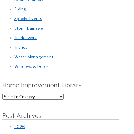
Siding
Special Events
Storm Damage
Tradeswork
Trends
Water Management
Windows & Doors
Home Improvement Library
Post Archives
2026