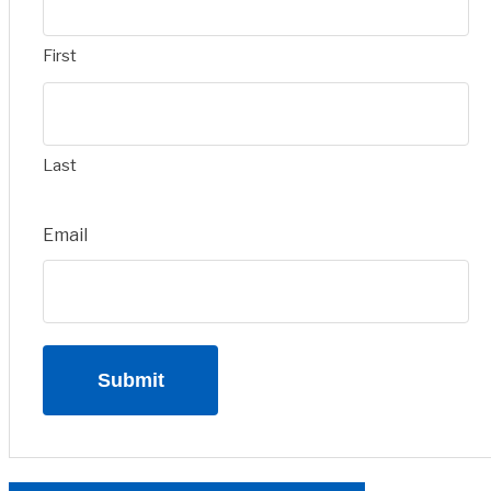
First
Last
Email