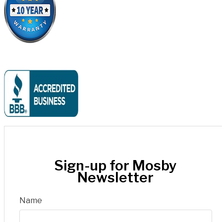
Sign-up for Mosby
Newsletter
Name