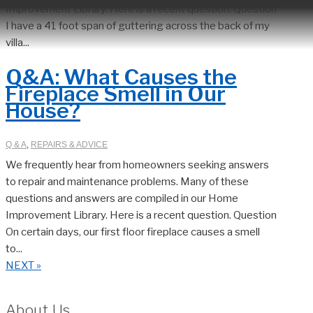
Improvement Library. Here is a recent question. Question
I have a 41 foot span of guttering across the back of my
villa...
Q&A: What Causes the
Fireplace Smell in Our
House?
Q & A
,
REPAIRS & ADVICE
We frequently hear from homeowners seeking answers
to repair and maintenance problems. Many of these
questions and answers are compiled in our Home
Improvement Library. Here is a recent question. Question
On certain days, our first floor fireplace causes a smell
to...
NEXT »
About Us