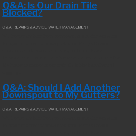
Q&A: Is Our Drain Tile
Blocked?
Q & A
,
REPAIRS & ADVICE
,
WATER MANAGEMENT
We frequently hear from homeowners seeking answers
to repair and maintenance problems. Many of these
questions and answers are compiled in our Home
Improvement Library. Here is a recent question. Question
My husband suspects our drain tile is blocked. Short of
digging...
Q&A: Should I Add Another
Downspout to My Gutters?
Q & A
,
REPAIRS & ADVICE
,
WATER MANAGEMENT
We frequently hear from homeowners seeking answers
to repair and maintenance problems. Many of these
questions and answers are compiled in our Home