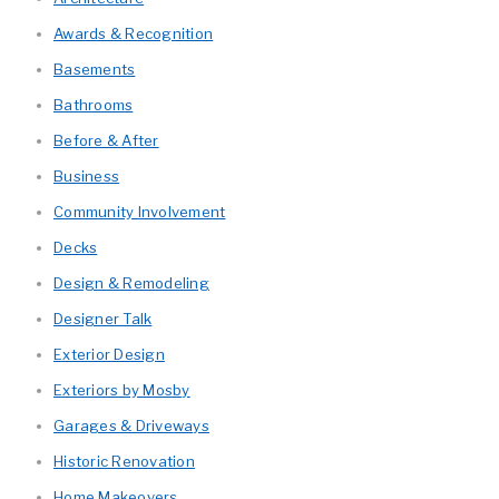
Awards & Recognition
Basements
Bathrooms
Before & After
Business
Community Involvement
Decks
Design & Remodeling
Designer Talk
Exterior Design
Exteriors by Mosby
Garages & Driveways
Historic Renovation
Home Makeovers