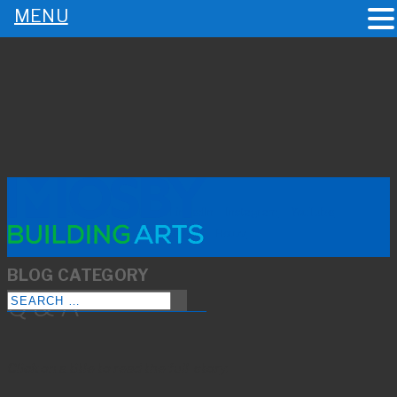
MENU
BLOG |
Q & A
|
PAGE 2
Facebook
Twitter
LinkedIn
Instagram
YouTube
Pinterest
Houzz
BLOG CATEGORY
Q & A
Click on a title to read the full-story.