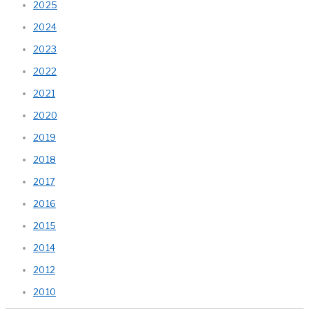
2025
2024
2023
2022
2021
2020
2019
2018
2017
2016
2015
2014
2012
2010