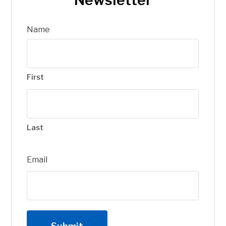
Name
First
Last
Email