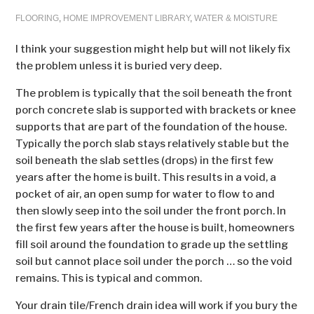
FLOORING
,
HOME IMPROVEMENT LIBRARY
,
WATER & MOISTURE
I think your suggestion might help but will not likely fix
the problem unless it is buried very deep.
The problem is typically that the soil beneath the front
porch concrete slab is supported with brackets or knee
supports that are part of the foundation of the house.
Typically the porch slab stays relatively stable but the
soil beneath the slab settles (drops) in the first few
years after the home is built. This results in a void, a
pocket of air, an open sump for water to flow to and
then slowly seep into the soil under the front porch. In
the first few years after the house is built, homeowners
fill soil around the foundation to grade up the settling
soil but cannot place soil under the porch … so the void
remains. This is typical and common.
Your drain tile/French drain idea will work if you bury the