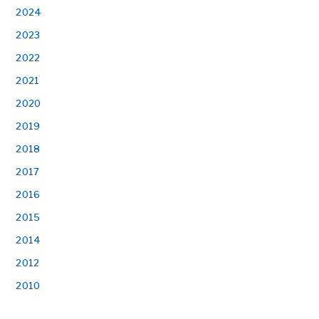
2024
2023
2022
2021
2020
2019
2018
2017
2016
2015
2014
2012
2010