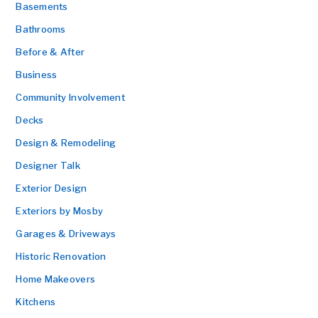
Basements
Bathrooms
Before & After
Business
Community Involvement
Decks
Design & Remodeling
Designer Talk
Exterior Design
Exteriors by Mosby
Garages & Driveways
Historic Renovation
Home Makeovers
Kitchens