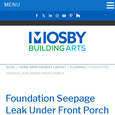
MENU
BLOG |
HOME IMPROVEMENT LIBRARY
|
FLOORING
|
FOUNDATION
SEEPAGE LEAK UNDER FRONT PORCH
Foundation Seepage
Leak Under Front Porch