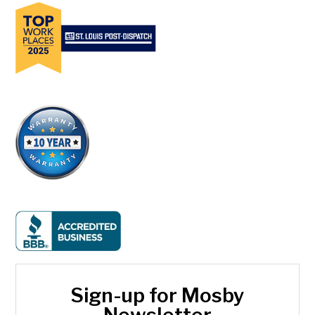
Sign-up for Mosby
Newsletter