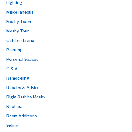
Lighting
Miscellaneous
Mosby Team
Mosby Tour
Outdoor Living
Painting
Personal Spaces
Q & A
Remodeling
Repairs & Advice
Right Bath by Mosby
Roofing
Room Additions
Siding