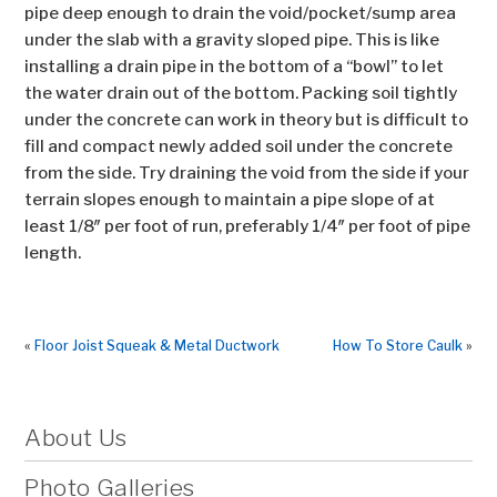
pipe deep enough to drain the void/pocket/sump area
under the slab with a gravity sloped pipe. This is like
installing a drain pipe in the bottom of a “bowl” to let
the water drain out of the bottom. Packing soil tightly
under the concrete can work in theory but is difficult to
fill and compact newly added soil under the concrete
from the side. Try draining the void from the side if your
terrain slopes enough to maintain a pipe slope of at
least 1/8″ per foot of run, preferably 1/4″ per foot of pipe
length.
«
Floor Joist Squeak & Metal Ductwork
How To Store Caulk
»
About Us
Photo Galleries