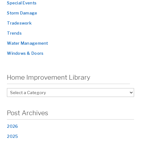
Special Events
Storm Damage
Tradeswork
Trends
Water Management
Windows & Doors
Home Improvement Library
Post Archives
2026
2025