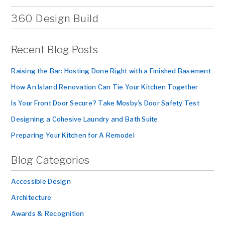
360 Design Build
Recent Blog Posts
Raising the Bar: Hosting Done Right with a Finished Basement
How An Island Renovation Can Tie Your Kitchen Together
Is Your Front Door Secure? Take Mosby’s Door Safety Test
Designing a Cohesive Laundry and Bath Suite
Preparing Your Kitchen for A Remodel
Blog Categories
Accessible Design
Architecture
Awards & Recognition