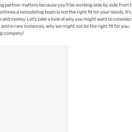
g partner matters because you’ll be working side by side from 
etimes a remodeling team is not the right fit for your needs. It’
me and money. Let’s take a look at why you might want to consider
and in rare instances, why we might not be the right fit for you.
ing company!