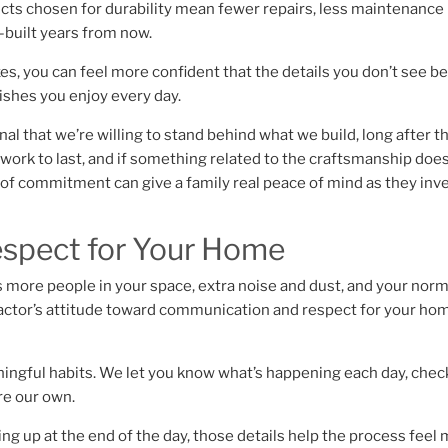
ducts chosen for durability mean fewer repairs, less maintenance
l-built years from now.
xes, you can feel more confident that the details you don’t see b
nishes you enjoy every day.
l that we’re willing to stand behind what we build, long after t
r work to last, and if something related to the craftsmanship doe
d of commitment can give a family real peace of mind as they inve
espect for Your Home
ns more people in your space, extra noise and dust, and your norm
ntractor’s attitude toward communication and respect for your ho
ngful habits. We let you know what’s happening each day, check
ere our own.
ng up at the end of the day, those details help the process feel