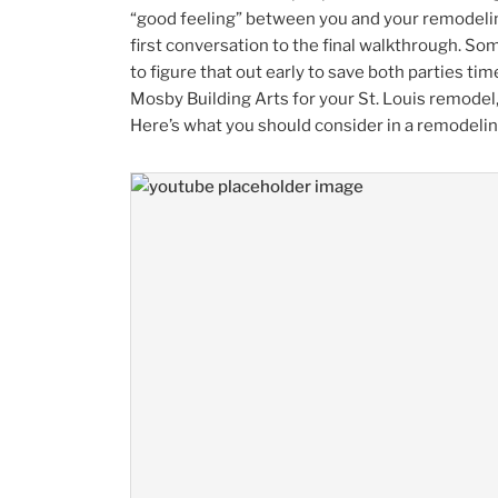
“good feeling” between you and your remodelin
first conversation to the final walkthrough. Som
to figure that out early to save both parties ti
Mosby Building Arts for your St. Louis remodel, 
Here’s what you should consider in a remodel