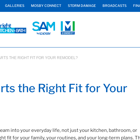
GALLERIES
MOSBY CONNECT
STORM DAMAGE
BROADCASTS
FIN
ARTS THE RIGHT FIT FOR YOUR REMODEL?
ts the Right Fit for Your
am into your everyday life, not just your kitchen, bathroom, or
t fit for your family, your routines, and your long‑term plans. T