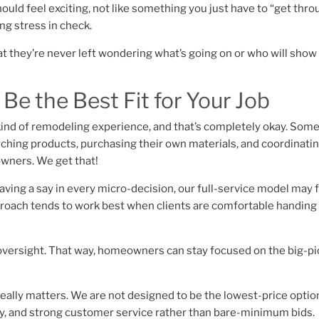
ld feel exciting, not like something you just have to “get thro
g stress in check.
t they’re never left wondering what’s going on or who will show
e the Best Fit for Your Job
ind of remodeling experience, and that’s completely okay. Som
ching products, purchasing their own materials, and coordinatin
owners. We get that!
aving a say in every micro-decision, our full-service model may 
proach tends to work best when clients are comfortable handing 
 oversight. That way, homeowners can stay focused on the big-pi
eally matters. We are not designed to be the lowest-price optio
ency, and strong customer service rather than bare-minimum bids.