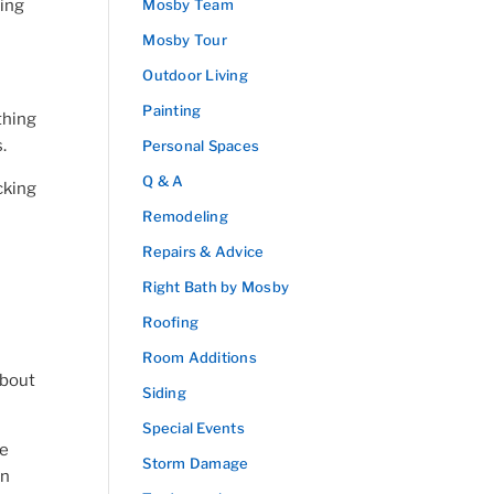
king
Mosby Team
Mosby Tour
Outdoor Living
Painting
thing
.
Personal Spaces
Q & A
cking
Remodeling
Repairs & Advice
Right Bath by Mosby
Roofing
Room Additions
about
Siding
Special Events
re
Storm Damage
en