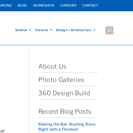
ANCING
BLOG
GIVING BACK
CAREERS
CONTACT
Interior
Exterior
Design + Architecture
About Us
Photo Galleries
360 Design Build
Recent Blog Posts
Raising the Bar: Hosting Done
Right with a Finished
hat