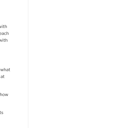
with
 each
with
f what
 at
, how
ts