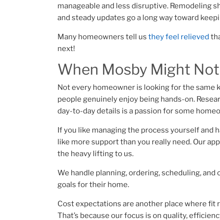
manageable and less disruptive. Remodeling shou
and steady updates go a long way toward keepin
Many homeowners tell us
they feel relieved
tha
next!​
When Mosby Might Not B
Not every homeowner is looking for the same k
people genuinely enjoy being hands-on. Resear
day-to-day details is a passion for some home
If you like managing the process yourself and h
like more support than you really need. Our ap
the heavy lifting to us.
We handle planning, ordering, scheduling, and
goals for their home.
Cost expectations are another place where fit r
That’s because our focus is on quality, effici