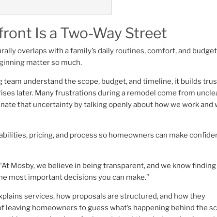
ront Is a Two-Way Street
rally overlaps with a family’s daily routines, comfort, and budget
eginning matter so much.
am understand the scope, budget, and timeline, it builds trus
ises later. Many frustrations during a remodel come from uncle
minate that uncertainty by talking openly about how we work and
abilities, pricing, and process so homeowners can make confide
At Mosby, we believe in being transparent, and we know finding
 the most important decisions you can make.”
plains services, how proposals are structured, and how they
of leaving homeowners to guess what’s happening behind the s