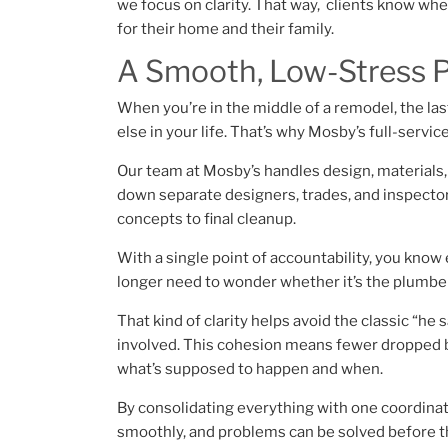
we focus on clarity. That way, clients know wh
for their home and their family.
A Smooth, Low-Stress 
When you’re in the middle of a remodel, the last
else in your life. That’s why Mosby’s full-servi
Our team at Mosby’s handles design, materials, p
down separate designers, trades, and inspectors
concepts to final cleanup.
With a single point of accountability, you know 
longer need to wonder whether it’s the plumber,
That kind of clarity helps avoid the classic “he
involved. This cohesion means fewer dropped b
what’s supposed to happen and when.
By consolidating everything with one coordinat
smoothly, and problems can be solved before t