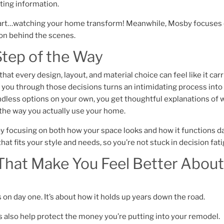
cting information.
g part…watching your home transform! Meanwhile, Mosby focuses
ion behind the scenes.
Step of the Way
at every design, layout, and material choice can feel like it carr
you through those decisions turns an intimidating process into
endless options on your own, you get thoughtful explanations of 
d the way you actually use your home.
 by focusing on both how your space looks and how it functions d
hat fits your style and needs, so you’re not stuck in decision fat
hat Make You Feel Better About
s on day one. It’s about how it holds up years down the road.
 also help protect the money you’re putting into your remodel.