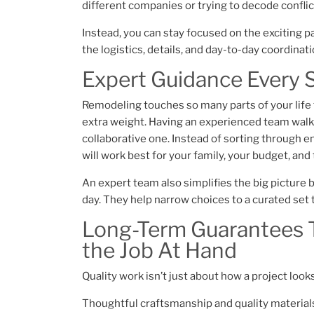
different companies or trying to decode confli
Instead, you can stay focused on the excitin
the logistics, details, and day-to-day coordinat
Expert Guidance Every 
Remodeling touches so many parts of your life th
extra weight. Having an experienced team walk 
collaborative one. Instead of sorting through 
will work best for your family, your budget, an
An expert team also simplifies the big picture
day. They help narrow choices to a curated set t
Long-Term Guarantees T
the Job At Hand
​Quality work isn’t just about how a project look
Thoughtful craftsmanship and quality materials