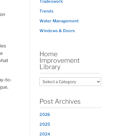
Tradeswork
Trends
 on
Water Management
Windows & Doors
ies
Home
 a
Improvement
what
Library
ay-to-
igue.
Post Archives
2026
2025
2024