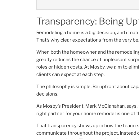
Transparency: Being Upf
Remodeling a home is a big decision, and it natu
That’s why clear expectations from the very b
When both the homeowner and the remodeling te
greatly reduces the chance of unpleasant surpr
roles or hidden costs. At Mosby, we aim to eli
clients can expect at each step.
The philosophy is simple. Be upfront about cap
decisions.
As Mosby’s President, Mark McClanahan, says, “
right partner for your home remodel is one of
That transparency shows up in how the team ex
communicate throughout the project. Instead 