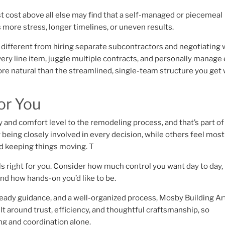
 cost above all else may find that a self-managed or piecemeal
gs more stress, longer timelines, or uneven results.
ry different from hiring separate subcontractors and negotiating 
very line item, juggle multiple contracts, and personally manage
ore natural than the streamlined, single-team structure you get 
or You
 and comfort level to the remodeling process, and that’s part o
eing closely involved in every decision, while others feel most
nd keeping things moving. T
s right for you. Consider how much control you want day to day
nd how hands-on you’d like to be.
eady guidance, and a well-organized process, Mosby Building Ar
lt around trust, efficiency, and thoughtful craftsmanship, so
ng and coordination alone.