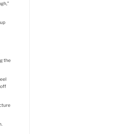
ugh,”
 up
e
g the
feel
off
cture
n.