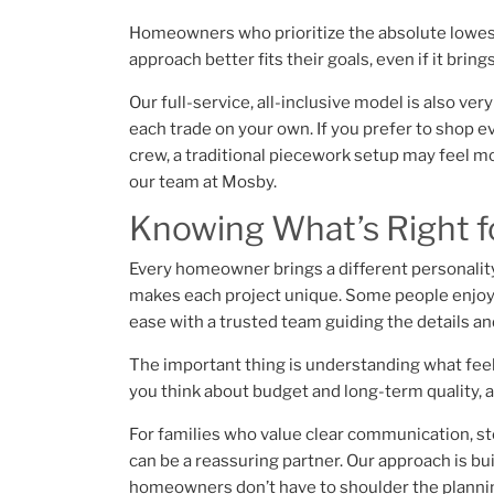
Homeowners who prioritize the absolute lowest
approach better fits their goals, even if it brin
Our full-service, all-inclusive model is also ve
each trade on your own. If you prefer to shop e
crew, a traditional piecework setup may feel m
our team at Mosby.
Knowing What’s Right f
Every homeowner brings a different personality
makes each project unique. Some people enjoy b
ease with a trusted team guiding the details a
The important thing is understanding what feel
you think about budget and long-term quality, a
For families who value clear communication, st
can be a reassuring partner. Our approach is bui
homeowners don’t have to shoulder the planni