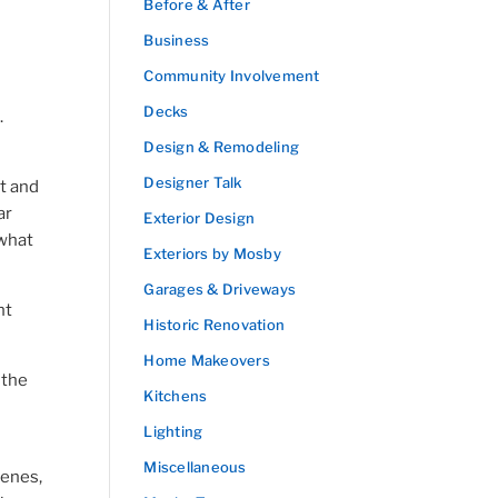
Before & After
Business
Community Involvement
Decks
.
Design & Remodeling
Designer Talk
t and
ar
Exterior Design
 what
Exteriors by Mosby
Garages & Driveways
nt
Historic Renovation
Home Makeovers
 the
Kitchens
Lighting
Miscellaneous
cenes,