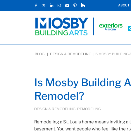
ABOUT
BLOG |
DESIGN & REMODELING
|
IS MOSBY BUILDING 
Is Mosby Building Ar
Remodel?
DESIGN & REMODELING
,
REMODELING
Remodeling a St. Louis home means inviting a te
basement. You want people who feel like the righ