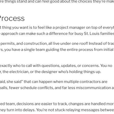
ere things stand and can feel good about the choices they’re ma
Process
 thing you want is to feel like a project manager on top of every
ce approach can make such a difference for busy St. Louis families
ermits, and construction, all live under one roof! Instead of tra
, you have a single team guiding the entire process from initial
exactly who to call with questions, updates, or concerns. You no
 the electrician, or the designer who’s holding things up.
 said, she said” that can happen when multiple contractors are
alls, fewer schedule conflicts, and far less miscommunication 
ed team, decisions are easier to track, changes are handled mo
hey turn into delays. You’re not stuck relaying messages betwe