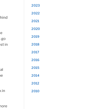
2023
2022
ehind
2021
2020
he
2019
s go
st in
2018
2017
2016
2015
al
me
2014
2012
 in
2010
 more