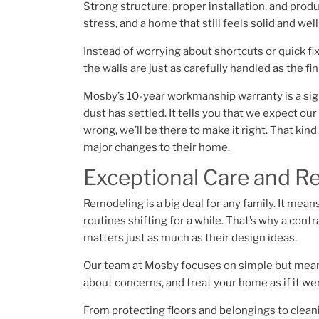
Strong structure, proper installation, and pro
stress, and a home that still feels solid and wel
Instead of worrying about shortcuts or quick fi
the walls are just as carefully handled as the fi
Mosby’s 10-year workmanship warranty is a signa
dust has settled. It tells you that we expect ou
wrong, we’ll be there to make it right. That kin
major changes to their home.
Exceptional Care and R
Remodeling is a big deal for any family. It mea
routines shifting for a while. That’s why a co
matters just as much as their design ideas.
Our team at Mosby focuses on simple but meani
about concerns, and treat your home as if it w
From protecting floors and belongings to cleani