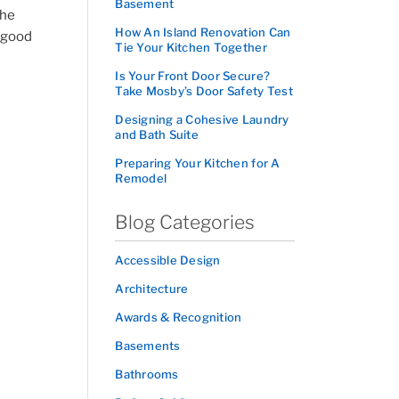
Basement
the
How An Island Renovation Can
s good
Tie Your Kitchen Together
Is Your Front Door Secure?
Take Mosby’s Door Safety Test
Designing a Cohesive Laundry
and Bath Suite
Preparing Your Kitchen for A
Remodel
Blog Categories
Accessible Design
Architecture
Awards & Recognition
Basements
Bathrooms