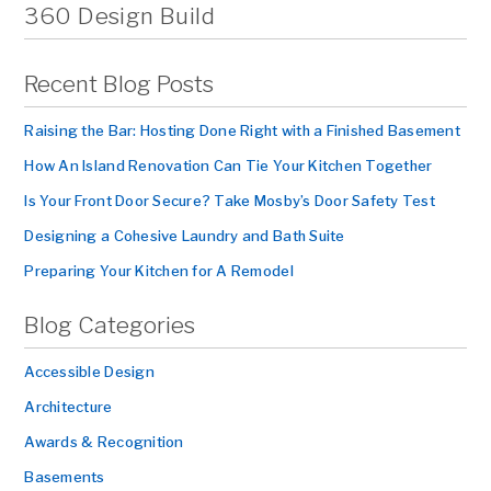
360 Design Build
Recent Blog Posts
Raising the Bar: Hosting Done Right with a Finished Basement
How An Island Renovation Can Tie Your Kitchen Together
Is Your Front Door Secure? Take Mosby’s Door Safety Test
Designing a Cohesive Laundry and Bath Suite
Preparing Your Kitchen for A Remodel
Blog Categories
Accessible Design
Architecture
Awards & Recognition
Basements