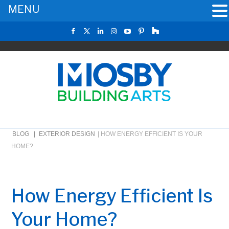
MENU
BLOG |
EXTERIOR DESIGN
|
HOW ENERGY EFFICIENT IS YOUR
HOME?
How Energy Efficient Is
Your Home?