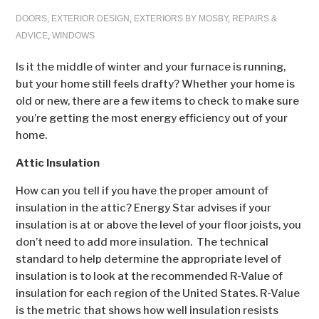
DOORS
,
EXTERIOR DESIGN
,
EXTERIORS BY MOSBY
,
REPAIRS &
ADVICE
,
WINDOWS
Is it the middle of winter and your furnace is running,
but your home still feels drafty? Whether your home is
old or new, there are a few items to check to make sure
you’re getting the most energy efficiency out of your
home.
Attic Insulation
How can you tell if you have the proper amount of
insulation in the attic? Energy Star advises if your
insulation is at or above the level of your floor joists, you
don’t need to add more insulation. The technical
standard to help determine the appropriate level of
insulation is to look at the recommended R-Value of
insulation for each region of the United States. R-Value
is the metric that shows how well insulation resists