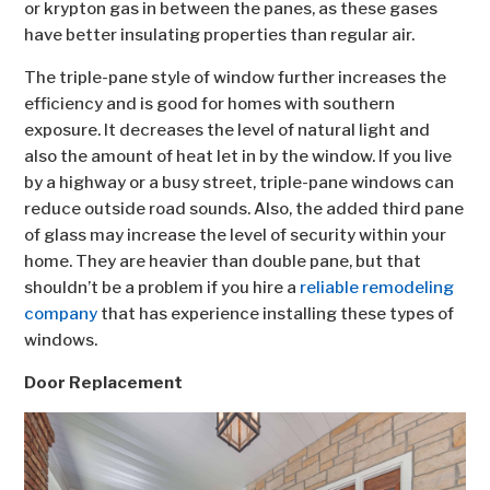
or krypton gas in between the panes, as these gases
have better insulating properties than regular air.
The triple-pane style of window further increases the
efficiency and is good for homes with southern
exposure. It decreases the level of natural light and
also the amount of heat let in by the window. If you live
by a highway or a busy street, triple-pane windows can
reduce outside road sounds. Also, the added third pane
of glass may increase the level of security within your
home. They are heavier than double pane, but that
shouldn’t be a problem if you hire a
reliable remodeling
company
that has experience installing these types of
windows.
Door Replacement