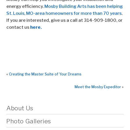
energy efficiency.
Mosby Building Arts has been helping
St. Louis, MO-area homeowners for more than 70 years
.
If you are interested, give us a call at 314-909-1800, or
contact us
here.
«
Creating the Master Suite of Your Dreams
Meet the Mosby Expeditor
»
About Us
Photo Galleries