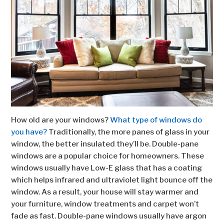
How old are your windows?
What type of windows do
you have?
Traditionally, the more panes of glass in your
window, the better insulated they’ll be. Double-pane
windows are a popular choice for homeowners. These
windows usually have Low-E glass that has a coating
which helps infrared and ultraviolet light bounce off the
window. As a result, your house will stay warmer and
your furniture, window treatments and carpet won’t
fade as fast. Double-pane windows usually have argon