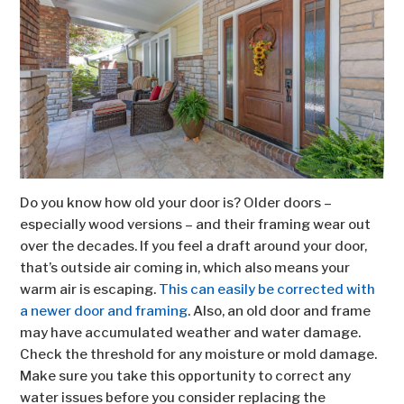
Do you know how old your door is? Older doors –
especially wood versions – and their framing wear out
over the decades. If you feel a draft around your door,
that’s outside air coming in, which also means your
warm air is escaping.
This can easily be corrected with
a newer door and framing
. Also, an old door and frame
may have accumulated weather and water damage.
Check the threshold for any moisture or mold damage.
Make sure you take this opportunity to correct any
water issues before you consider replacing the