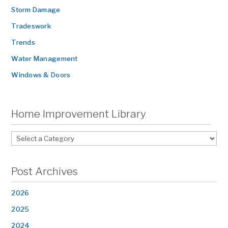
Storm Damage
Tradeswork
Trends
Water Management
Windows & Doors
Home Improvement Library
Post Archives
2026
2025
2024