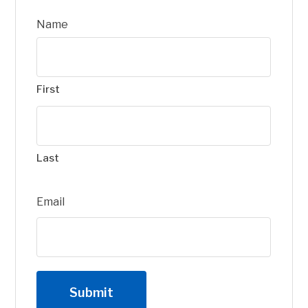
Name
First
Last
Email