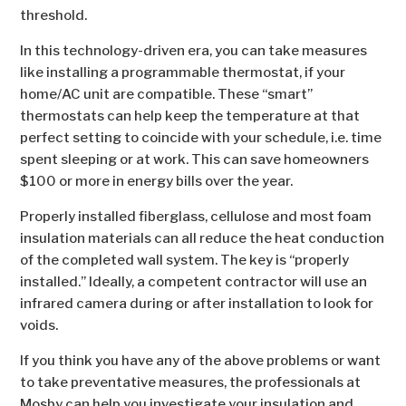
threshold.
In this technology-driven era, you can take measures
like installing a programmable thermostat, if your
home/AC unit are compatible. These “smart”
thermostats can help keep the temperature at that
perfect setting to coincide with your schedule, i.e. time
spent sleeping or at work. This can save homeowners
$100 or more in energy bills over the year.
Properly installed fiberglass, cellulose and most foam
insulation materials can all reduce the heat conduction
of the completed wall system. The key is “properly
installed.” Ideally, a competent contractor will use an
infrared camera during or after installation to look for
voids.
If you think you have any of the above problems or want
to take preventative measures, the professionals at
Mosby can help you investigate your insulation and