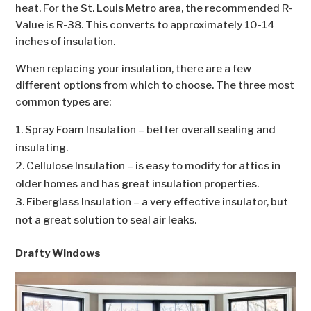
heat. For the St. Louis Metro area, the recommended R-
Value is R-38. This converts to approximately 10-14
inches of insulation.
When replacing your insulation, there are a few
different options from which to choose. The three most
common types are:
Spray Foam Insulation – better overall sealing and
insulating.
Cellulose Insulation – is easy to modify for attics in
older homes and has great insulation properties.
Fiberglass Insulation – a very effective insulator, but
not a great solution to seal air leaks.
Drafty Windows