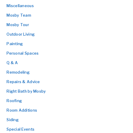
Miscellaneous
Mosby Team
Mosby Tour
Outdoor Living
Painting
Personal Spaces
Q & A
Remodeling
Repairs & Advice
Right Bath by Mosby
Roofing
Room Additions
Siding
Special Events