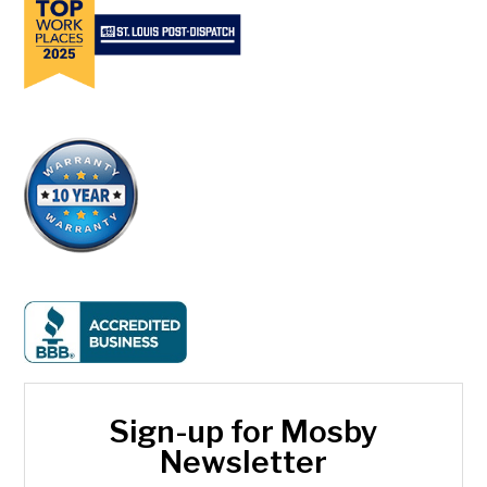
Sign-up for Mosby
Newsletter