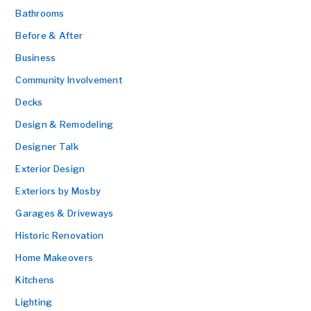
Bathrooms
Before & After
Business
Community Involvement
Decks
Design & Remodeling
Designer Talk
Exterior Design
Exteriors by Mosby
Garages & Driveways
Historic Renovation
Home Makeovers
Kitchens
Lighting