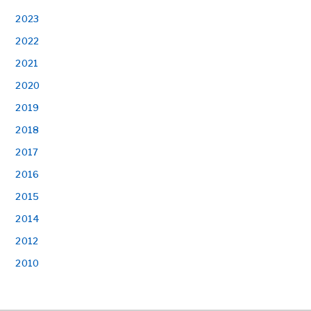
2023
2022
2021
2020
2019
2018
2017
2016
2015
2014
2012
2010