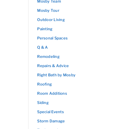
Mosby Team
Mosby Tour
Outdoor Living
Painting
Personal Spaces
Q & A
Remodeling
Repairs & Advice
Right Bath by Mosby
Roofing
Room Additions
Siding
Special Events
Storm Damage