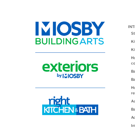
IN
St
K
K
Ho
co
B
B
H
re
Ad
Ba
Ac
In