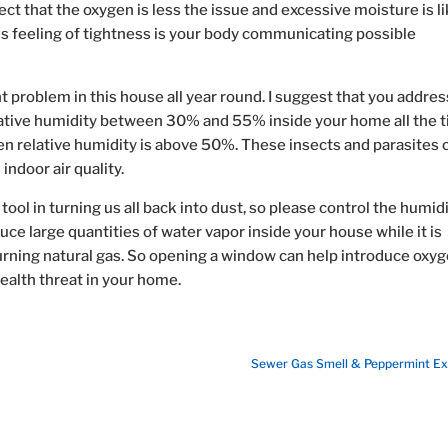
ect that the oxygen is less the issue and excessive moisture is li
his feeling of tightness is your body communicating possible
nt problem in this house all year round. I suggest that you addres
lative humidity between 30% and 55% inside your home all the t
en relative humidity is above 50%. These insects and parasites 
ndoor air quality.
ool in turning us all back into dust, so please control the humid
uce large quantities of water vapor inside your house while it is
burning natural gas. So opening a window can help introduce oxy
health threat in your home.
Sewer Gas Smell & Peppermint Ex