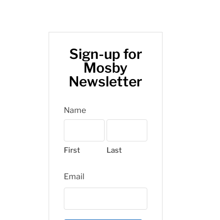
Sign-up for
Mosby
Newsletter
Name
First
Last
Email