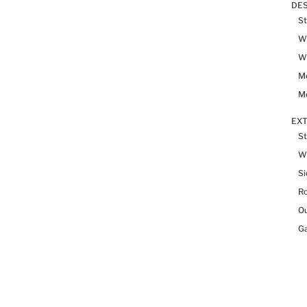
DES
St
Wh
Wh
Me
Me
EX
St
W
Si
R
Ou
Ga