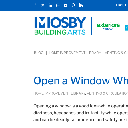
ABOUT
BLOG |
HOME IMPROVEMENT LIBRARY
|
VENTING & C
Open a Window Whi
HOME IMPROVEMENT LIBRARY
,
VENTING & CIRCULATIO
Opening a window is a good idea while operating
dizziness, headaches and irritability while op
and can be deadly, so prudence and safety are t