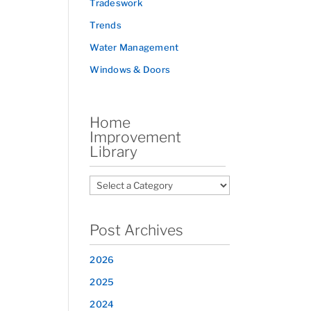
Tradeswork
Trends
Water Management
Windows & Doors
Home
Improvement
Library
Post Archives
2026
2025
2024