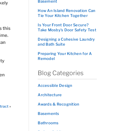
Basement
kely
How An Island Renovation Can
Tie Your Kitchen Together
Is Your Front Door Secure?
s this
Take Mosby’s Door Safety Test
ime.
Designing a Cohesive Laundry
can
and Bath Suite
Preparing Your Kitchen for A
Remodel
ity
Blog Categories
gen
Accessible Design
Architecture
Awards & Recognition
tract
»
Basements
Bathrooms