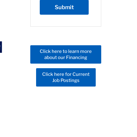
Click here to learn more
about our Financing
Click here for Current
Job Postings