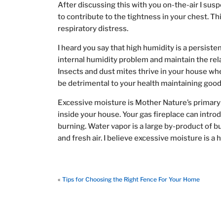
After discussing this with you on-the-air I susp
to contribute to the tightness in your chest. T
respiratory distress.
I heard you say that high humidity is a persiste
internal humidity problem and maintain the re
Insects and dust mites thrive in your house wh
be detrimental to your health maintaining good i
Excessive moisture is Mother Nature’s primary t
inside your house. Your gas fireplace can introd
burning. Water vapor is a large by-product of 
and fresh air. I believe excessive moisture is a 
«
Tips for Choosing the Right Fence For Your Home