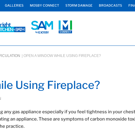
GALLERIES
MOSBY CONNECT
STORM DAMAGE
BROADCASTS
FIN
IRCULATION
|
OPEN A WINDOW WHILE USING FIREPLACE?
le Using Fireplace?
N
 any gas appliance especially if you feel tightness in your chest
erating an appliance. These are symptoms of carbon monoxide toxi
he practice.