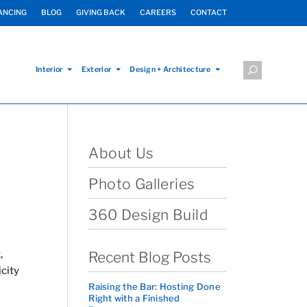
ANCING
BLOG
GIVING BACK
CAREERS
CONTACT
Interior
Exterior
Design + Architecture
About Us
Photo Galleries
360 Design Build
,
Recent Blog Posts
city
Raising the Bar: Hosting Done
Right with a Finished