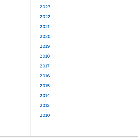
2023
2022
2021
2020
2019
2018
2017
2016
2015
2014
2012
2010