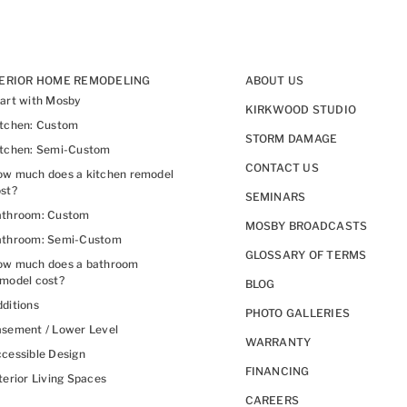
TERIOR HOME REMODELING
ABOUT US
art with Mosby
KIRKWOOD STUDIO
itchen: Custom
STORM DAMAGE
itchen: Semi-Custom
CONTACT US
w much does a kitchen remodel
st?
SEMINARS
athroom: Custom
MOSBY BROADCASTS
athroom: Semi-Custom
GLOSSARY OF TERMS
ow much does a bathroom
model cost?
BLOG
ditions
PHOTO GALLERIES
sement / Lower Level
WARRANTY
cessible Design
FINANCING
terior Living Spaces
CAREERS