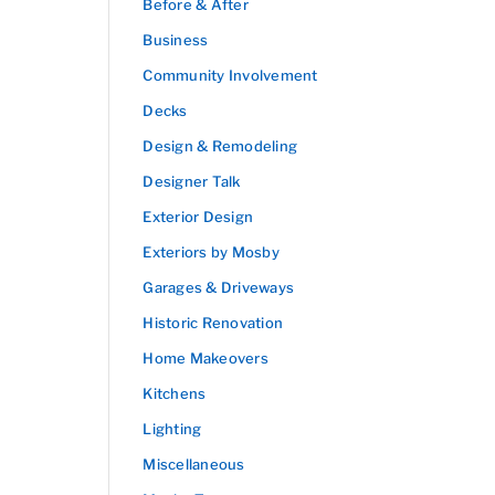
Before & After
Business
Community Involvement
Decks
Design & Remodeling
Designer Talk
Exterior Design
Exteriors by Mosby
Garages & Driveways
Historic Renovation
Home Makeovers
Kitchens
Lighting
Miscellaneous