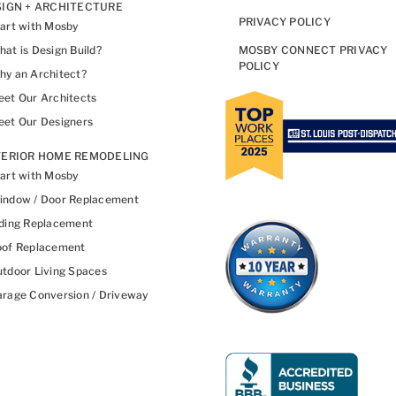
IGN + ARCHITECTURE
PRIVACY POLICY
art with Mosby
at is Design Build?
MOSBY CONNECT PRIVACY
POLICY
y an Architect?
et Our Architects
et Our Designers
TERIOR HOME REMODELING
art with Mosby
indow / Door Replacement
ding Replacement
oof Replacement
tdoor Living Spaces
rage Conversion / Driveway