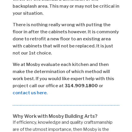
backsplash area. This may or may not be critical in
your situation.
There is nothing really wrong with putting the
floor in after the cabinets however. It is commonly
done to retrofit a new floor to an existing area
with cabinets that will not be replaced. It is just
not our 1st choice.
We at Mosby evaluate each kitchen and then
make the determination of which method will
work best. If you would like expert help with this
project call our office at
314.909.1800
or
contact us here.
Why Work with Mosby Building Arts?
If efficiency, knowledge and quality craftsmanship
are of the utmost importance, then Mosby is the