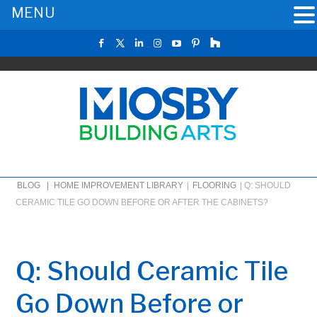
MENU
BLOG |
HOME IMPROVEMENT LIBRARY
|
FLOORING
|
Q: SHOULD
CERAMIC TILE GO DOWN BEFORE OR AFTER THE CABINETS?
Q: Should Ceramic Tile
Go Down Before or