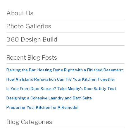
About Us
Photo Galleries
360 Design Build
Recent Blog Posts
Raising the Bar: Hosting Done Right with a Finished Basement
How An Island Renovation Can Tie Your Kitchen Together
Is Your Front Door Secure? Take Mosby’s Door Safety Test
Designing a Cohesive Laundry and Bath Suite
Preparing Your Kitchen for A Remodel
Blog Categories