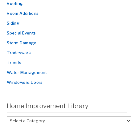
Roofing
Room Additions
Siding
Special Events
Storm Damage
Tradeswork
Trends
Water Management
Windows & Doors
Home Improvement Library