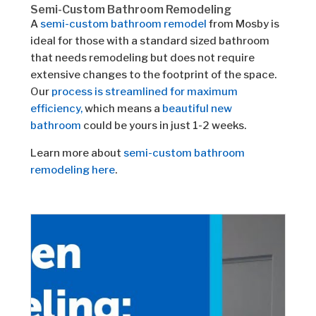
Semi-Custom Bathroom Remodeling
A
semi-custom bathroom remodel
from Mosby is
ideal for those with a standard sized bathroom
that needs remodeling but does not require
extensive changes to the footprint of the space.
Our
process is streamlined for maximum
efficiency,
which means a
beautiful new
bathroom
could be yours in just 1-2 weeks.
Learn more about
semi-custom bathroom
remodeling here
.