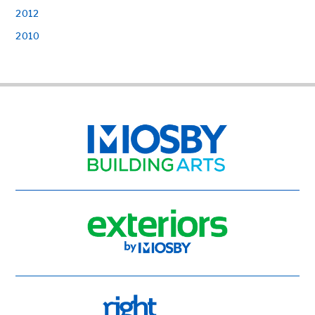
2012
2010