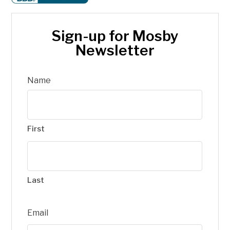
Sign-up for Mosby
Newsletter
Name
First
Last
Email