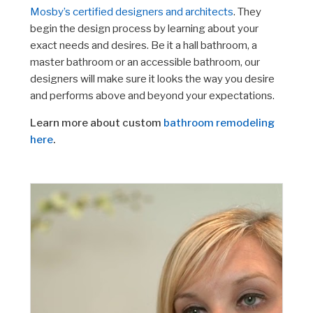
Mosby’s certified designers and architects
. They
begin the design process by learning about your
exact needs and desires. Be it a hall bathroom, a
master bathroom or an accessible bathroom, our
designers will make sure it looks the way you desire
and performs above and beyond your expectations.
Learn more about custom
bathroom remodeling
here
.