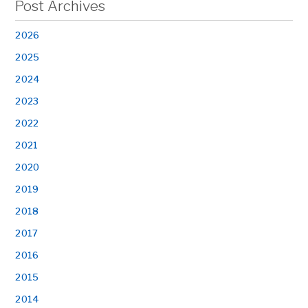
Post Archives
2026
2025
2024
2023
2022
2021
2020
2019
2018
2017
2016
2015
2014