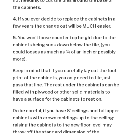
not needing to cut the tiles around the base of
the cabinets.
4.
If you ever decide to replace the cabinets in a
few years the change out will be MUCH easier.
5.
You won’t loose counter top height due to the
cabinets being sunk down below the tile, (you
could looses as much as ¾ of an inch or possibly
more).
Keep in mind that if you carefully lay out the foot
print of the cabinets, you only need to tile just
pass that line. The rest under the cabinets can be
filled with plywood or other solid materials to
have a surface for the cabinets to rest on.
Do be careful, if you have 8’ ceilings and tall upper
cabinets with crown moldings up to the ceiling:
raising the cabinets to the new floor level may
throw off the standard dimension of the