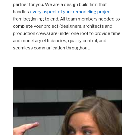
partner for you. We are a design build firm that
handles
every aspect of your remodeling project
from beginning to end. All team members needed to
complete your project (designers, architects and
production crews) are under one roof to provide time
and monetary efficiencies, quality control, and
seamless communication throughout.