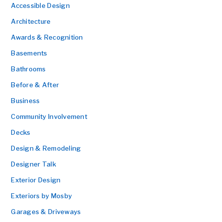
Accessible Design
Architecture
Awards & Recognition
Basements
Bathrooms
Before & After
Business
Community Involvement
Decks
Design & Remodeling
Designer Talk
Exterior Design
Exteriors by Mosby
Garages & Driveways