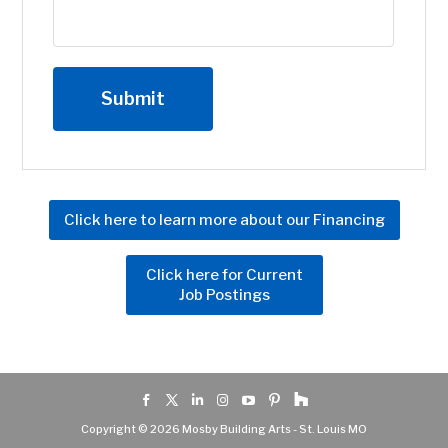
Click here to learn more about our Financing
Click here for Current
Job Postings
Copyright © 2026 Mosby Building Arts - St. Louis MO