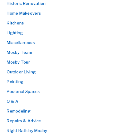
Historic Renovation
Home Makeovers
Kitchens
Lighting
Miscellaneous
Mosby Team
Mosby Tour
Outdoor Living
Painting
Personal Spaces
Q & A
Remodeling
Repairs & Advice
Right Bath by Mosby