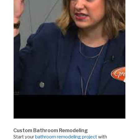
Custom Bathroom Remodeling
Start your
bathroom remodeling project
with