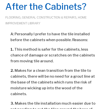
After the Cabinets?
FLOORING
,
GENERAL CONSTRUCTION & REPAIRS
,
HOME
IMPROVEMENT LIBRARY
A: Personally I prefer to have the tile installed
before the cabinets when possible. Reasons:
1.
This method is safer for the cabinets, less
chance of damage or scratches on the cabinets
from moving tile around.
2.
Makes for a clean transition from the tile to
cabinets, there will be no need for a grout line at
the base of the cabinets which runs the risk of
moisture wicking up into the wood of the
cabinets.
3.
Makes the tile installation much easier due to