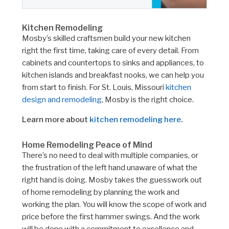
Kitchen Remodeling
Mosby’s skilled craftsmen build your new kitchen
right the first time, taking care of every detail. From
cabinets and countertops to sinks and appliances, to
kitchen islands and breakfast nooks, we can help you
from start to finish. For St. Louis, Missouri
kitchen
design and remodeling
, Mosby is the right choice.
Learn more about
kitchen remodeling here
.
Home Remodeling Peace of Mind
There’s no need to deal with multiple companies, or
the frustration of the left hand unaware of what the
right hand is doing. Mosby takes the guesswork out
of home remodeling by planning the work and
working the plan. You will know the scope of work and
price before the first hammer swings. And the work