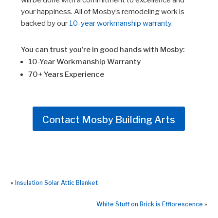
will be done with a commitment to excellence and
your happiness. All of Mosby’s remodeling work is
backed by our
10-year workmanship warranty.
You can trust you’re in good hands with Mosby:
10-Year Workmanship Warranty
70+ Years Experience
Contact Mosby Building Arts
«
Insulation Solar Attic Blanket
White Stuff on Brick is Efflorescence
»