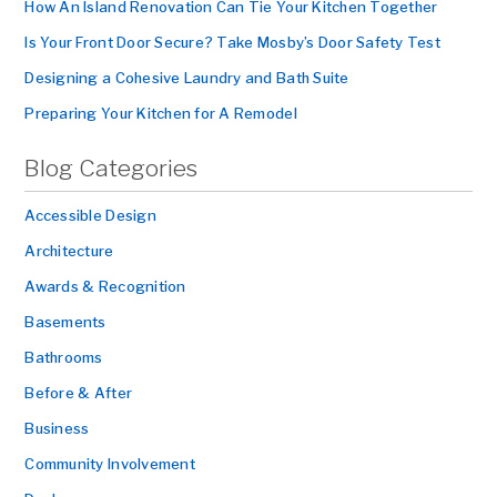
How An Island Renovation Can Tie Your Kitchen Together
Is Your Front Door Secure? Take Mosby’s Door Safety Test
Designing a Cohesive Laundry and Bath Suite
Preparing Your Kitchen for A Remodel
Blog Categories
Accessible Design
Architecture
Awards & Recognition
Basements
Bathrooms
Before & After
Business
Community Involvement