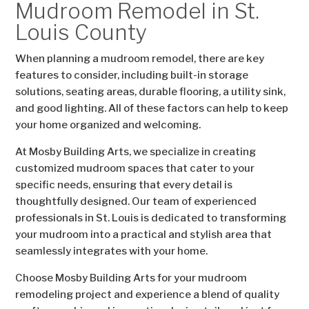
Mudroom Remodel in St.
Louis County
When planning a mudroom remodel, there are key
features to consider, including built-in storage
solutions, seating areas, durable flooring, a utility sink,
and good lighting. All of these factors can help to keep
your home organized and welcoming.
At Mosby Building Arts, we specialize in creating
customized mudroom spaces that cater to your
specific needs, ensuring that every detail is
thoughtfully designed. Our team of experienced
professionals in St. Louis is dedicated to transforming
your mudroom into a practical and stylish area that
seamlessly integrates with your home.
Choose Mosby Building Arts for your mudroom
remodeling project and experience a blend of quality