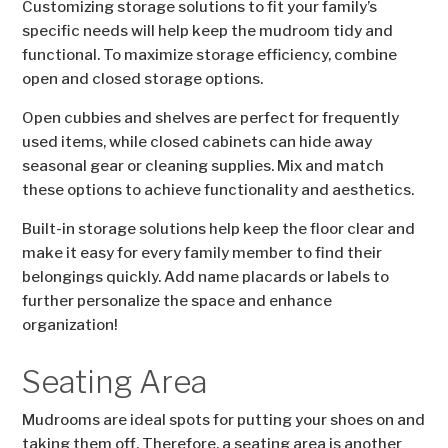
Customizing storage solutions to fit your family’s
specific needs will help keep the mudroom tidy and
functional. To maximize storage efficiency, combine
open and closed storage options.
Open cubbies and shelves are perfect for frequently
used items, while closed cabinets can hide away
seasonal gear or cleaning supplies. Mix and match
these options to achieve functionality and aesthetics.
Built-in storage solutions help keep the floor clear and
make it easy for every family member to find their
belongings quickly. Add name placards or labels to
further personalize the space and enhance
organization!
Seating Area
Mudrooms are ideal spots for putting your shoes on and
taking them off. Therefore, a seating area is another