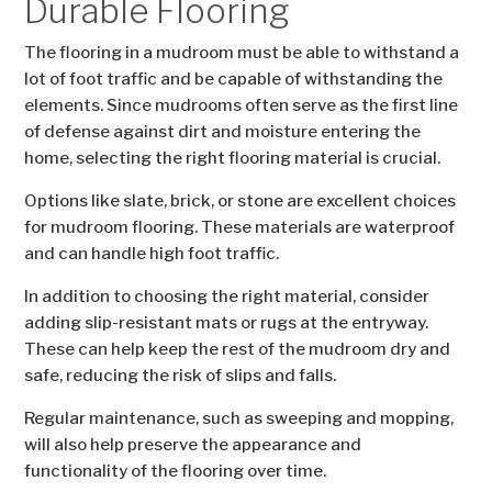
Durable Flooring
The flooring in a mudroom must be able to withstand a
lot of foot traffic and be capable of withstanding the
elements. Since mudrooms often serve as the first line
of defense against dirt and moisture entering the
home, selecting the right flooring material is crucial.
Options like slate, brick, or stone are excellent choices
for mudroom flooring. These materials are waterproof
and can handle high foot traffic.
In addition to choosing the right material, consider
adding slip-resistant mats or rugs at the entryway.
These can help keep the rest of the mudroom dry and
safe, reducing the risk of slips and falls.
Regular maintenance, such as sweeping and mopping,
will also help preserve the appearance and
functionality of the flooring over time.