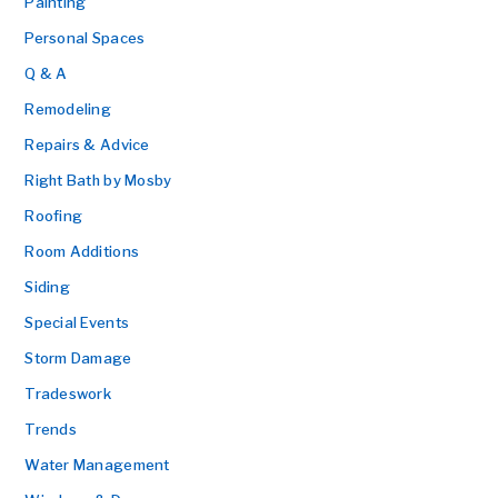
Painting
Personal Spaces
Q & A
Remodeling
Repairs & Advice
Right Bath by Mosby
Roofing
Room Additions
Siding
Special Events
Storm Damage
Tradeswork
Trends
Water Management