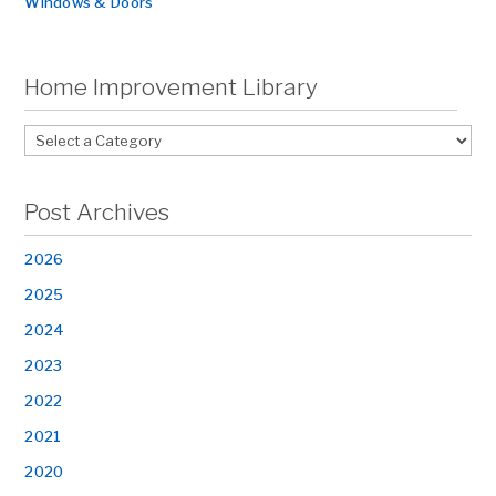
Windows & Doors
Home Improvement Library
Post Archives
2026
2025
2024
2023
2022
2021
2020