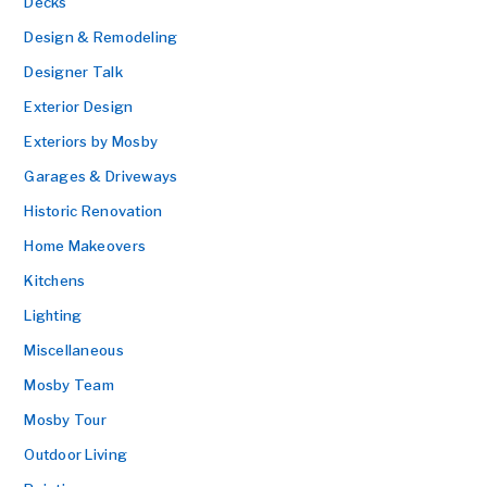
Decks
Design & Remodeling
Designer Talk
Exterior Design
Exteriors by Mosby
Garages & Driveways
Historic Renovation
Home Makeovers
Kitchens
Lighting
Miscellaneous
Mosby Team
Mosby Tour
Outdoor Living