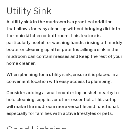
Utility Sink
A utility sink in the mudroom is a practical addition
that allows for easy clean-up without bringing dirt into
the main kitchen or bathroom. This feature is
particularly useful for washing hands, rinsing off muddy
boots, or cleaning up after pets. Installing a sink in the
mudroom can contain messes and keep the rest of your
home cleaner.
When planning for a utility sink, ensure it is placed in a
convenient location with easy access to plumbing.
Consider adding a small countertop or shelf nearby to
hold cleaning supplies or other essentials. This setup
will make the mudroom more versatile and functional,
especially for families with active lifestyles or pets.