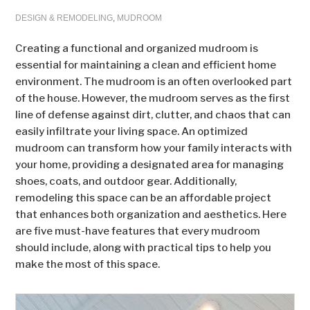
DESIGN & REMODELING
,
MUDROOM
Creating a functional and organized mudroom is
essential for maintaining a clean and efficient home
environment. The mudroom is an often overlooked part
of the house. However, the mudroom serves as the first
line of defense against dirt, clutter, and chaos that can
easily infiltrate your living space. An optimized
mudroom can transform how your family interacts with
your home, providing a designated area for managing
shoes, coats, and outdoor gear. Additionally,
remodeling this space can be an affordable project
that enhances both organization and aesthetics. Here
are five must-have features that every mudroom
should include, along with practical tips to help you
make the most of this space.