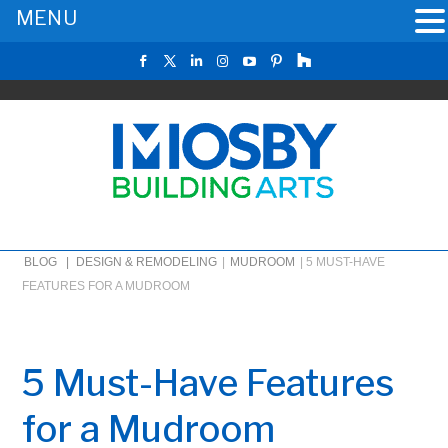
MENU
BLOG |
DESIGN & REMODELING
|
MUDROOM
|
5 MUST-HAVE
FEATURES FOR A MUDROOM
5 Must-Have Features
for a Mudroom