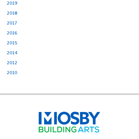
2019
2018
2017
2016
2015
2014
2012
2010