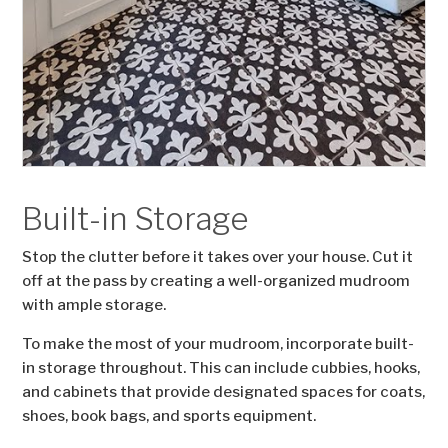
Built-in Storage
Stop the clutter before it takes over your house. Cut it
off at the pass by creating a well-organized mudroom
with ample storage.
To make the most of your mudroom, incorporate built-
in storage throughout. This can include cubbies, hooks,
and cabinets that provide designated spaces for coats,
shoes, book bags, and sports equipment.