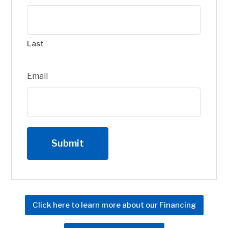
Last
Email
Click here to learn more about our Financing