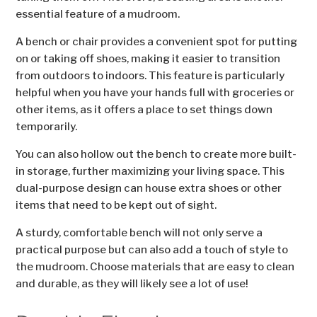
essential feature of a mudroom.
A bench or chair provides a convenient spot for putting
on or taking off shoes, making it easier to transition
from outdoors to indoors. This feature is particularly
helpful when you have your hands full with groceries or
other items, as it offers a place to set things down
temporarily.
You can also hollow out the bench to create more built-
in storage, further maximizing your living space. This
dual-purpose design can house extra shoes or other
items that need to be kept out of sight.
A sturdy, comfortable bench will not only serve a
practical purpose but can also add a touch of style to
the mudroom. Choose materials that are easy to clean
and durable, as they will likely see a lot of use!