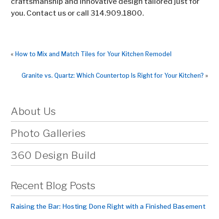
craftsmanship and innovative design tailored just for
you. Contact us or call 314.909.1800.
«
How to Mix and Match Tiles for Your Kitchen Remodel
Granite vs. Quartz: Which Countertop Is Right for Your Kitchen?
»
About Us
Photo Galleries
360 Design Build
Recent Blog Posts
Raising the Bar: Hosting Done Right with a Finished Basement