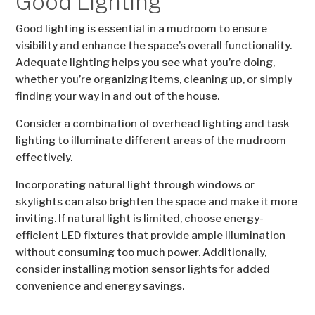
Good Lighting
Good lighting is essential in a mudroom to ensure
visibility and enhance the space’s overall functionality.
Adequate lighting helps you see what you’re doing,
whether you’re organizing items, cleaning up, or simply
finding your way in and out of the house.
Consider a combination of overhead lighting and task
lighting to illuminate different areas of the mudroom
effectively.
Incorporating natural light through windows or
skylights can also brighten the space and make it more
inviting. If natural light is limited, choose energy-
efficient LED fixtures that provide ample illumination
without consuming too much power. Additionally,
consider installing motion sensor lights for added
convenience and energy savings.