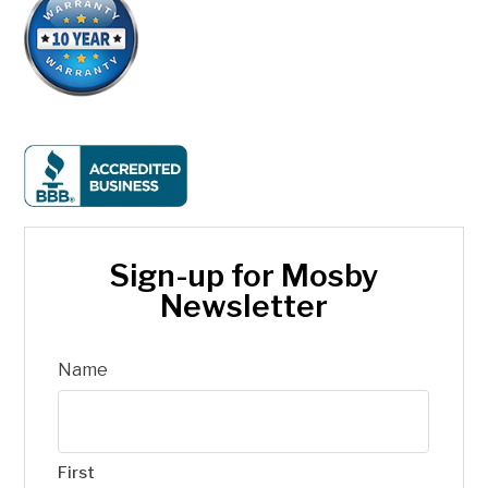
Sign-up for Mosby
Newsletter
Name
First