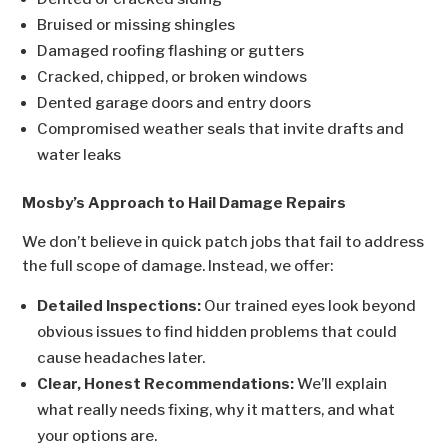
Bruised or missing shingles
Damaged roofing flashing or gutters
Cracked, chipped, or broken windows
Dented garage doors and entry doors
Compromised weather seals that invite drafts and
water leaks
Mosby’s Approach to Hail Damage Repairs
We don’t believe in quick patch jobs that fail to address
the full scope of damage. Instead, we offer:
Detailed Inspections:
Our trained eyes look beyond
obvious issues to find hidden problems that could
cause headaches later.
Clear, Honest Recommendations:
We’ll explain
what really needs fixing, why it matters, and what
your options are.