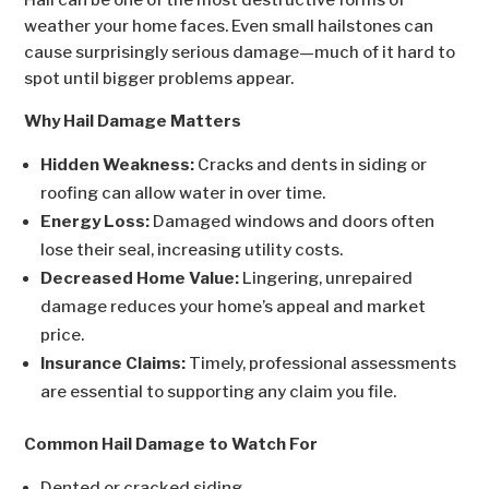
Hail can be one of the most destructive forms of
weather your home faces. Even small hailstones can
cause surprisingly serious damage—much of it hard to
spot until bigger problems appear.
Why Hail Damage Matters
Hidden Weakness:
Cracks and dents in siding or
roofing can allow water in over time.
Energy Loss:
Damaged windows and doors often
lose their seal, increasing utility costs.
Decreased Home Value:
Lingering, unrepaired
damage reduces your home’s appeal and market
price.
Insurance Claims:
Timely, professional assessments
are essential to supporting any claim you file.
Common Hail Damage to Watch For
Dented or cracked siding