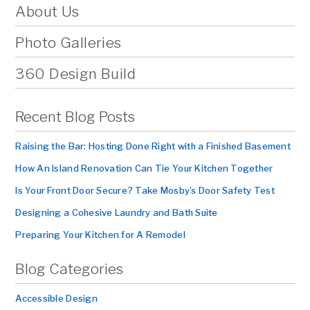
About Us
Photo Galleries
360 Design Build
Recent Blog Posts
Raising the Bar: Hosting Done Right with a Finished Basement
How An Island Renovation Can Tie Your Kitchen Together
Is Your Front Door Secure? Take Mosby’s Door Safety Test
Designing a Cohesive Laundry and Bath Suite
Preparing Your Kitchen for A Remodel
Blog Categories
Accessible Design