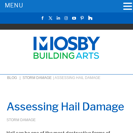
MENU
BLOG |
STORM DAMAGE
|
ASSESSING HAIL DAMAGE
Assessing Hail Damage
STORM DAMAGE