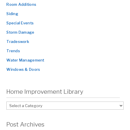
Room Additions
Siding
Special Events
Storm Damage
Tradeswork
Trends
Water Management
Windows & Doors
Home Improvement Library
Post Archives