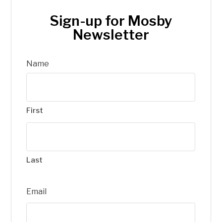
Sign-up for Mosby
Newsletter
Name
First
Last
Email