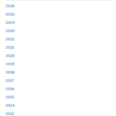
2026
2025
2024
2023
2022
2021
2020
2019
2018
2017
2016
2015
2014
2012