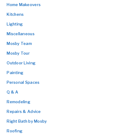
Home Makeovers
Kitchens
Lighting
Miscellaneous
Mosby Team
Mosby Tour
Outdoor Living
Painting
Personal Spaces
Q & A
Remodeling
Repairs & Advice
Right Bath by Mosby
Roofing