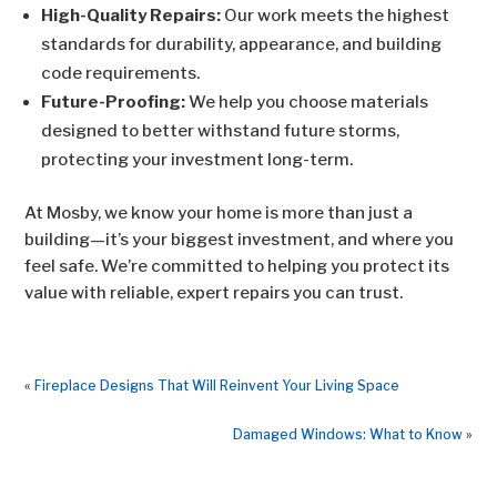
High-Quality Repairs:
Our work meets the highest
standards for durability, appearance, and building
code requirements.
Future-Proofing:
We help you choose materials
designed to better withstand future storms,
protecting your investment long-term.
At Mosby, we know your home is more than just a
building—it’s your biggest investment, and where you
feel safe. We’re committed to helping you protect its
value with reliable, expert repairs you can trust.
«
Fireplace Designs That Will Reinvent Your Living Space
Damaged Windows: What to Know
»