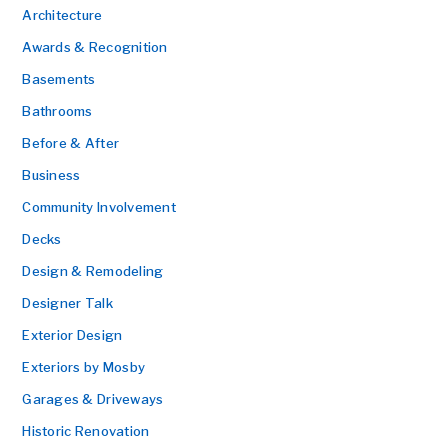
Architecture
Awards & Recognition
Basements
Bathrooms
Before & After
Business
Community Involvement
Decks
Design & Remodeling
Designer Talk
Exterior Design
Exteriors by Mosby
Garages & Driveways
Historic Renovation