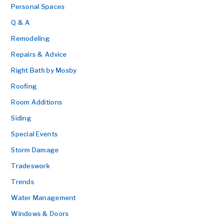
Personal Spaces
Q & A
Remodeling
Repairs & Advice
Right Bath by Mosby
Roofing
Room Additions
Siding
Special Events
Storm Damage
Tradeswork
Trends
Water Management
Windows & Doors