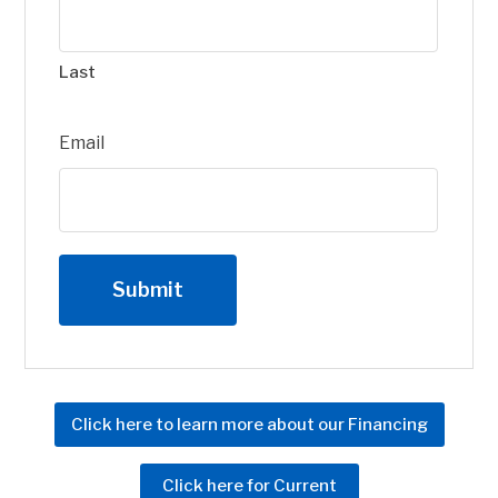
Last
Email
Click here to learn more about our Financing
Click here for Current