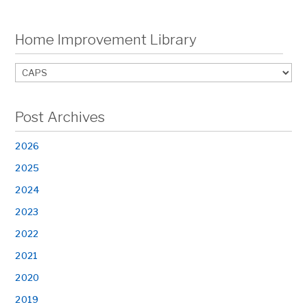
Home Improvement Library
Post Archives
2026
2025
2024
2023
2022
2021
2020
2019