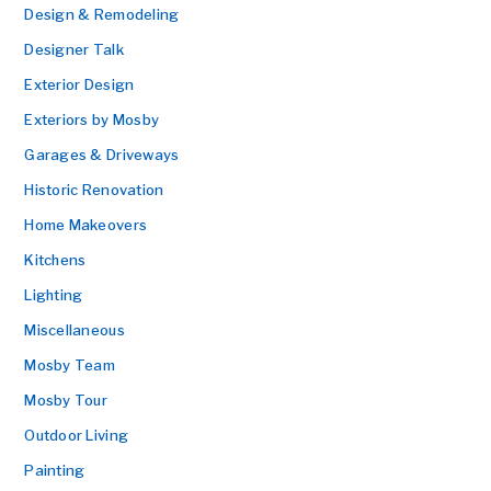
Design & Remodeling
Designer Talk
Exterior Design
Exteriors by Mosby
Garages & Driveways
Historic Renovation
Home Makeovers
Kitchens
Lighting
Miscellaneous
Mosby Team
Mosby Tour
Outdoor Living
Painting