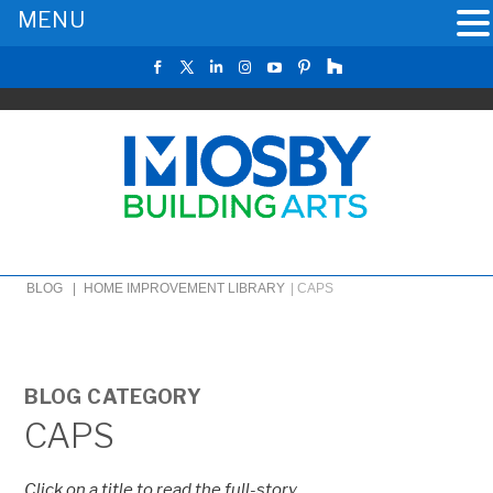
MENU
BLOG |
HOME IMPROVEMENT LIBRARY
|
CAPS
BLOG CATEGORY
CAPS
Click on a title to read the full-story.