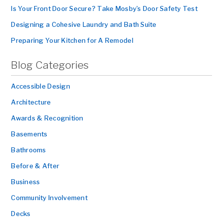
Is Your Front Door Secure? Take Mosby’s Door Safety Test
Designing a Cohesive Laundry and Bath Suite
Preparing Your Kitchen for A Remodel
Blog Categories
Accessible Design
Architecture
Awards & Recognition
Basements
Bathrooms
Before & After
Business
Community Involvement
Decks