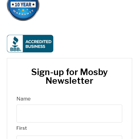
Sign-up for Mosby
Newsletter
Name
First