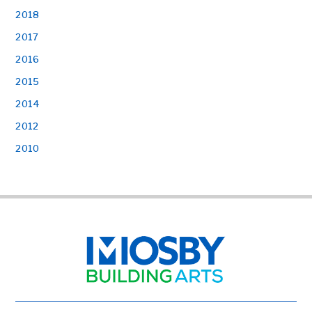
2018
2017
2016
2015
2014
2012
2010