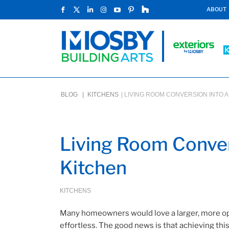
ABOUT
BLOG |
KITCHENS
|
LIVING ROOM CONVERSION INTO A
Living Room Conver
Kitchen
KITCHENS
Many homeowners would love a larger, more op
effortless. The good news is that achieving th