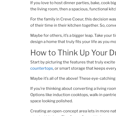
If you love to host dinner parties, bake, cook b
the living room, then a spacious, functional ki
For the family in Creve Coeur, this decision wa
of their time in their kitchen together. So, con
Maybe for others, it’s a bigger leap. Take your
design a home that truly fits your life as you m
How to Think Up Your 
Start by picturing the features that truly excite
countertops
, or smart storage that keeps every
Maybe it’s all of the above! These eye-catchin
If you’re thinking about converting a living roo
Options like induction cooktops, walk-in pantri
space looking polished.
Creating an open-concept area lets in more natu