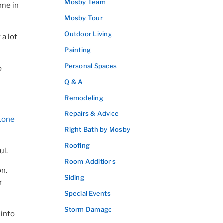
Mosby Team
ime in
Mosby Tour
Outdoor Living
 a lot
Painting
Personal Spaces
o
Q & A
Remodeling
Repairs & Advice
tone
Right Bath by Mosby
Roofing
ul.
Room Additions
on.
Siding
r
Special Events
Storm Damage
 into