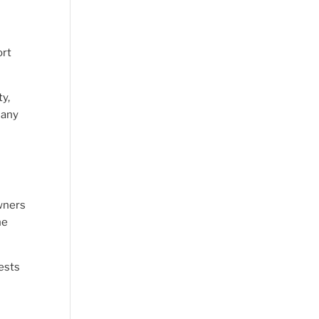
ort
ty,
 any
owners
he
uests