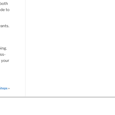
 both
ide to
ants.
ing.
ess-
s your
Steps
»