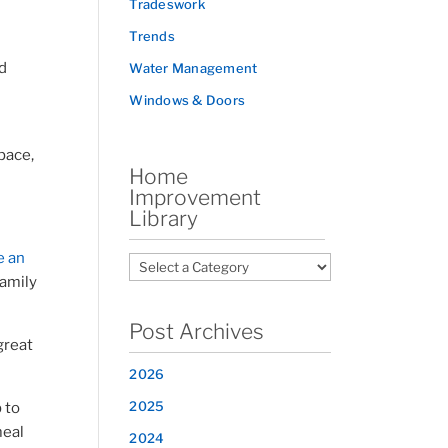
Tradeswork
Trends
nd
Water Management
Windows & Doors
pace,
Home
Improvement
Library
e an
family
Post Archives
great
2026
2025
 to
meal
2024