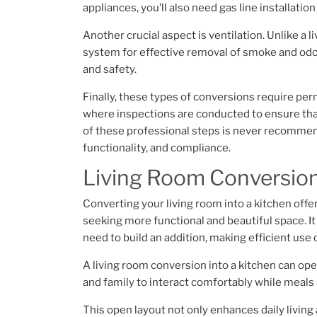
appliances, you’ll also need gas line installati
Another crucial aspect is ventilation. Unlike a
system for effective removal of smoke and odor
and safety.
Finally, these types of conversions require perm
where inspections are conducted to ensure tha
of these professional steps is never recommend
functionality, and compliance.
Living Room Conversion 
Converting your living room into a kitchen offe
seeking more functional and beautiful space. I
need to build an addition, making efficient use
A living room conversion into a kitchen can ope
and family to interact comfortably while meals 
This open layout not only enhances daily living 