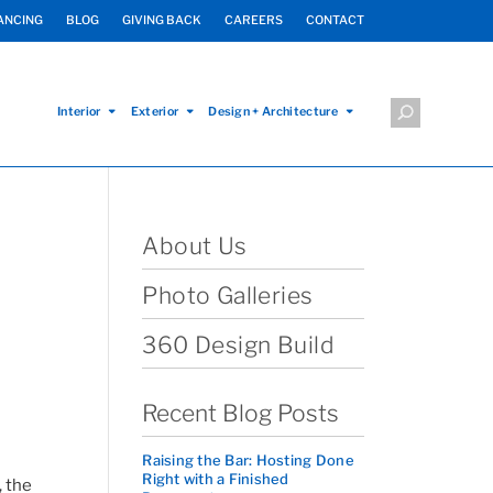
ANCING
BLOG
GIVING BACK
CAREERS
CONTACT
Interior
Exterior
Design + Architecture
About Us
Photo Galleries
360 Design Build
Recent Blog Posts
Raising the Bar: Hosting Done
Right with a Finished
, the