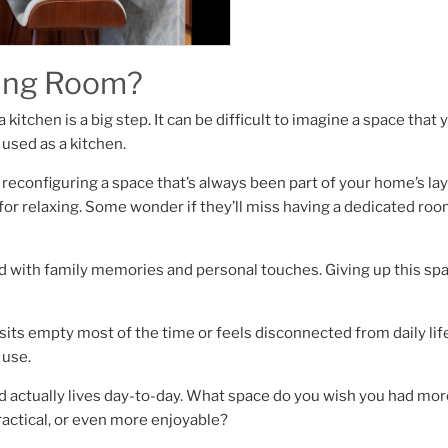
ving Room?
kitchen is a big step. It can be difficult to imagine a space that 
 used as a kitchen.
t reconfiguring a space that’s always been part of your home’s lay
r relaxing. Some wonder if they’ll miss having a dedicated roo
led with family memories and personal touches. Giving up this spa
 sits empty most of the time or feels disconnected from daily life,
 use.
actually lives day-to-day. What space do you wish you had mor
actical, or even more enjoyable?