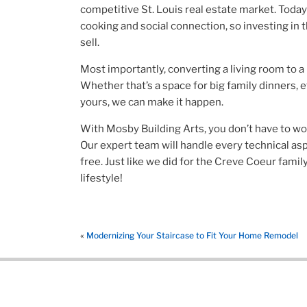
competitive St. Louis real estate market. Today
cooking and social connection, so investing in t
sell.
Most importantly, converting a living room to
Whether that’s a space for big family dinners, e
yours, we can make it happen.
With Mosby Building Arts, you don’t have to worr
Our expert team will handle every technical as
free. Just like we did for the Creve Coeur famil
lifestyle!
«
Modernizing Your Staircase to Fit Your Home Remodel