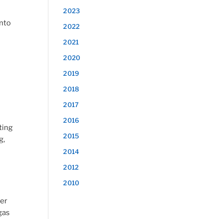
2023
into
2022
2021
2020
2019
2018
2017
2016
ting
2015
g,
2014
2012
2010
ler
gas