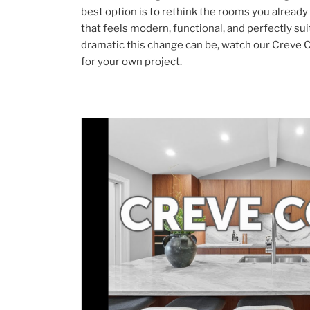
best option is to rethink the rooms you already
that feels modern, functional, and perfectly su
dramatic this change can be, watch our Creve C
for your own project.