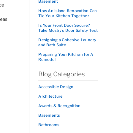
Basement
ace
How An Island Renovation Can
Tie Your Kitchen Together
deas
Is Your Front Door Secure?
Take Mosby’s Door Safety Test
Designing a Cohesive Laundry
and Bath Suite
Preparing Your Kitchen for A
Remodel
Blog Categories
Accessible Design
Architecture
Awards & Recognition
Basements
Bathrooms