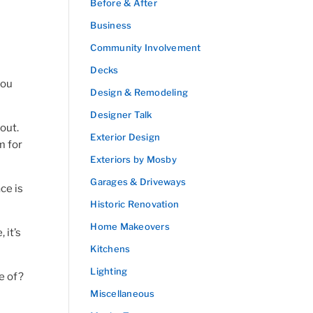
Before & After
Business
Community Involvement
Decks
you
Design & Remodeling
Designer Talk
out.
Exterior Design
m for
Exteriors by Mosby
Garages & Driveways
ce is
Historic Renovation
Home Makeovers
 it’s
Kitchens
Lighting
e of?
Miscellaneous