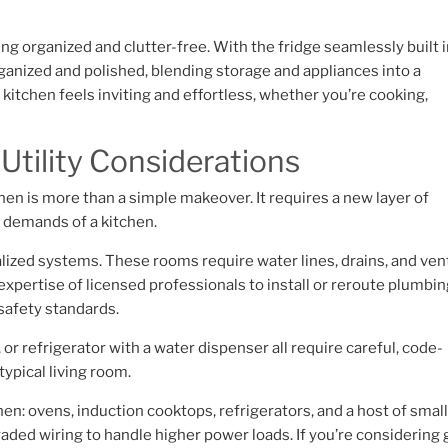
g organized and clutter-free. With the fridge seamlessly built 
rganized and polished, blending storage and appliances into a
itchen feels inviting and effortless, whether you’re cooking,
 Utility Considerations
tchen is more than a simple makeover. It requires a new layer of
e demands of a kitchen.
alized systems. These rooms require water lines, drains, and ven
expertise of licensed professionals to install or reroute plumbin
safety standards.
 or refrigerator with a water dispenser all require careful, code-
typical living room.
hen: ovens, induction cooktops, refrigerators, and a host of smal
ded wiring to handle higher power loads. If you’re considering 