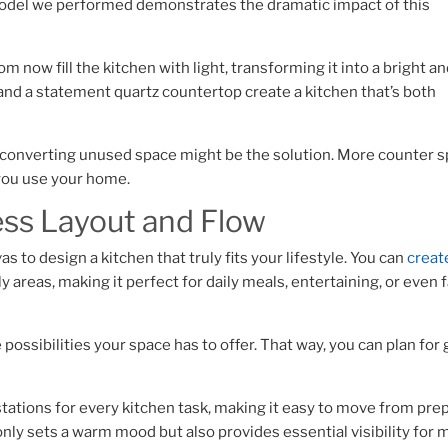
model we performed demonstrates the dramatic impact of this
 now fill the kitchen with light, transforming it into a bright a
, and a statement quartz countertop create a kitchen that’s both
d, converting unused space might be the solution. More counter s
 you use your home.
ess Layout and Flow
s to design a kitchen that truly fits your lifestyle. You can
creat
ly areas, making it perfect for daily meals, entertaining, or even 
 possibilities your space has to offer. That way, you can plan for 
ations for every kitchen task, making it easy to move from prep
only sets a warm mood but also provides essential visibility for 