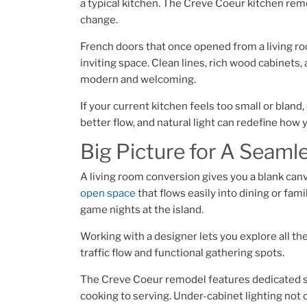
a typical kitchen. The Creve Coeur kitchen re
change.
French doors that once opened from a living room
inviting space. Clean lines, rich wood cabinets
modern and welcoming.
If your current kitchen feels too small or blan
better flow, and natural light can redefine how
Big Picture for A Seaml
A living room conversion gives you a blank canva
open space
that flows easily into dining or fami
game nights at the island.
Working with a designer lets you explore all the
traffic flow and functional gathering spots.
The Creve Coeur remodel features dedicated st
cooking to serving. Under-cabinet lighting not 