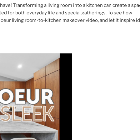
 have! Transforming a living room into a kitchen can create a sp
ited for both everyday life and special gatherings. To see how
oeur living room-to-kitchen makeover video, and let it inspire i