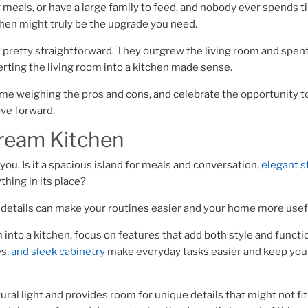
ig meals, or have a large family to feed, and nobody ever spends t
tchen might truly be the upgrade you need.
s pretty straightforward. They outgrew the living room and spent
verting the living room into a kitchen made sense.
 time weighing the pros and cons, and celebrate the opportunity t
ove forward.
Dream Kitchen
 you. Is it a spacious island for meals and conversation,
elegant s
thing in its place?
g details can make your routines easier and your home more usef
m into a kitchen, focus on features that add both style and functi
es,
and sleek cabinetry
make everyday tasks easier and keep you
ral light and provides room for unique details that might not fit