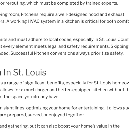
on or rerouting, which must be completed by trained experts.
 living room, kitchens require a well-designed hood and exhaust
s. A working HVAC system in a kitchen is critical for both comf
its and must adhere to local codes, especially in St. Louis Coun
t every element meets legal and safety requirements. Skipping
ed. Successful kitchen conversions always prioritize safety,
In St. Louis
rs a range of significant benefits, especially for St. Louis home
t allows for a much larger and better-equipped kitchen without t
 of the space you already have.
n sight lines, optimizing your home for entertaining. It allows g
are prepared, served, or enjoyed together.
and gathering, but it can also boost your home’s value in the