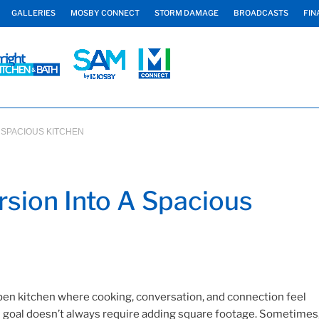
GALLERIES
MOSBY CONNECT
STORM DAMAGE
BROADCASTS
FIN
 SPACIOUS KITCHEN
sion Into A Spacious
en kitchen where cooking, conversation, and connection feel
is goal doesn’t always require adding square footage. Sometimes