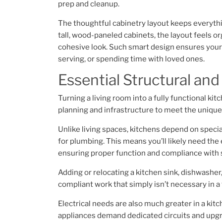
prep and cleanup.
The thoughtful cabinetry layout keeps everythin
tall, wood-paneled cabinets, the layout feels o
cohesive look. Such smart design ensures your k
serving, or spending time with loved ones.
Essential Structural and
Turning a living room into a fully functional ki
planning and infrastructure to meet the uniqu
Unlike living spaces, kitchens depend on speci
for plumbing. This means you’ll likely need the 
ensuring proper function and compliance with 
Adding or relocating a kitchen sink, dishwasher,
compliant work that simply isn’t necessary in a 
Electrical needs are also much greater in a kitc
appliances demand dedicated circuits and upgra