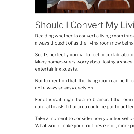
Should I Convert My Li
Deciding whether to convert a living room into a 
always thought of as the living room now being
So, it’s perfectly normal to feel uncertain abou
Many homeowners worry about losing a space fo
entertaining guests.
Not to mention that, the living room can be fil
not always an easy decision
For others, it might be a no-brainer. If the room
natural to ask if that area could be put to better
Take a moment to consider how your household 
What would make your routines easier, more pr