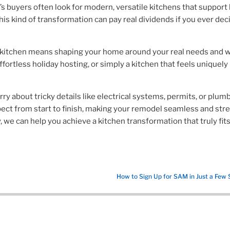
’s buyers often look for modern, versatile kitchens that support
his kind of transformation can pay real dividends if you ever dec
 a kitchen means shaping your home around your real needs and w
ffortless holiday hosting, or simply a kitchen that feels uniquely
y about tricky details like electrical systems, permits, or plumb
pect from start to finish, making your remodel seamless and str
y, we can help you achieve a kitchen transformation that truly fit
How to Sign Up for SAM in Just a Few 