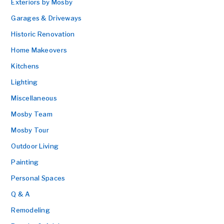
Exteriors by Mosby
Garages & Driveways
Historic Renovation
Home Makeovers
Kitchens
Lighting
Miscellaneous
Mosby Team
Mosby Tour
Outdoor Living
Painting
Personal Spaces
Q & A
Remodeling