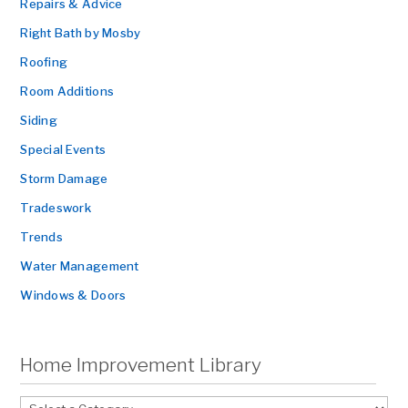
Repairs & Advice
Right Bath by Mosby
Roofing
Room Additions
Siding
Special Events
Storm Damage
Tradeswork
Trends
Water Management
Windows & Doors
Home Improvement Library