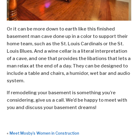
Or it can be more down to earth like this finished
basement man cave done up in a color to support their
home team, such as the St. Louis Cardinals or the St.
Louis Blues. And a wine cellar is a literal interpretation
of a cave, and one that provides the libations that lets a
man relax at the end of a day. They can be designed to
include a table and chairs, a humidor, wet bar and audio
system.
If remodeling your basement is something you’re
considering, give us a call. We’d be happy to meet with
you and discuss your basement dreams!
«
Meet Mosby’s Women in Construction