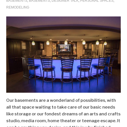
BASEMENTS
,
BASEMENTS
,
DESIGNER TALK
,
PERSONAL SPACES
,
REMODELING
Our basements are a wonderland of possibilities, with
all that space waiting to take care of our basic needs
like storage or our fondest dreams of an arts and crafts
studio, media room, home theater or teenage escape. It