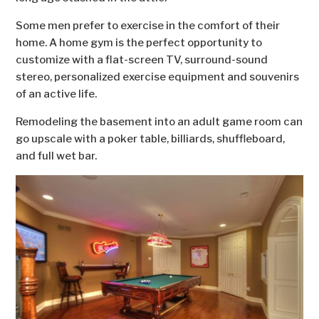
Some men prefer to exercise in the comfort of their
home. A home gym is the perfect opportunity to
customize with a flat-screen TV, surround-sound
stereo, personalized exercise equipment and souvenirs
of an active life.
Remodeling the basement into an adult game room can
go upscale with a poker table, billiards, shuffleboard,
and full wet bar.