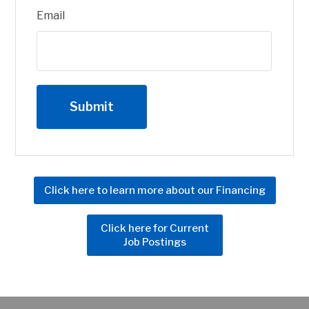
Email
Click here to learn more about our Financing
Click here for Current
Job Postings