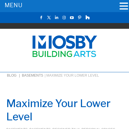
MENU
BLOG |
BASEMENTS
|
MAXIMIZE YOUR LOWER LEVEL
Maximize Your Lower
Level