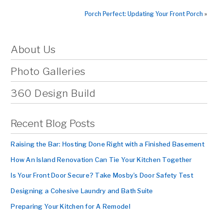
Porch Perfect: Updating Your Front Porch
»
About Us
Photo Galleries
360 Design Build
Recent Blog Posts
Raising the Bar: Hosting Done Right with a Finished Basement
How An Island Renovation Can Tie Your Kitchen Together
Is Your Front Door Secure? Take Mosby’s Door Safety Test
Designing a Cohesive Laundry and Bath Suite
Preparing Your Kitchen for A Remodel