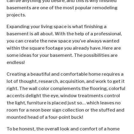
can be anything you desire, and this is why finished
basements are one of the most popular remodeling
projects.
Expanding your living space is what finishing a
basement is all about. With the help of a professional,
you can create the new space you’ve always wanted
within the square footage you already have. Here are
some ideas for your basement. The possibilities are
endless!
Creating a beautiful and comfortable home requires a
lot of thought, research, acquisition, and work to get it
right. The wall color complements the flooring, colorful
accents delight the eye, window treatments control
the light, furniture is placed just so… which leaves no
room for a neon beer sign collection or the stuffed and
mounted head of a four-point buck!
To be honest, the overall look and comfort of a home