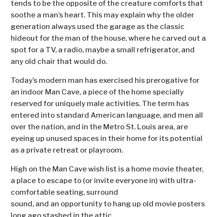
tends to be the opposite of the creature comforts that
soothe a man’s heart. This may explain why the older
generation always used the garage as the classic
hideout for the man of the house, where he carved out a
spot for a TV, a radio, maybe a small refrigerator, and
any old chair that would do.
Today’s modern man has exercised his prerogative for
an indoor Man Cave, a piece of the home specially
reserved for uniquely male activities. The term has
entered into standard American language, and men all
over the nation, and in the Metro St. Louis area, are
eyeing up unused spaces in their home for its potential
as a private retreat or playroom.
High on the Man Cave wish list is a home movie theater,
a place to escape to (or invite everyone in) with ultra-
comfortable seating, surround
sound, and an opportunity to hang up old movie posters
long ago stashed in the attic.