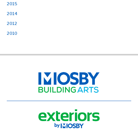
2015
2014
2012
2010