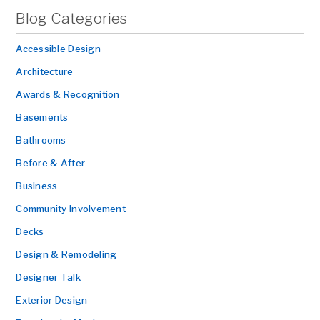
Blog Categories
Accessible Design
Architecture
Awards & Recognition
Basements
Bathrooms
Before & After
Business
Community Involvement
Decks
Design & Remodeling
Designer Talk
Exterior Design