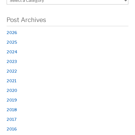
Post Archives
2026
2025
2024
2023
2022
2021
2020
2019
2018
2017
2016