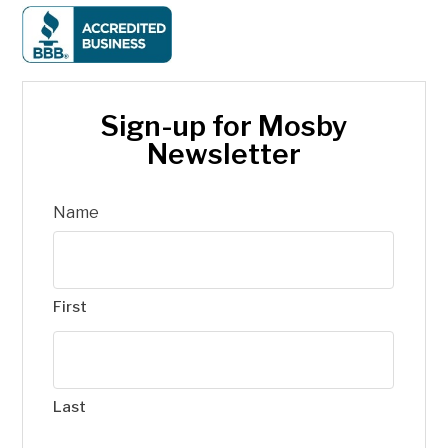
Sign-up for Mosby
Newsletter
Name
First
Last