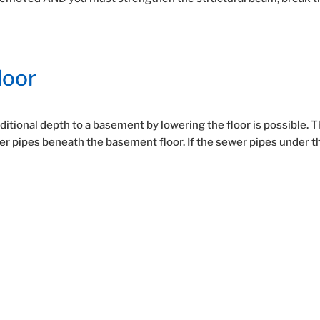
loor
itional depth to a basement by lowering the floor is possible. 
wer pipes beneath the basement floor. If the sewer pipes under t