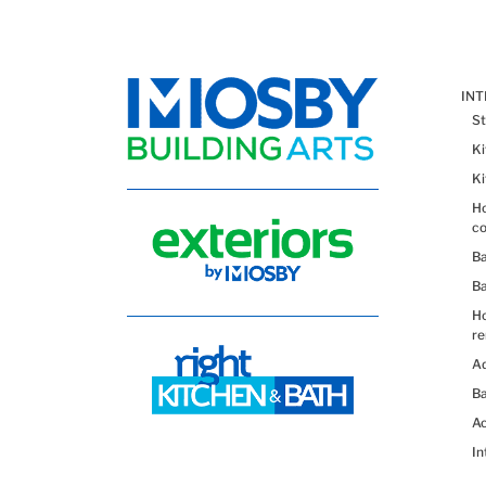
IN
St
K
K
Ho
co
B
B
H
re
Ad
Ba
Ac
In