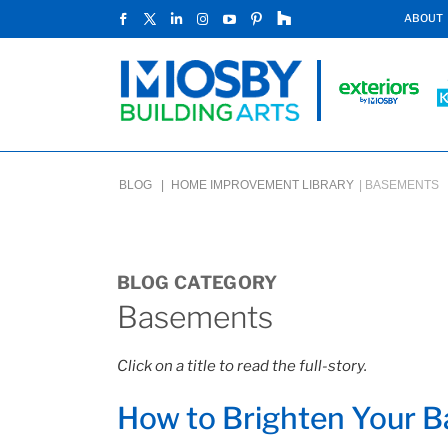
ABOUT
BLOG |
HOME IMPROVEMENT LIBRARY
|
BASEMENTS
BLOG CATEGORY
Basements
Click on a title to read the full-story.
How to Brighten Your 