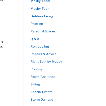
Mosby Team
Mosby Tour
Outdoor Living
Painting
Personal Spaces
Q & A
The
Remodeling
he
Repairs & Advice
Right Bath by Mosby
Roofing
Room Additions
Siding
Special Events
Storm Damage