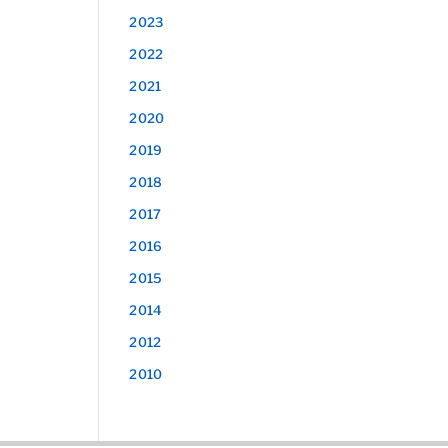
2023
2022
2021
2020
2019
2018
2017
2016
2015
2014
2012
2010