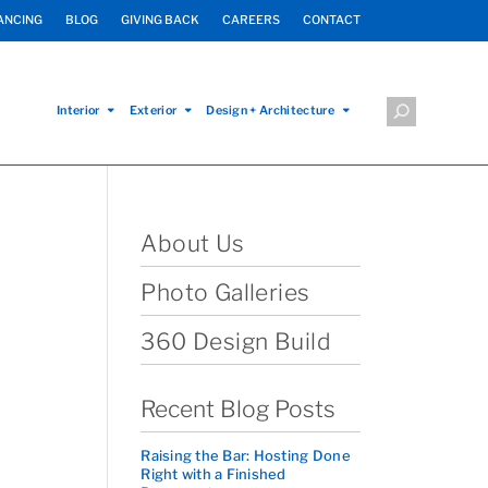
ANCING
BLOG
GIVING BACK
CAREERS
CONTACT
Interior
Exterior
Design + Architecture
About Us
Photo Galleries
360 Design Build
Recent Blog Posts
Raising the Bar: Hosting Done
Right with a Finished