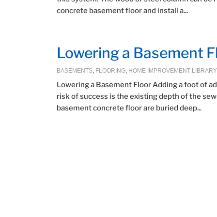
concrete basement floor and install a...
Lowering a Basement F
BASEMENTS
,
FLOORING
,
HOME IMPROVEMENT LIBRARY
Lowering a Basement Floor Adding a foot of add
risk of success is the existing depth of the se
basement concrete floor are buried deep...