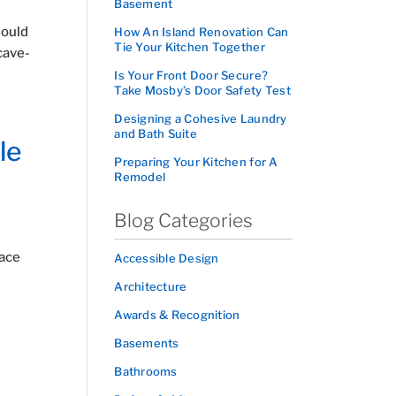
Basement
hould
How An Island Renovation Can
Tie Your Kitchen Together
cave-
Is Your Front Door Secure?
Take Mosby’s Door Safety Test
Designing a Cohesive Laundry
and Bath Suite
le
Preparing Your Kitchen for A
Remodel
Blog Categories
pace
Accessible Design
Architecture
Awards & Recognition
Basements
Bathrooms