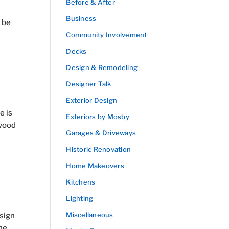
Before & After
Business
 be
Community Involvement
Decks
Design & Remodeling
Designer Talk
Exterior Design
e is
Exteriors by Mosby
 wood
Garages & Driveways
Historic Renovation
Home Makeovers
Kitchens
Lighting
Miscellaneous
esign
he