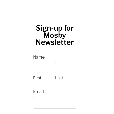
Sign-up for
Mosby
Newsletter
Name
First
Last
Email