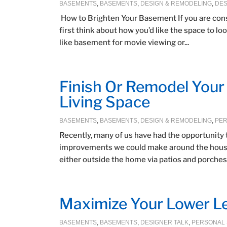
BASEMENTS
,
BASEMENTS
,
DESIGN & REMODELING
,
DES
How to Brighten Your Basement If you are con
first think about how you’d like the space to 
like basement for movie viewing or...
Finish Or Remodel You
Living Space
BASEMENTS
,
BASEMENTS
,
DESIGN & REMODELING
,
PER
Recently, many of us have had the opportunity 
improvements we could make around the house. 
either outside the home via patios and porches, 
Maximize Your Lower Le
BASEMENTS
,
BASEMENTS
,
DESIGNER TALK
,
PERSONAL