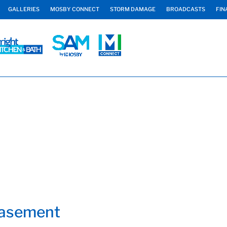
GALLERIES
MOSBY CONNECT
STORM DAMAGE
BROADCASTS
FIN
Basement