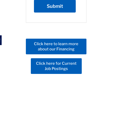
Click here to learn more
about our Financing
Click here for Current
Job Postings