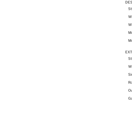
DES
St
Wh
Wh
Me
Me
EX
St
W
Si
R
Ou
Ga