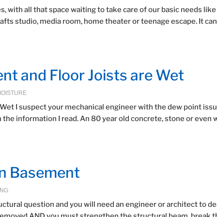
 with all that space waiting to take care of our basic needs like
rafts studio, media room, home theater or teenage escape. It can
ent and Floor Joists are Wet
MOISTURE
e Wet I suspect your mechanical engineer with the dew point issu
n the information I read. An 80 year old concrete, stone or even
in Basement
ING
ructural question and you will need an engineer or architect to d
 removed AND you must strengthen the structural beam, break t