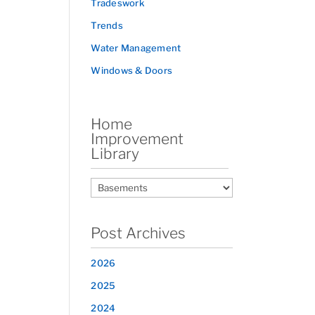
Tradeswork
Trends
Water Management
Windows & Doors
Home
Improvement
Library
Post Archives
2026
2025
2024