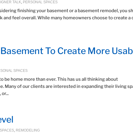
IGNER TALK
,
PERSONAL SPACES
sidering finishing your basement or a basement remodel, you s
look and feel overall. While many homeowners choose to create a 
r Basement To Create More Usab
SONAL SPACES
to be home more than ever. This has us all thinking about
Many of our clients are interested in expanding their living s
or...
vel
 SPACES
,
REMODELING