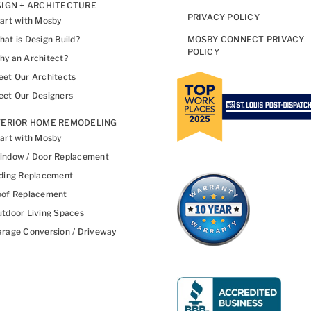
IGN + ARCHITECTURE
PRIVACY POLICY
art with Mosby
at is Design Build?
MOSBY CONNECT PRIVACY
POLICY
y an Architect?
et Our Architects
et Our Designers
TERIOR HOME REMODELING
art with Mosby
indow / Door Replacement
ding Replacement
oof Replacement
tdoor Living Spaces
rage Conversion / Driveway