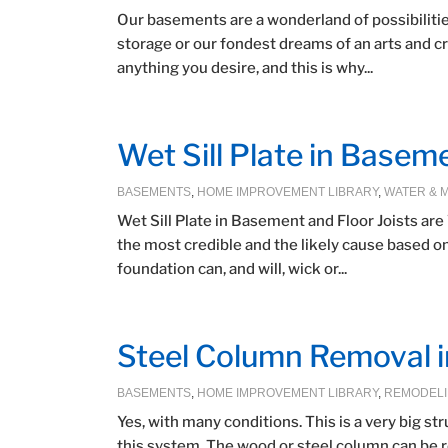
Our basements are a wonderland of possibilities,
storage or our fondest dreams of an arts and c
anything you desire, and this is why...
Wet Sill Plate in Basem
BASEMENTS
,
HOME IMPROVEMENT LIBRARY
,
WATER & 
Wet Sill Plate in Basement and Floor Joists ar
the most credible and the likely cause based o
foundation can, and will, wick or...
Steel Column Removal 
BASEMENTS
,
HOME IMPROVEMENT LIBRARY
,
REMODEL
Yes, with many conditions. This is a very big st
this system. The wood or steel column can be