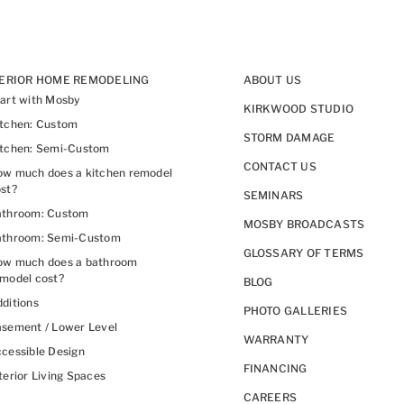
TERIOR HOME REMODELING
ABOUT US
art with Mosby
KIRKWOOD STUDIO
itchen: Custom
STORM DAMAGE
itchen: Semi-Custom
CONTACT US
w much does a kitchen remodel
st?
SEMINARS
athroom: Custom
MOSBY BROADCASTS
athroom: Semi-Custom
GLOSSARY OF TERMS
ow much does a bathroom
model cost?
BLOG
ditions
PHOTO GALLERIES
sement / Lower Level
WARRANTY
cessible Design
FINANCING
terior Living Spaces
CAREERS