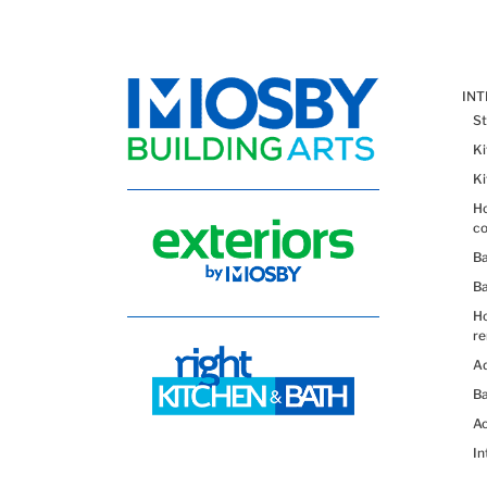
IN
St
K
K
Ho
co
B
B
H
re
Ad
Ba
Ac
In