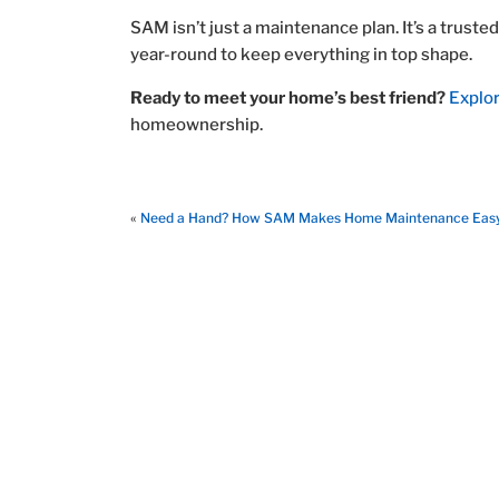
SAM isn’t just a maintenance plan. It’s a trus
year-round to keep everything in top shape.
Ready to meet your home’s best friend?
Explo
homeownership.
«
Need a Hand? How SAM Makes Home Maintenance Eas