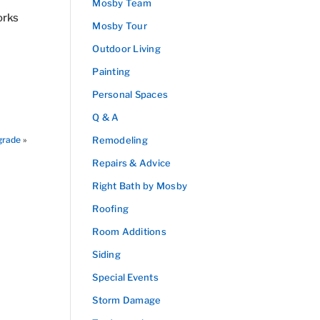
Mosby Team
orks
Mosby Tour
Outdoor Living
Painting
Personal Spaces
Q & A
grade
»
Remodeling
Repairs & Advice
Right Bath by Mosby
Roofing
Room Additions
Siding
Special Events
Storm Damage