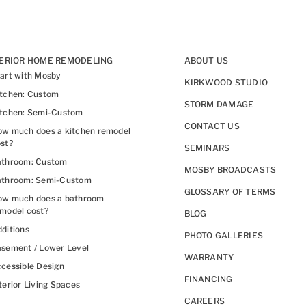
TERIOR HOME REMODELING
ABOUT US
art with Mosby
KIRKWOOD STUDIO
itchen: Custom
STORM DAMAGE
itchen: Semi-Custom
CONTACT US
w much does a kitchen remodel
st?
SEMINARS
athroom: Custom
MOSBY BROADCASTS
athroom: Semi-Custom
GLOSSARY OF TERMS
ow much does a bathroom
model cost?
BLOG
ditions
PHOTO GALLERIES
sement / Lower Level
WARRANTY
cessible Design
FINANCING
terior Living Spaces
CAREERS