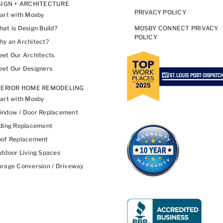
IGN + ARCHITECTURE
PRIVACY POLICY
art with Mosby
at is Design Build?
MOSBY CONNECT PRIVACY
POLICY
y an Architect?
et Our Architects
et Our Designers
TERIOR HOME REMODELING
art with Mosby
indow / Door Replacement
ding Replacement
oof Replacement
tdoor Living Spaces
rage Conversion / Driveway