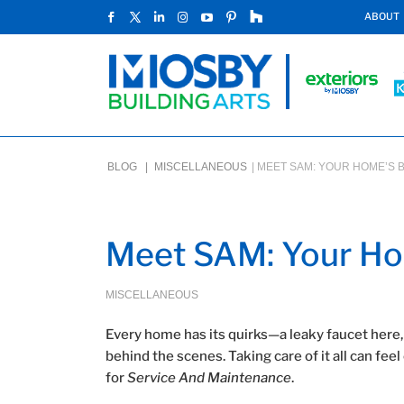
ABOUT
BLOG |
MISCELLANEOUS
|
MEET SAM: YOUR HOME’S 
Meet SAM: Your Ho
MISCELLANEOUS
Every home has its quirks—a leaky faucet here,
behind the scenes. Taking care of it all can f
for
Service And Maintenance
.