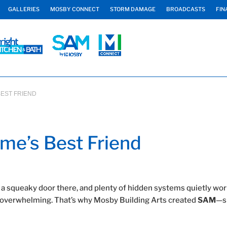
GALLERIES
MOSBY CONNECT
STORM DAMAGE
BROADCASTS
FIN
BEST FRIEND
me’s Best Friend
 a squeaky door there, and plenty of hidden systems quietly wo
eel overwhelming. That’s why Mosby Building Arts created
SAM
—s