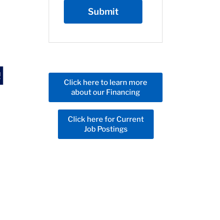
Click here to learn more
about our Financing
Click here for Current
Job Postings