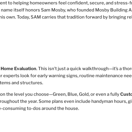
ment to helping homeowners feel confident, secure, and stress-f
e name itself honors Sam Mosby, who founded Mosby Building A
 his own. Today, SAM carries that tradition forward by bringing re
a
Home Evaluation
. This isn’t just a quick walkthrough—it’s a th
ur experts look for early warning signs, routine maintenance nee
stems and structures.
on the level you choose—Green, Blue, Gold, or even a fully
Cust
hroughout the year. Some plans even include handyman hours, gi
me-consuming to-dos around the house.