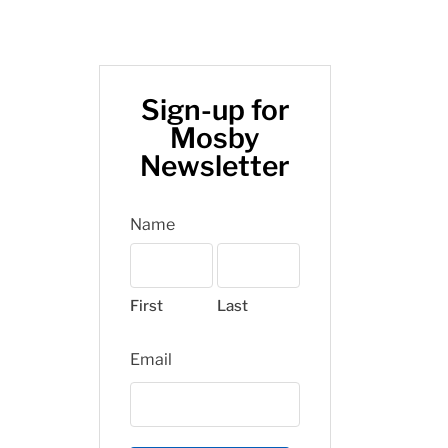
Sign-up for
Mosby
Newsletter
Name
First
Last
Email