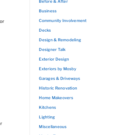
Before & After
Business
Community Involvement
 or
Decks
Design & Remodeling
Designer Talk
Exterior Design
Exteriors by Mosby
Garages & Driveways
Historic Renovation
Home Makeovers
Kitchens
Lighting
r
Miscellaneous