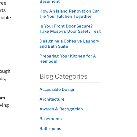
Basement
ree
rts
How An Island Renovation Can
Tie Your Kitchen Together
liable
Is Your Front Door Secure?
Take Mosby’s Door Safety Test
Designing a Cohesive Laundry
and Bath Suite
Preparing Your Kitchen for A
Remodel
orough
Blog Categories
ds,
Accessible Design
om
Architecture
ving
Awards & Recognition
Basements
Bathrooms