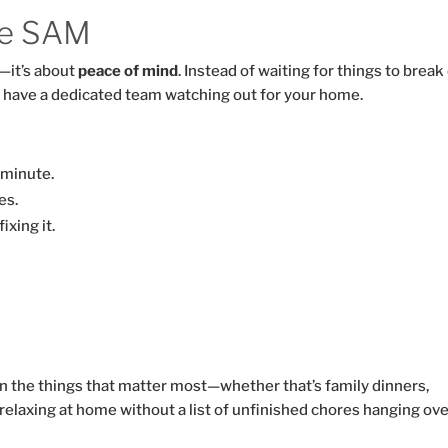
e SAM
—it’s about
peace of mind
. Instead of waiting for things to break
 have a dedicated team watching out for your home.
 minute.
es.
xing it.
M
n the things that matter most—whether that’s family dinners,
relaxing at home without a list of unfinished chores hanging ove