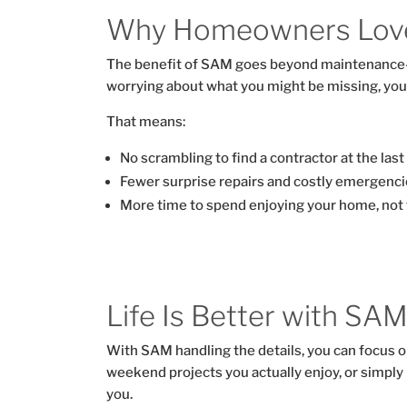
Why Homeowners Lov
The benefit of SAM goes beyond maintenance
worrying about what you might be missing, you
That means:
No scrambling to find a contractor at the last
Fewer surprise repairs and costly emergenci
More time to spend enjoying your home, not fi
Life Is Better with SA
With SAM handling the details, you can focus o
weekend projects you actually enjoy, or simply 
you.