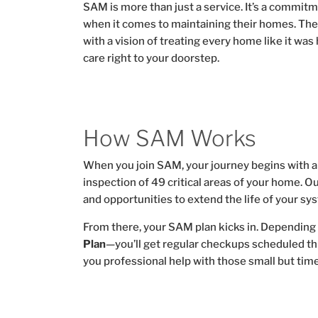
SAM is more than just a service. It’s a commit
when it comes to maintaining their homes. Th
with a vision of treating every home like it was
care right to your doorstep.
How SAM Works
When you join SAM, your journey begins with 
inspection of 49 critical areas of your home. O
and opportunities to extend the life of your sy
From there, your SAM plan kicks in. Depending 
Plan
—you’ll get regular checkups scheduled t
you professional help with those small but ti