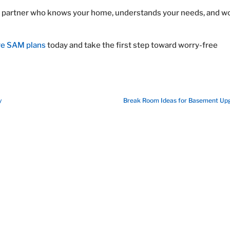
ted partner who knows your home, understands your needs, and w
re SAM plans
today and take the first step toward worry-free
y
Break Room Ideas for Basement Up