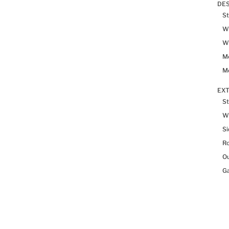
DES
St
Wh
Wh
Me
Me
EX
St
W
Si
R
Ou
Ga