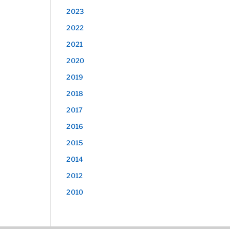
2023
2022
2021
2020
2019
2018
2017
2016
2015
2014
2012
2010