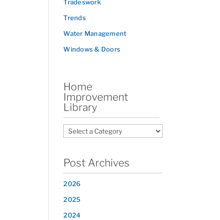
Tradeswork
Trends
Water Management
Windows & Doors
Home
Improvement
Library
Post Archives
2026
2025
2024