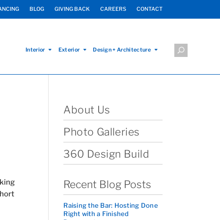
ANCING
BLOG
GIVING BACK
CAREERS
CONTACT
Interior
Exterior
Design + Architecture
About Us
Photo Galleries
360 Design Build
rking
Recent Blog Posts
hort
Raising the Bar: Hosting Done
Right with a Finished