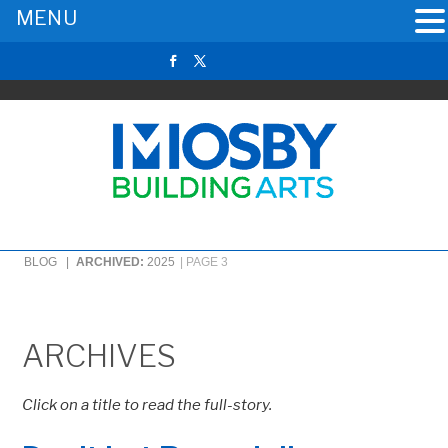
MENU
BLOG |
ARCHIVED:
2025
|
PAGE 3
ARCHIVES
Click on a title to read the full-story.