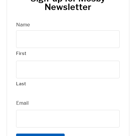
Newsletter
Name
First
Last
Email