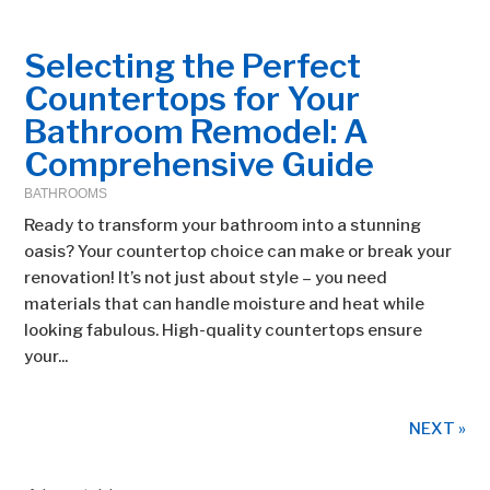
Selecting the Perfect
Countertops for Your
Bathroom Remodel: A
Comprehensive Guide
BATHROOMS
Ready to transform your bathroom into a stunning
oasis? Your countertop choice can make or break your
renovation! It’s not just about style – you need
materials that can handle moisture and heat while
looking fabulous. High-quality countertops ensure
your...
NEXT »