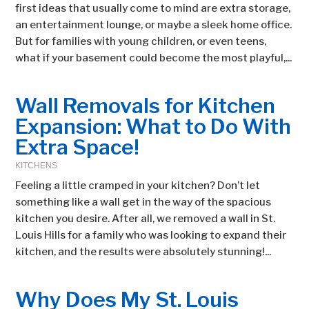
first ideas that usually come to mind are extra storage,
an entertainment lounge, or maybe a sleek home office.
But for families with young children, or even teens,
what if your basement could become the most playful,...
Wall Removals for Kitchen
Expansion: What to Do With
Extra Space!
KITCHENS
Feeling a little cramped in your kitchen? Don’t let
something like a wall get in the way of the spacious
kitchen you desire. After all, we removed a wall in St.
Louis Hills for a family who was looking to expand their
kitchen, and the results were absolutely stunning!...
Why Does My St. Louis