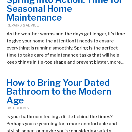
Seasonal Home
Maintenance
REPAIRS & ADVICE
As the weather warms and the days get longer, it’s time
to give your home the attention it needs to ensure
everything is running smoothly. Spring is the perfect
time to take care of maintenance tasks that will help
keep things in tip-top shape and prevent bigger, more...
How to Bring Your Dated
Bathroom to the Modern
Age
BATHROOMS
Is your bathroom feeling a little behind the times?
Perhaps you’re yearning for a more comfortable and
stylish space, or maybe you’re considering safety