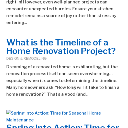
right in! However, even well-planned projects can
encounter unexpected hurdles. Ensure your kitchen
remodel remains a source of joy rather than stress by
entering...
What is the Timeline of a
Home Renovation Project?
DESIGN & REMODELING
Dreaming of a renovated home is exhilarating, but the
renovation process itself can seem overwhelming…
especially when it comes to determining the timeline.
Many homeowners ask, “How long will it take to finish a
home renovation?” That’s a good (and...
Spring Into Action: Time for