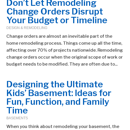
Don’t Let Remodeling
Change Orders Disrupt
Your Budget or Timeline
DESIGN & REMODELING
Change orders are almost an inevitable part of the
home remodeling process. Things come up all the time,
affecting over 70% of projects nationwide. Remodeling
change orders occur when the original scope of work or
budget needs to be modified. They are often due to...
Designing the Ultimate
Kids’ Basement: Ideas for
Fun, Function, and Family
Time
BASEMENTS
When you think about remodeling your basement, the