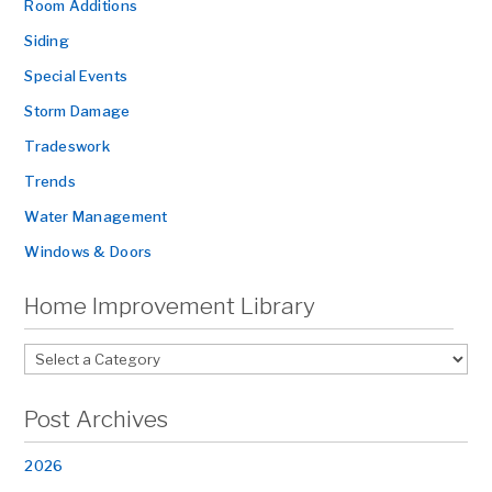
Room Additions
Siding
Special Events
Storm Damage
Tradeswork
Trends
Water Management
Windows & Doors
Home Improvement Library
Post Archives
2026