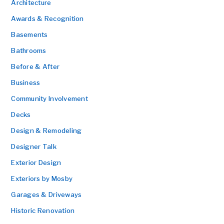
Architecture
Awards & Recognition
Basements
Bathrooms
Before & After
Business
Community Involvement
Decks
Design & Remodeling
Designer Talk
Exterior Design
Exteriors by Mosby
Garages & Driveways
Historic Renovation