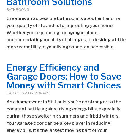
Bathroom Solutions
BATHROOMS
Creating an accessible bathroom is about enhancing
your quality of life and future-proofing your home.
Whether you’re planning for aging in place,
accommodating mobility challenges, or desiring a little
more versatility in your living space, an accessible...
Energy Efficiency and
Garage Doors: How to Save
Money with Smart Choices
GARAGES & DRIVEWAYS
As a homeowner in St. Louis, you’re no stranger to the
constant battle against rising energy bills, especially
during those sweltering summers and frigid winters.
Your garage door can be a key player in reducing
energy bills. It’s the largest moving part of your...