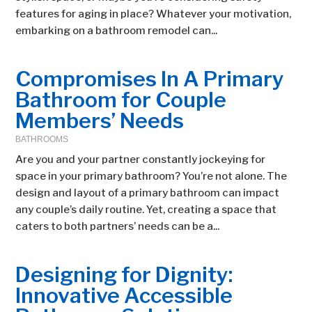
features for aging in place? Whatever your motivation,
embarking on a bathroom remodel can...
Compromises In A Primary
Bathroom for Couple
Members’ Needs
BATHROOMS
Are you and your partner constantly jockeying for
space in your primary bathroom? You’re not alone. The
design and layout of a primary bathroom can impact
any couple’s daily routine. Yet, creating a space that
caters to both partners’ needs can be a...
Designing for Dignity:
Innovative Accessible