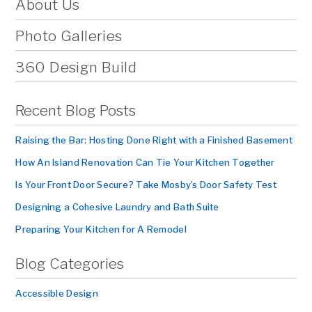
About Us
Photo Galleries
360 Design Build
Recent Blog Posts
Raising the Bar: Hosting Done Right with a Finished Basement
How An Island Renovation Can Tie Your Kitchen Together
Is Your Front Door Secure? Take Mosby’s Door Safety Test
Designing a Cohesive Laundry and Bath Suite
Preparing Your Kitchen for A Remodel
Blog Categories
Accessible Design