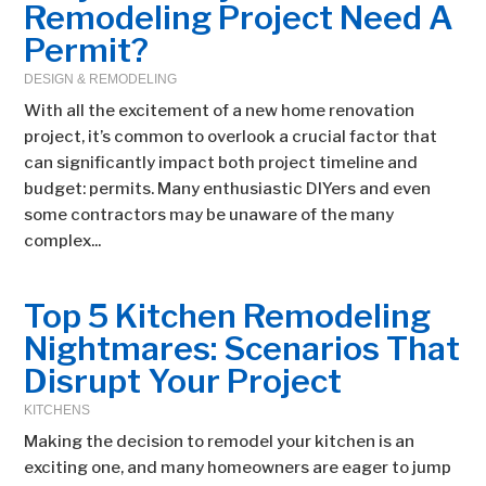
Remodeling Project Need A
Permit?
DESIGN & REMODELING
With all the excitement of a new home renovation
project, it’s common to overlook a crucial factor that
can significantly impact both project timeline and
budget: permits. Many enthusiastic DIYers and even
some contractors may be unaware of the many
complex...
Top 5 Kitchen Remodeling
Nightmares: Scenarios That
Disrupt Your Project
KITCHENS
Making the decision to remodel your kitchen is an
exciting one, and many homeowners are eager to jump