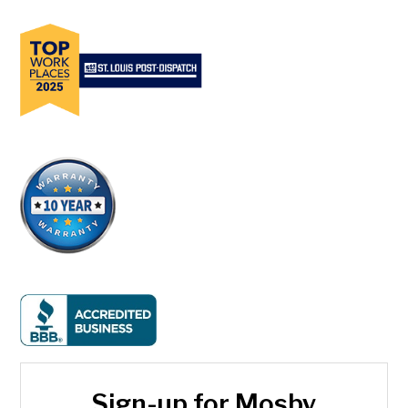
Sign-up for Mosby