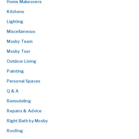
Home Makeovers
Kitchens
Lighting
Miscellaneous
Mosby Team
Mosby Tour
Outdoor Living
Painting
Personal Spaces
Q & A
Remodeling
Repairs & Advice
Right Bath by Mosby
Roofing