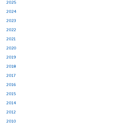
2025
2024
2023
2022
2021
2020
2019
2018
2017
2016
2015
2014
2012
2010