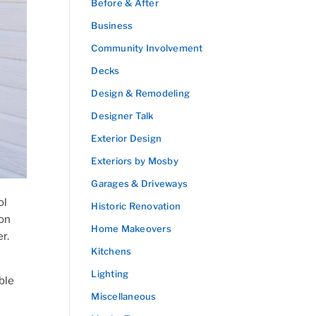
Before & After
Business
Community Involvement
Decks
Design & Remodeling
Designer Talk
Exterior Design
Exteriors by Mosby
Garages & Driveways
ol
Historic Renovation
ion
Home Makeovers
er.
Kitchens
Lighting
ble
Miscellaneous