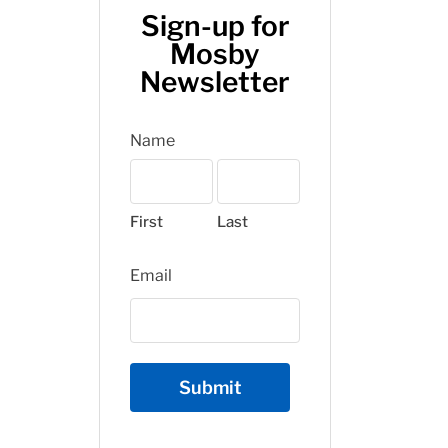
Sign-up for
Mosby
Newsletter
Name
First
Last
Email