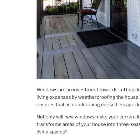
Windows are an investment towards cutting d
living expenses by weatherproofing the house so 
ensures that air conditioning doesn’t escape du
Not only will new windows make your current li
transforms areas of your house into three-sea
living spaces?