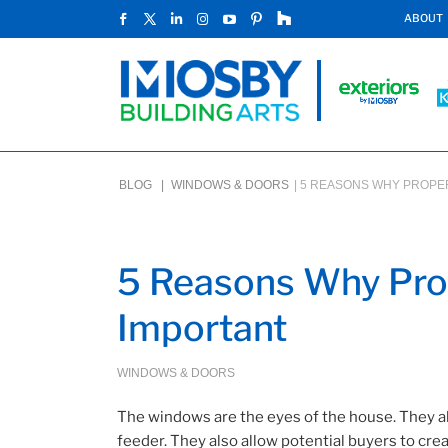
ABOUT
BLOG |
WINDOWS & DOORS
|
5 REASONS WHY PROPER
5 Reasons Why Prop
Important
WINDOWS & DOORS
The windows are the eyes of the house. They al
feeder. They also allow potential buyers to crea