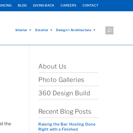
ANCING
BLOG
GIVING BACK
CAREERS
CONTACT
Interior
Exterior
Design + Architecture
About Us
Photo Galleries
360 Design Build
Recent Blog Posts
at the
Raising the Bar: Hosting Done
Right with a Finished