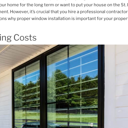
our home for the long term or want to put your house on the St.
ent. However, it’s crucial that you hire a professional contractor 
sons why proper window installation is important for your proper
ing Costs