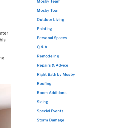
Mosby Team
Mosby Tour
Outdoor Living
Painting
ater
Personal Spaces
his
Q & A
Remodeling
ing
Repairs & Advice
Right Bath by Mosby
Roofing
Room Additions
Siding
Special Events
Storm Damage