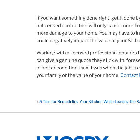
If you want something done right, get it done b
unlicensed contractors will only cause more fi
more damage to your home. You may have to incu
could negatively impact the value of your St. L
Working with a licensed professional ensures th
can give a genuine quote they stick with, fore
in better condition than it was when the job is
your family or the value of your home.
Contact 
«
5 Tips for Remodeling Your Kitchen While Leaving the S