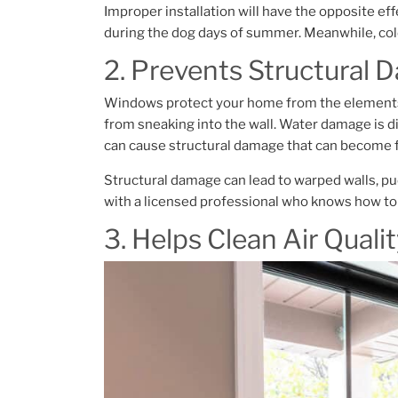
Improper installation will have the opposite eff
during the dog days of summer. Meanwhile, cold 
2. Prevents Structural
Windows protect your home from the elements, 
from sneaking into the wall. Water damage is 
can cause structural damage that can become f
Structural damage can lead to warped walls, p
with a licensed professional who knows how to 
3. Helps Clean Air Quali