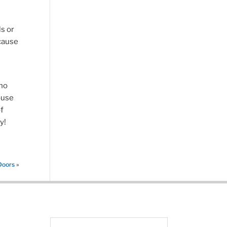
ls or
 cause
who
ouse
f
y!
Doors
»