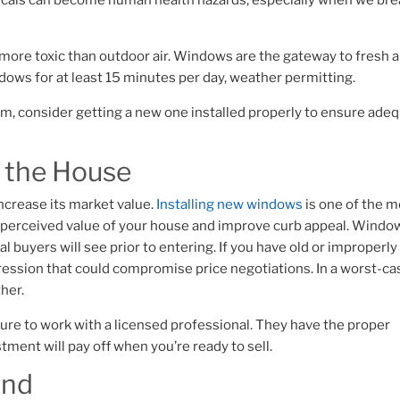
icals can become human health hazards, especially when we br
 more toxic than outdoor air. Windows are the gateway to fresh ai
ows for at least 15 minutes per day, weather permitting.
m, consider getting a new one installed properly to ensure ade
f the House
ncrease its market value.
Installing new windows
is one of the 
e perceived value of your house and improve curb appeal.
Windo
l buyers will see prior to entering. If you have old or improperly
pression that could compromise price negotiations. In a worst-ca
ther.
sure to work with a licensed professional. They have the proper
tment will pay off when you’re ready to sell.
ind