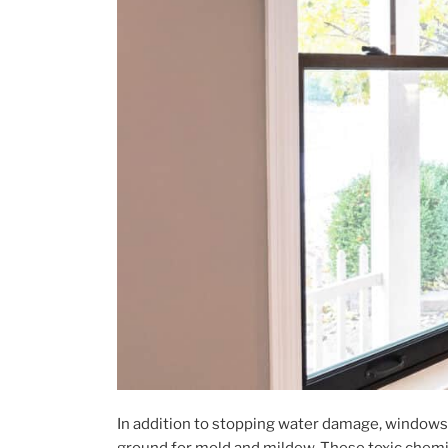
In addition to stopping water damage, windows