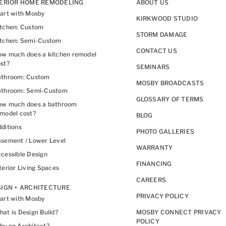
TERIOR HOME REMODELING
ABOUT US
art with Mosby
KIRKWOOD STUDIO
itchen: Custom
STORM DAMAGE
itchen: Semi-Custom
CONTACT US
w much does a kitchen remodel
st?
SEMINARS
athroom: Custom
MOSBY BROADCASTS
athroom: Semi-Custom
GLOSSARY OF TERMS
ow much does a bathroom
model cost?
BLOG
ditions
PHOTO GALLERIES
sement / Lower Level
WARRANTY
cessible Design
FINANCING
terior Living Spaces
CAREERS
IGN + ARCHITECTURE
PRIVACY POLICY
art with Mosby
at is Design Build?
MOSBY CONNECT PRIVACY
POLICY
y an Architect?