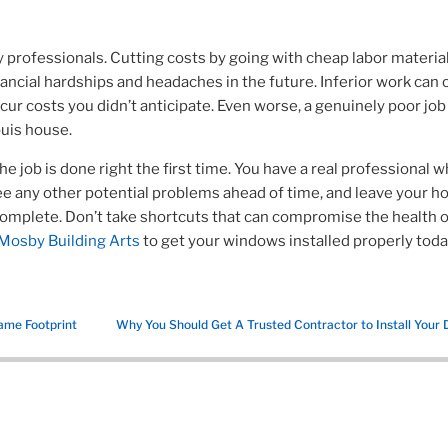
y professionals. Cutting costs by going with cheap labor materia
nancial hardships and headaches in the future.
Inferior work can
r costs you didn’t anticipate. Even worse, a genuinely poor job
ouis house.
e job is done right the first time. You have a real professional 
see any other potential problems ahead of time, and leave your h
 complete.
Don’t take shortcuts that can compromise the health o
Mosby Building Arts
to get your windows installed properly toda
ame Footprint
Why You Should Get A Trusted Contractor to Install Your 