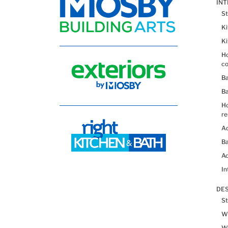
IN
St
K
K
Ho
co
B
B
H
re
Ad
Ba
Ac
In
DES
St
Wh
Wh