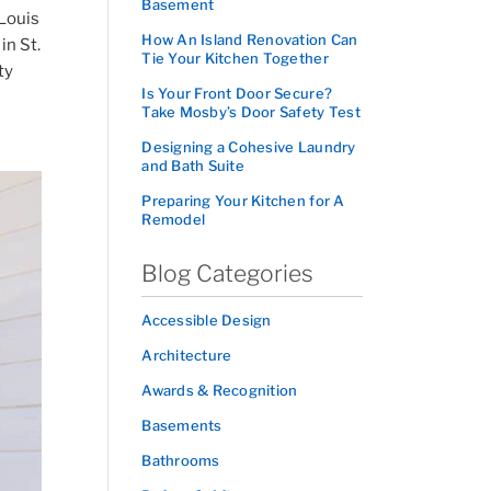
Basement
 Louis
How An Island Renovation Can
in St.
Tie Your Kitchen Together
ty
Is Your Front Door Secure?
Take Mosby’s Door Safety Test
Designing a Cohesive Laundry
and Bath Suite
Preparing Your Kitchen for A
Remodel
Blog Categories
Accessible Design
Architecture
Awards & Recognition
Basements
Bathrooms