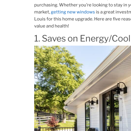
purchasing. Whether you’re looking to stay in y
market,
getting new windows
is a great investm
Louis for this home upgrade. Here are five rea
value and health!
1. Saves on Energy/Cool