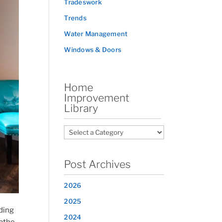
Tradeswork
Trends
Water Management
Windows & Doors
Home
Improvement
Library
Post Archives
2026
2025
ding
2024