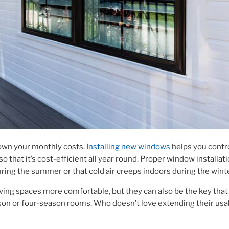
own your monthly costs.
Installing new windows
helps you contr
that it’s cost-efficient all year round.
Proper window installat
ring the summer or that cold air creeps indoors during the wint
ving spaces more comfortable, but they can also be the key that
son or four-season rooms. Who doesn’t love extending their usa