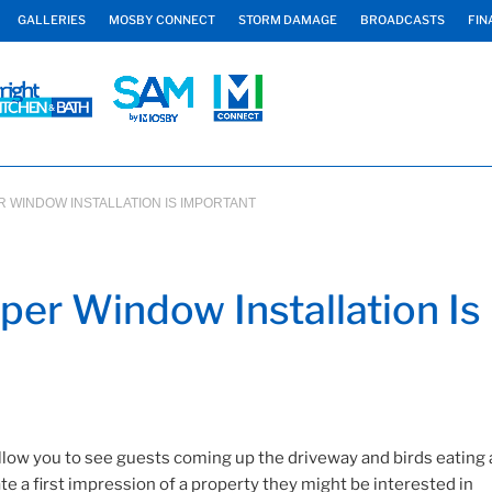
GALLERIES
MOSBY CONNECT
STORM DAMAGE
BROADCASTS
FIN
 WINDOW INSTALLATION IS IMPORTANT
er Window Installation Is
low you to see guests coming up the driveway and birds eating 
te a first impression of a property they might be interested in