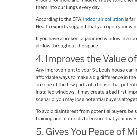
ground for mold and mildew. These toxic chem
them into our lungs every day.
According to the EPA,
indoor air pollution
is far
Health experts suggest that you open your wind
If you have a broken or jammed window in a roo
airflow throughout the space.
4. Improves the Value o
Any improvement to your St. Louis house can i
affordable ways to make a big difference in th
are one of the few parts of a house that potentia
installed windows, it may create a bad first im
scenario, you may lose potential buyers altoge
To avoid disinterest from potential buyers, be 
training and materials to ensure that your inves
5. Gives You Peace of M