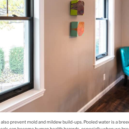
 also prevent mold and mildew build-ups. Pooled water is a bree