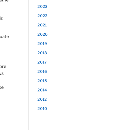
eathe
2023
2022
r.
2021
2020
quate
2019
2018
2017
more
2016
ws
2015
se
2014
2012
2010