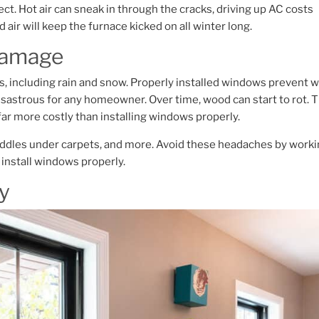
ect. Hot air can sneak in through the cracks, driving up AC costs
air will keep the furnace kicked on all winter long.
 Damage
including rain and snow. Properly installed windows prevent w
disastrous for any homeowner.
Over time, wood can start to rot. T
ar more costly than installing windows properly.
uddles under carpets, and more. Avoid these headaches by work
install windows properly.
ty