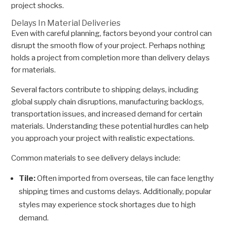
project shocks.
Delays In Material Deliveries
Even with careful planning, factors beyond your control can
disrupt the smooth flow of your project. Perhaps nothing
holds a project from completion more than delivery delays
for materials.
Several factors contribute to shipping delays, including
global supply chain disruptions, manufacturing backlogs,
transportation issues, and increased demand for certain
materials. Understanding these potential hurdles can help
you approach your project with realistic expectations.
Common materials to see delivery delays include:
Tile:
Often imported from overseas, tile can face lengthy
shipping times and customs delays. Additionally, popular
styles may experience stock shortages due to high
demand.