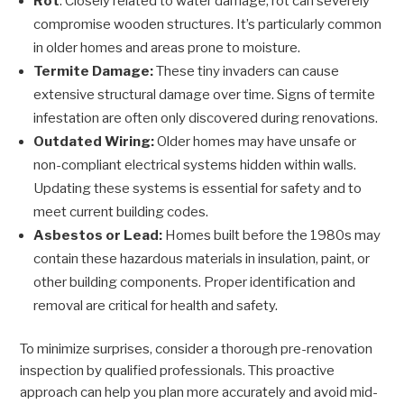
Rot
: Closely related to water damage, rot can severely
compromise wooden structures. It’s particularly common
in older homes and areas prone to moisture.
Termite Damage:
These tiny invaders can cause
extensive structural damage over time. Signs of termite
infestation are often only discovered during renovations.
Outdated Wiring:
Older homes may have unsafe or
non-compliant electrical systems hidden within walls.
Updating these systems is essential for safety and to
meet current building codes.
Asbestos or Lead:
Homes built before the 1980s may
contain these hazardous materials in insulation, paint, or
other building components. Proper identification and
removal are critical for health and safety.
To minimize surprises, consider a thorough pre-renovation
inspection by qualified professionals. This proactive
approach can help you plan more accurately and avoid mid-