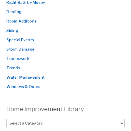
Right Bath by Mosby
Roofing
Room Additions
Siding
Special Events
Storm Damage
Tradeswork
Trends
Water Management
Windows & Doors
Home Improvement Library