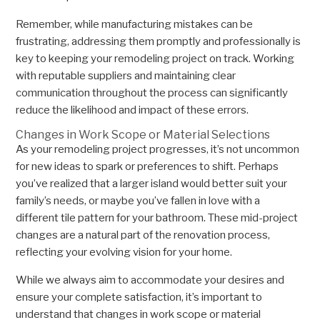
Remember, while manufacturing mistakes can be
frustrating, addressing them promptly and professionally is
key to keeping your remodeling project on track. Working
with reputable suppliers and maintaining clear
communication throughout the process can significantly
reduce the likelihood and impact of these errors.
Changes in Work Scope or Material Selections
As your remodeling project progresses, it’s not uncommon
for new ideas to spark or preferences to shift. Perhaps
you’ve realized that a larger island would better suit your
family’s needs, or maybe you’ve fallen in love with a
different tile pattern for your bathroom. These mid-project
changes are a natural part of the renovation process,
reflecting your evolving vision for your home.
While we always aim to accommodate your desires and
ensure your complete satisfaction, it’s important to
understand that changes in work scope or material