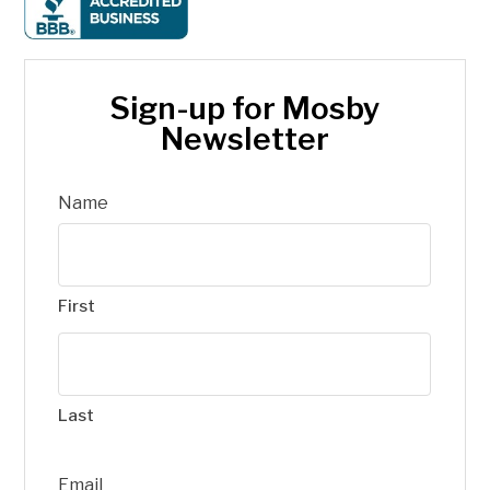
Sign-up for Mosby
Newsletter
Name
First
Last
Email