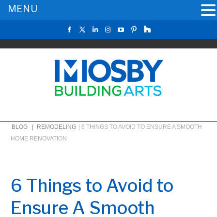
MENU
BLOG |
REMODELING
|
6 THINGS TO AVOID TO ENSURE A SMOOTH
HOME RENOVATION
6 Things to Avoid to
Ensure A Smooth