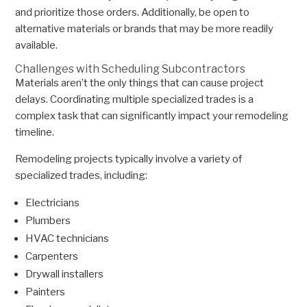
and prioritize those orders. Additionally, be open to
alternative materials or brands that may be more readily
available.
Challenges with Scheduling Subcontractors
Materials aren’t the only things that can cause project
delays. Coordinating multiple specialized trades is a
complex task that can significantly impact your remodeling
timeline.
Remodeling projects typically involve a variety of
specialized trades, including:
Electricians
Plumbers
HVAC technicians
Carpenters
Drywall installers
Painters