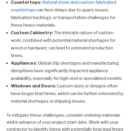
Countertops:
Natural stone and custom-fabricated
countertops
can face delays due to quarry issues,
fabrication backlogs, or transportation challenges for
these heavy materials.
Custom Cabinetry:
The intricate nature of custom
work, combined with potential material shortages for
wood or hardware, can lead to extended production
times.
Appliances:
Global chip shortages and manufacturing
disruptions have significantly impacted appliance
availability, especially for high-end or specialized models.
Windows and Doors:
Custom sizes or designs often
have longer lead times, which can be further extended by
material shortages or shipping issues.
To mitigate these challenges, consider ordering materials
well in advance of your project start date. Work with your
contractor to identify items with potentially long lead times