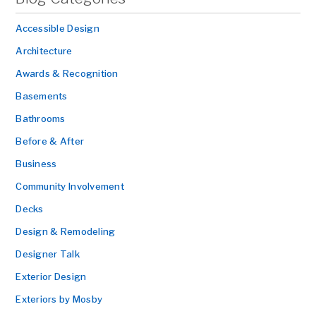
Accessible Design
Architecture
Awards & Recognition
Basements
Bathrooms
Before & After
Business
Community Involvement
Decks
Design & Remodeling
Designer Talk
Exterior Design
Exteriors by Mosby