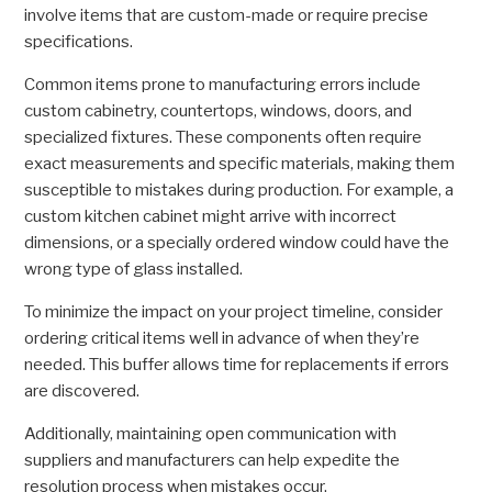
involve items that are custom-made or require precise
specifications.
Common items prone to manufacturing errors include
custom cabinetry, countertops, windows, doors, and
specialized fixtures. These components often require
exact measurements and specific materials, making them
susceptible to mistakes during production. For example, a
custom kitchen cabinet might arrive with incorrect
dimensions, or a specially ordered window could have the
wrong type of glass installed.
To minimize the impact on your project timeline, consider
ordering critical items well in advance of when they’re
needed. This buffer allows time for replacements if errors
are discovered.
Additionally, maintaining open communication with
suppliers and manufacturers can help expedite the
resolution process when mistakes occur.