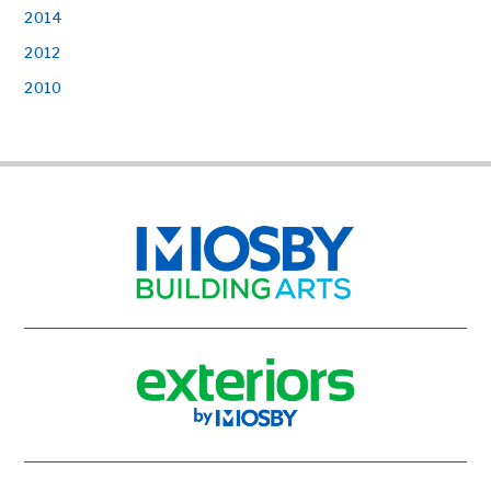
2014
2012
2010