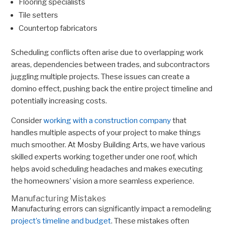
Flooring specialists
Tile setters
Countertop fabricators
Scheduling conflicts often arise due to overlapping work
areas, dependencies between trades, and subcontractors
juggling multiple projects. These issues can create a
domino effect, pushing back the entire project timeline and
potentially increasing costs.
Consider
working with a construction company
that
handles multiple aspects of your project to make things
much smoother. At Mosby Building Arts, we have various
skilled experts working together under one roof, which
helps avoid scheduling headaches and makes executing
the homeowners’ vision a more seamless experience.
Manufacturing Mistakes
Manufacturing errors can significantly impact a remodeling
project’s timeline and budget
. These mistakes often