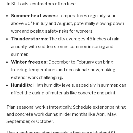
In St. Louis, contractors often face:
Summer heat waves:
Temperatures regularly soar
above 90°F in July and August, potentially slowing down
work and posing safety risks for workers.
Thunderstorms:
The city averages 45 inches of rain
annually, with sudden storms common in spring and
summer.
Winter freezes:
December to February can bring
freezing temperatures and occasional snow, making
exterior work challenging.
Humidity:
High humidity levels, especially in summer, can
affect the curing of materials like concrete and paint.
Plan seasonal work strategically. Schedule exterior painting
and concrete work during milder months like April, May,
September, or October.