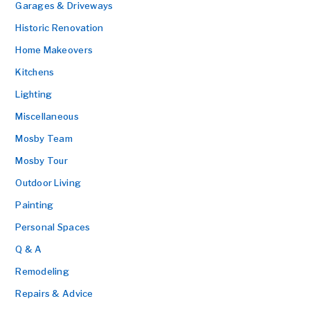
Garages & Driveways
Historic Renovation
Home Makeovers
Kitchens
Lighting
Miscellaneous
Mosby Team
Mosby Tour
Outdoor Living
Painting
Personal Spaces
Q & A
Remodeling
Repairs & Advice