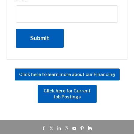
Click here to learn more about our Financing
Click here for Current
Job Postings