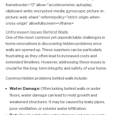
frameborder=”0″ allow=”accelerometer; autoplay;
clipboard-write; encrypted-media; gyroscope; picture-in-
picture; web-share” referrerpolicy=”strict-origin-when-
cross-origin” allowfullscreen></iframe>
Unforeseen Issues Behind Walls
One of the most common yet unpredictable challenges in
home renovations is discovering hidden problems once
walls are opened up. These surprises can be particularly
frustrating as they often lead to increased costs and
extended timelines. However, addressing these issues is
crucial for the long-term integrity and safety of your home.
Common hidden problems behind walls include:
Water Damage:
Often lurking behind walls or under
floors, water damage can lead to mold growth and
weakened structures. It may be caused by leaky pipes,
poor ventilation, or exterior water infiltration.