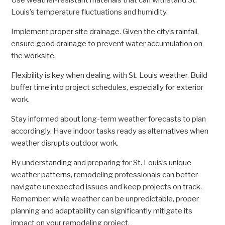
Use weather-resistant materials that can withstand St.
Louis’s temperature fluctuations and humidity.
Implement proper site drainage. Given the city’s rainfall,
ensure good drainage to prevent water accumulation on
the worksite.
Flexibility is key when dealing with St. Louis weather. Build
buffer time into project schedules, especially for exterior
work.
Stay informed about long-term weather forecasts to plan
accordingly. Have indoor tasks ready as alternatives when
weather disrupts outdoor work.
By understanding and preparing for St. Louis’s unique
weather patterns, remodeling professionals can better
navigate unexpected issues and keep projects on track.
Remember, while weather can be unpredictable, proper
planning and adaptability can significantly mitigate its
impact on your remodeling project.