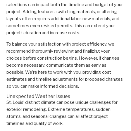
selections can impact both the timeline and budget of your
project. Adding features, switching materials, or altering
layouts often requires additional labor, new materials, and
sometimes even revised permits. This can extend your
project’s duration and increase costs.
To balance your satisfaction with project efficiency, we
recommend thoroughly reviewing and finalizing your
choices before construction begins. However, if changes
become necessary, communicate them as early as
possible. We’re here to work with you, providing cost
estimates and timeline adjustments for proposed changes
so you can make informed decisions.
Unexpected Weather Issues
St. Louis’ distinct climate can pose unique challenges for
exterior remodeling. Extreme temperatures, sudden
storms, and seasonal changes can all affect project
timelines and quality of work.