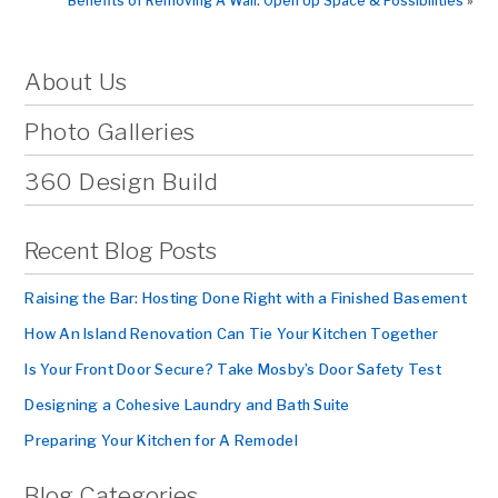
Benefits of Removing A Wall: Open Up Space & Possibilities
»
About Us
Photo Galleries
360 Design Build
Recent Blog Posts
Raising the Bar: Hosting Done Right with a Finished Basement
How An Island Renovation Can Tie Your Kitchen Together
Is Your Front Door Secure? Take Mosby’s Door Safety Test
Designing a Cohesive Laundry and Bath Suite
Preparing Your Kitchen for A Remodel
Blog Categories