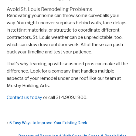
Avoid St. Louis Remodeling Problems
Renovating your home can throw some curveballs your
way. You might uncover surprises behind walls, face delays
in getting materials, or struggle to coordinate different
contractors. St. Louis weather can be unpredictable, too,
which can slow down outdoor work. All of these can push
back your timeline and test your patience.
That’s why teaming up with seasoned pros can make all the
difference. Look for a company that handles multiple
aspects of your remodel under one roof, like our team at
Mosby Building Arts.
Contact us today
or call 314.909.1800.
«
5 Easy Ways to Improve Your Existing Deck