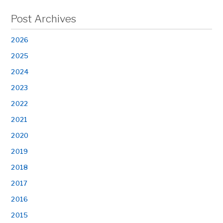
Post Archives
2026
2025
2024
2023
2022
2021
2020
2019
2018
2017
2016
2015