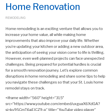
Home Renovation
REMODELING
Home remodeling is an exciting venture that allows you to
increase your home value, all while making home
improvements that also improve your daily life. Whether
you’re updating your kitchen or adding a new outdoor area,
the anticipation of seeing your vision come to life is thrilling.
However, even well-planned projects can face unexpected
challenges. Being prepared for potential hurdles is crucial
for a smooth renovation journey. Let’s explore common
disruptions in home remodeling and share some tips to help
you navigate these challenges so that your St. Louis home
remodel stays on track.
<iframe width=”560″ height=”315″
src=”https://www.youtube.com/embed/uxguaX6XdGA?
si=kv95CmT6aEICZ9-p” title=”YouTube video player”