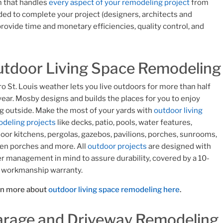
rm that handles
every aspect of your remodeling project
from
ed to complete your project (designers, architects and
rovide time and monetary efficiencies, quality control, and
tdoor Living Space Remodeling
o St. Louis weather lets you live outdoors for more than half
year. Mosby designs and builds the places for you to enjoy
g outside. Make the most of your yards with
outdoor living
deling projects
like decks, patio, pools, water features,
oor kitchens, pergolas, gazebos, pavilions, porches, sunrooms,
en porches and more. All
outdoor projects
are designed with
r management in mind to assure durability, covered by a 10-
 workmanship warranty.
rn more about
outdoor living space remodeling here
.
rage and Driveway Remodeling