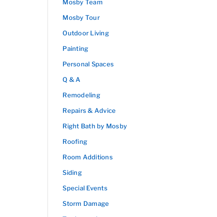
Mosby Team
Mosby Tour
Outdoor Living
Painting
Personal Spaces
Q & A
Remodeling
Repairs & Advice
Right Bath by Mosby
Roofing
Room Additions
Siding
Special Events
Storm Damage