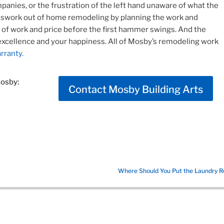
panies, or the frustration of the left hand unaware of what the
esswork out of home remodeling by planning the work and
e of work and price before the first hammer swings. And the
excellence and your happiness. All of Mosby’s remodeling work
rranty.
Mosby:
Contact Mosby Building Arts
Where Should You Put the Laundry 