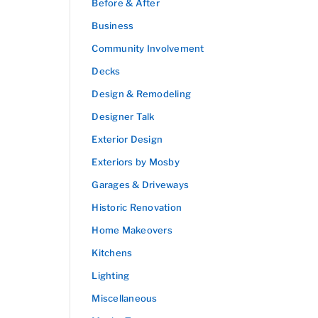
Before & After
Business
Community Involvement
Decks
Design & Remodeling
Designer Talk
Exterior Design
Exteriors by Mosby
Garages & Driveways
Historic Renovation
Home Makeovers
Kitchens
Lighting
Miscellaneous