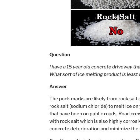
Question
I have a 15 year old concrete driveway tha
What sort of ice melting product is leas
Answer
The pock marks are likely from rock salt 
rock salt (sodium chloride) to melt ice on
that have been on public roads. Road crew
with rock salt which is also highly corros
concrete deterioration and minimize the 