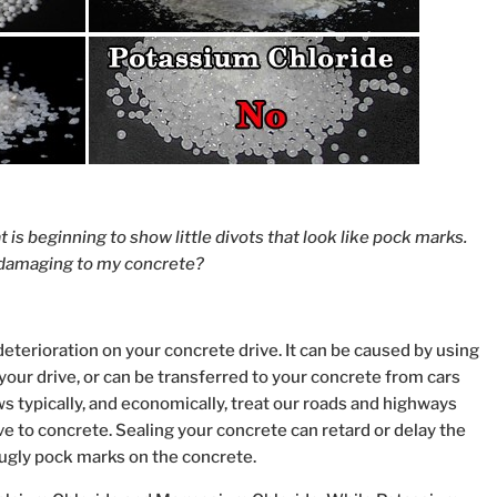
t is beginning to show little divots that look like pock marks.
t damaging to my concrete?
deterioration on your concrete drive. It can be caused by using
 your drive, or can be transferred to your concrete from cars
s typically, and economically, treat our roads and highways
ive to concrete. Sealing your concrete can retard or delay the
ugly pock marks on the concrete.