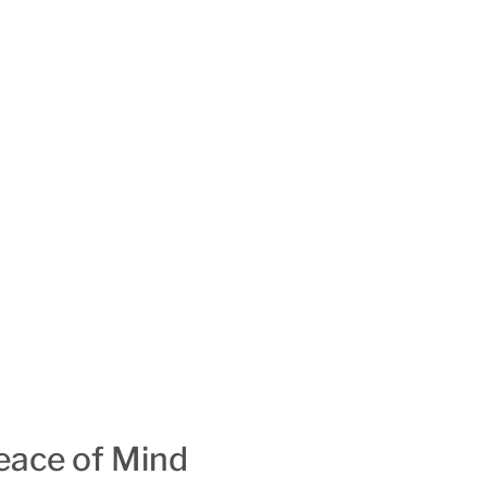
ace of Mind