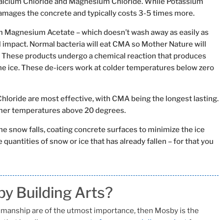
Calcium Chloride and Magnesium Chloride. While Potassium
damages the concrete and typically costs 3-5 times more.
m Magnesium Acetate – which doesn’t wash away as easily as
 impact. Normal bacteria will eat CMA so Mother Nature will
 These products undergo a chemical reaction that produces
he ice. These de-icers work at colder temperatures below zero
oride are most effective, with CMA being the longest lasting.
rmer temperatures above 20 degrees.
the snow falls, coating concrete surfaces to minimize the ice
 quantities of snow or ice that has already fallen – for that you
y Building Arts?
ftsmanship are of the utmost importance, then Mosby is the