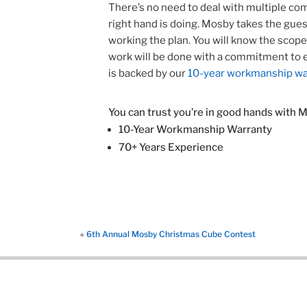
There’s no need to deal with multiple com
right hand is doing. Mosby takes the gu
working the plan. You will know the scop
work will be done with a commitment to 
is backed by our
10-year workmanship wa
You can trust you’re in good hands with 
10-Year Workmanship Warranty
70+ Years Experience
«
6th Annual Mosby Christmas Cube Contest