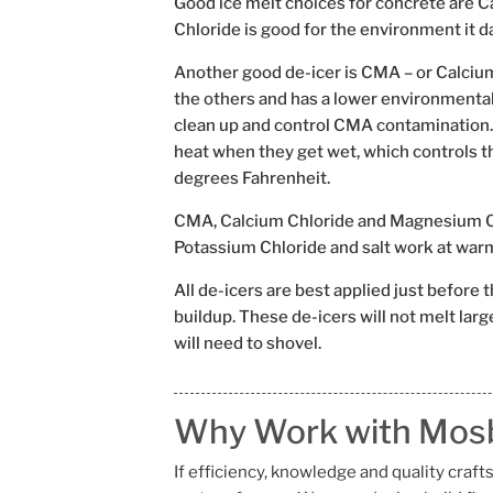
Good ice melt choices for concrete are 
Chloride is good for the environment it 
Another good de-icer is CMA – or Calciu
the others and has a lower environmental
clean up and control CMA contamination.
heat when they get wet, which controls t
degrees Fahrenheit.
CMA, Calcium Chloride and Magnesium Chl
Potassium Chloride and salt work at wa
All de-icers are best applied just before 
buildup. These de-icers will not melt large
will need to shovel.
Why Work with Mosb
If efficiency, knowledge and quality cra