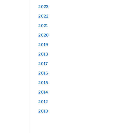
2023
2022
2021
2020
2019
2018
2017
2016
2015
2014
2012
2010