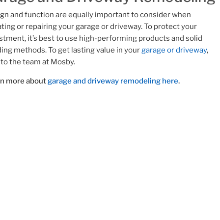
gn and function are equally important to consider when
ting or repairing your garage or driveway. To protect your
stment, it’s best to use high-performing products and solid
ding methods. To get lasting value in your
garage or driveway
,
 to the team at Mosby.
rn more about
garage and driveway remodeling here
.