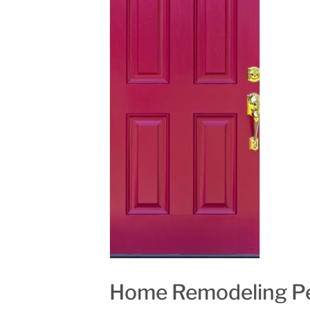
Home Remodeling Pe