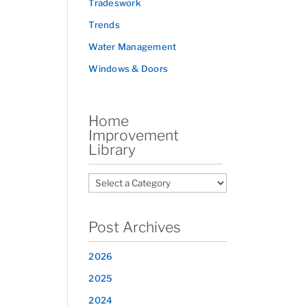
Tradeswork
Trends
Water Management
Windows & Doors
Home
Improvement
Library
Post Archives
2026
2025
2024