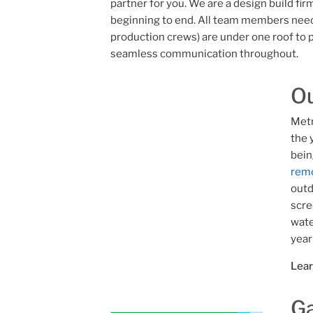
partner for you. We are a design build fi
beginning to end. All team members need
production crews) are under one roof to p
seamless communication throughout.
Ou
Metr
the 
bein
remo
outd
scre
wate
year
Lea
Ga