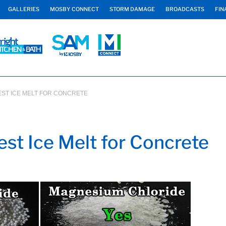
GALLERIES
MOSBY CONNECT
STORM DAMAGE
BROADCASTS
FIN
BEST ICE MELT FOR CONCRETE
st Ice Melt for Concrete