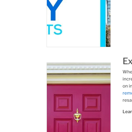
Ex
Whet
incr
on i
rem
resa
Lea