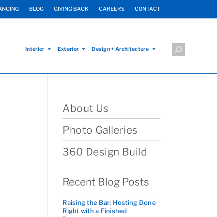
ANCING
BLOG
GIVING BACK
CAREERS
CONTACT
Interior
Exterior
Design + Architecture
About Us
Photo Galleries
360 Design Build
Recent Blog Posts
Raising the Bar: Hosting Done
Right with a Finished