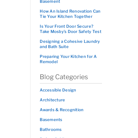
Basement
How An Island Renovation Can
Tie Your Kitchen Together
Is Your Front Door Secure?
Take Mosby’s Door Safety Test
Designing a Cohesive Laundry
and Bath Suite
Preparing Your Kitchen for A
Remodel
Blog Categories
Accessible Design
Architecture
Awards & Recognition
Basements
Bathrooms