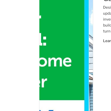
Desi
upda
inve
buil
turn
Lea