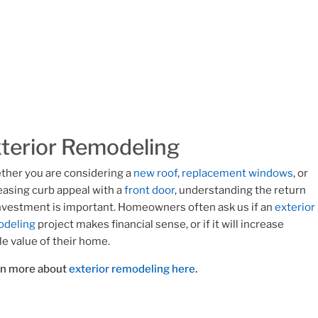
terior Remodeling
her you are considering a
new roof
,
replacement windows
, or
easing curb appeal with a
front door
, understanding the return
nvestment is important. Homeowners often ask us if an
exterior
odeling
project makes financial sense, or if it will increase
le value of their home.
rn more about
exterior remodeling here
.