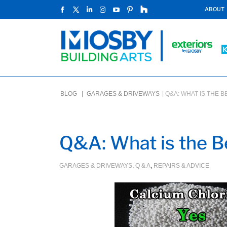
ABOUT
BLOG |
GARAGES & DRIVEWAYS
|
Q&A: WHAT IS THE 
Q&A: What is the Be
GARAGES & DRIVEWAYS
,
Q & A
,
REPAIRS & ADVICE