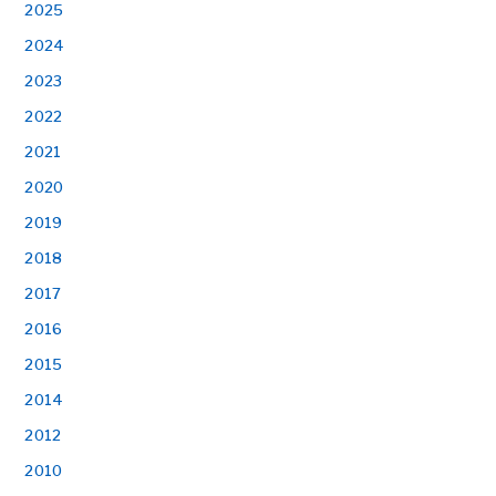
2025
2024
2023
2022
2021
2020
2019
2018
2017
2016
2015
2014
2012
2010