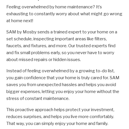
Feeling overwhelmed by home maintenance? It’s
exhausting to constantly worry about what might go wrong
at home next!
SAM by Mosby sends a trained expert to your home on a
set schedule, inspecting important areas like filters,
faucets, and fixtures, and more. Our trusted experts find
and fix small problems early, so you never have to worry
about missed repairs or hidden issues.
Instead of feeling overwhelmed by a growing to-do list,
you gain confidence that your home is truly cared for. SAM
saves you from unexpected hassles and helps you avoid
bigger expenses, letting you enjoy your home without the
stress of constant maintenance.
This proactive approach helps protect your investment,
reduces surprises, and helps you live more comfortably.
That way, you can simply enjoy your home and family.