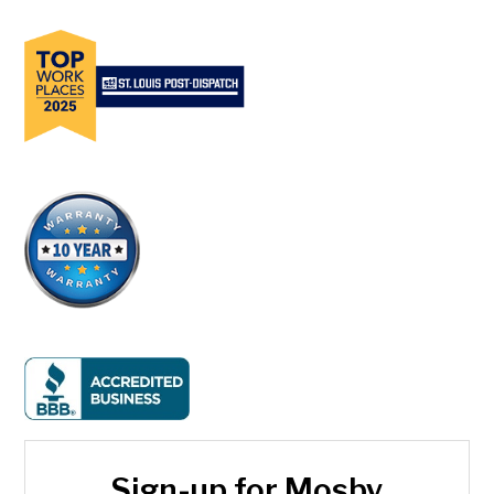
Sign-up for Mosby