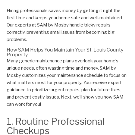
Hiring professionals saves money by getting it right the
first time and keeps your home safe and well-maintained.
Our experts at SAM by Mosby handle tricky repairs
correctly, preventing small issues from becoming big
problems.
How SAM Helps You Maintain Your St. Louis County
Property
Many generic maintenance plans overlook your home’s
unique needs, often wasting time and money. SAM by
Mosby customizes your maintenance schedule to focus on
what matters most for your property. You receive expert
guidance to prioritize urgent repairs, plan for future fixes,
and prevent costly issues. Next, we’ll show you how SAM
can work for you!
1. Routine Professional
Checkups