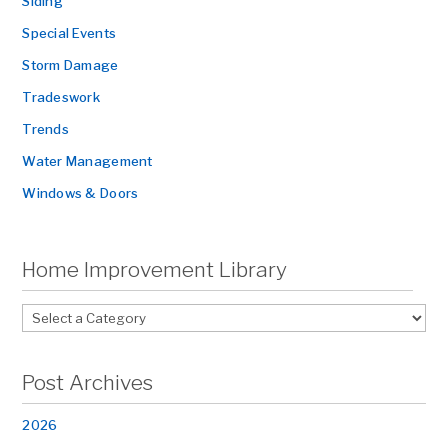
Siding
Special Events
Storm Damage
Tradeswork
Trends
Water Management
Windows & Doors
Home Improvement Library
Post Archives
2026