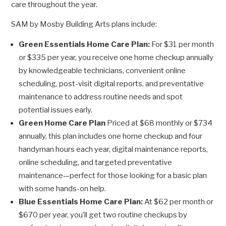
care throughout the year.
SAM by Mosby Building Arts plans include:
Green Essentials Home Care Plan:
For $31 per month
or $335 per year, you receive one home checkup annually
by knowledgeable technicians, convenient online
scheduling, post-visit digital reports, and preventative
maintenance to address routine needs and spot
potential issues early.
Green Home Care Plan
Priced at $68 monthly or $734
annually, this plan includes one home checkup and four
handyman hours each year, digital maintenance reports,
online scheduling, and targeted preventative
maintenance—perfect for those looking for a basic plan
with some hands-on help.
Blue Essentials Home Care Plan:
At $62 per month or
$670 per year, you’ll get two routine checkups by