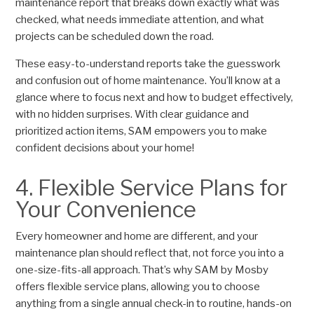
maintenance report that breaks down exactly what was
checked, what needs immediate attention, and what
projects can be scheduled down the road.
These easy-to-understand reports take the guesswork
and confusion out of home maintenance. You’ll know at a
glance where to focus next and how to budget effectively,
with no hidden surprises. With clear guidance and
prioritized action items, SAM empowers you to make
confident decisions about your home!
4. Flexible Service Plans for
Your Convenience
Every homeowner and home are different, and your
maintenance plan should reflect that, not force you into a
one-size-fits-all approach. That’s why SAM by Mosby
offers flexible service plans, allowing you to choose
anything from a single annual check-in to routine, hands-on