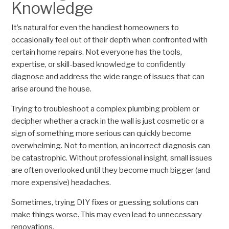
Knowledge
It’s natural for even the handiest homeowners to
occasionally feel out of their depth when confronted with
certain home repairs. Not everyone has the tools,
expertise, or skill-based knowledge to confidently
diagnose and address the wide range of issues that can
arise around the house.
Trying to troubleshoot a complex plumbing problem or
decipher whether a crack in the wall is just cosmetic or a
sign of something more serious can quickly become
overwhelming. Not to mention, an incorrect diagnosis can
be catastrophic. Without professional insight, small issues
are often overlooked until they become much bigger (and
more expensive) headaches.
Sometimes, trying DIY fixes or guessing solutions can
make things worse. This may even lead to unnecessary
renovations.