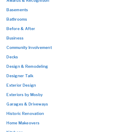
Awards & Recognition
Basements
Bathrooms
Before & After
Business
Community Involvement
Decks
Design & Remodeling
Designer Talk
Exterior Design
Exteriors by Mosby
Garages & Driveways
Historic Renovation
Home Makeovers