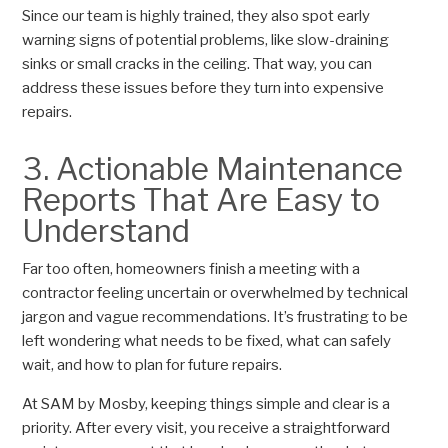
Since our team is highly trained, they also spot early
warning signs of potential problems, like slow-draining
sinks or small cracks in the ceiling. That way, you can
address these issues before they turn into expensive
repairs.
3. Actionable Maintenance
Reports That Are Easy to
Understand
Far too often, homeowners finish a meeting with a
contractor feeling uncertain or overwhelmed by technical
jargon and vague recommendations. It’s frustrating to be
left wondering what needs to be fixed, what can safely
wait, and how to plan for future repairs.
At SAM by Mosby, keeping things simple and clear is a
priority. After every visit, you receive a straightforward