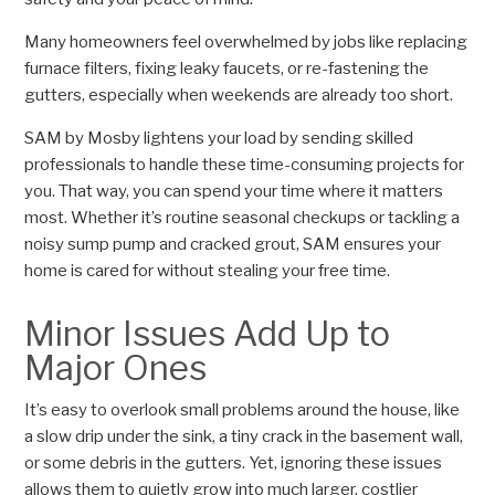
Many homeowners feel overwhelmed by jobs like replacing
furnace filters, fixing leaky faucets, or re-fastening the
gutters, especially when weekends are already too short.
SAM by Mosby lightens your load by sending skilled
professionals to handle these time-consuming projects for
you. That way, you can spend your time where it matters
most. Whether it’s routine seasonal checkups or tackling a
noisy sump pump and cracked grout, SAM ensures your
home is cared for without stealing your free time.
Minor Issues Add Up to
Major Ones
It’s easy to overlook small problems around the house, like
a slow drip under the sink, a tiny crack in the basement wall,
or some debris in the gutters. Yet, ignoring these issues
allows them to quietly grow into much larger, costlier