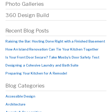
Photo Galleries
360 Design Build
Recent Blog Posts
Raising the Bar: Hosting Done Right with a Finished Basement
How An Island Renovation Can Tie Your Kitchen Together
Is Your Front Door Secure? Take Mosby’s Door Safety Test
Designing a Cohesive Laundry and Bath Suite
Preparing Your Kitchen for A Remodel
Blog Categories
Accessible Design
Architecture