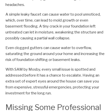
headaches.
A simple leaky faucet can cause water to pool unnoticed,
which, over time, can lead to mold growth or even
basement flooding. A tiny crack in your foundation left
untreated can let in moisture, weakening the structure and
possibly causing a partial wall collapse.
Even clogged gutters can cause water to overflow,
saturating the ground around your home and increasing the
risk of foundation shifting or basement leaks.
With SAM by Mosby, every small issue is spotted and
addressed before it has a chance to escalate. Having an
extra set of expert eyes around the house can save you
from expensive, stressful emergencies, protecting your
investment for the long run.
Missing Some Professional