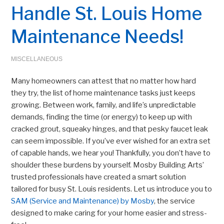
Handle St. Louis Home
Maintenance Needs!
MISCELLANEOUS
Many homeowners can attest that no matter how hard
they try, the list of home maintenance tasks just keeps
growing. Between work, family, and life’s unpredictable
demands, finding the time (or energy) to keep up with
cracked grout, squeaky hinges, and that pesky faucet leak
can seem impossible. If you’ve ever wished for an extra set
of capable hands, we hear you! Thankfully, you don’t have to
shoulder these burdens by yourself. Mosby Building Arts’
trusted professionals have created a smart solution
tailored for busy St. Louis residents. Let us introduce you to
SAM (Service and Maintenance) by Mosby
, the service
designed to make caring for your home easier and stress-