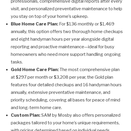
professionals, comprehensive digital reports after every
visit, and personalized preventative maintenance to help
you stay on top of your home’s upkeep.
Blue Home Care Plan:
For $136 monthly or $1,469
annually, this option offers two thorough home checkups
and eight handyman hours per year alongside digital
reporting and proactive maintenance—ideal for busy
homeowners who need more support handling ongoing
tasks.
Gold Home Care Plan:
The most comprehensive plan
at $297 per month or $3,208 per year, the Gold plan
features four detailed checkups and 16 handyman hours
annually, extensive preventative maintenance, and
priority scheduling, covering all bases for peace of mind
and long-term home care.
Custom Plan:
SAM by Mosby also offers personalized
packages tailored to your home’s unique requirements,
with pricing determined based on individual needs,