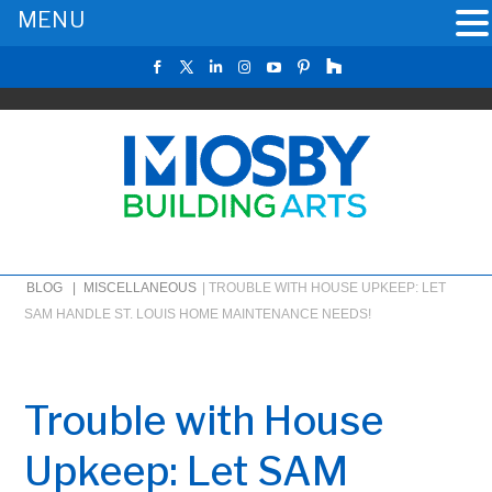
MENU
BLOG |
MISCELLANEOUS
|
TROUBLE WITH HOUSE UPKEEP: LET
SAM HANDLE ST. LOUIS HOME MAINTENANCE NEEDS!
Trouble with House
Upkeep: Let SAM