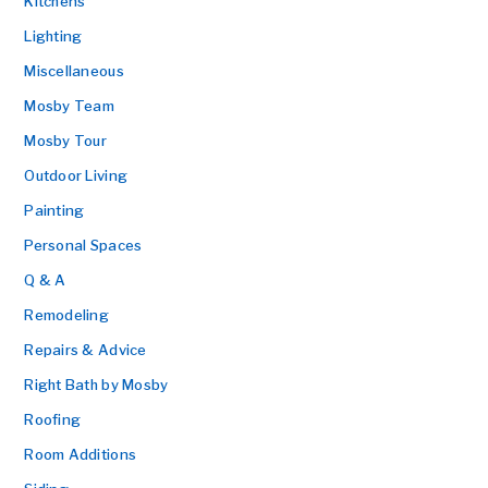
Kitchens
Lighting
Miscellaneous
Mosby Team
Mosby Tour
Outdoor Living
Painting
Personal Spaces
Q & A
Remodeling
Repairs & Advice
Right Bath by Mosby
Roofing
Room Additions