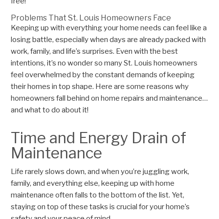
free!
Problems That St. Louis Homeowners Face
Keeping up with everything your home needs can feel like a
losing battle, especially when days are already packed with
work, family, and life’s surprises. Even with the best
intentions, it’s no wonder so many St. Louis homeowners
feel overwhelmed by the constant demands of keeping
their homes in top shape. Here are some reasons why
homeowners fall behind on home repairs and maintenance…
and what to do about it!
Time and Energy Drain of
Maintenance
Life rarely slows down, and when you’re juggling work,
family, and everything else, keeping up with home
maintenance often falls to the bottom of the list. Yet,
staying on top of these tasks is crucial for your home’s
safety and your peace of mind.