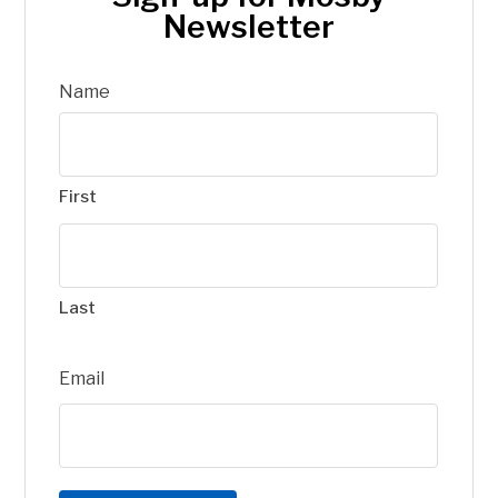
Newsletter
Name
First
Last
Email