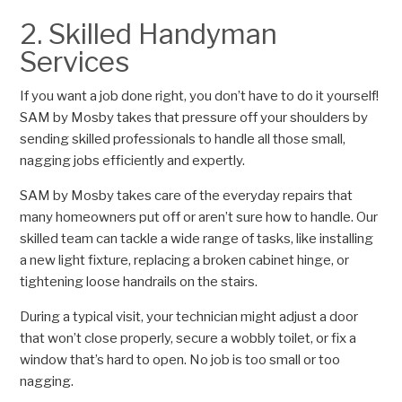
2. Skilled Handyman
Services
If you want a job done right, you don’t have to do it yourself!
SAM by Mosby takes that pressure off your shoulders by
sending skilled professionals to handle all those small,
nagging jobs efficiently and expertly.
SAM by Mosby takes care of the everyday repairs that
many homeowners put off or aren’t sure how to handle. Our
skilled team can tackle a wide range of tasks, like installing
a new light fixture, replacing a broken cabinet hinge, or
tightening loose handrails on the stairs.
During a typical visit, your technician might adjust a door
that won’t close properly, secure a wobbly toilet, or fix a
window that’s hard to open. No job is too small or too
nagging.