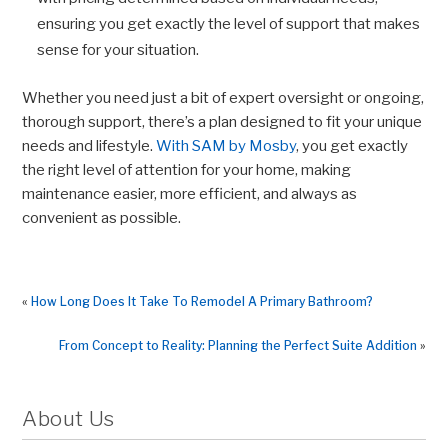
ensuring you get exactly the level of support that makes
sense for your situation.
Whether you need just a bit of expert oversight or ongoing,
thorough support, there’s a plan designed to fit your unique
needs and lifestyle.
With SAM by Mosby
, you get exactly
the right level of attention for your home, making
maintenance easier, more efficient, and always as
convenient as possible.
«
How Long Does It Take To Remodel A Primary Bathroom?
From Concept to Reality: Planning the Perfect Suite Addition
»
About Us