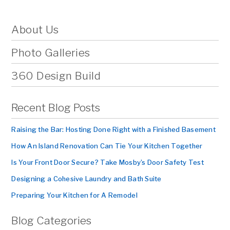
About Us
Photo Galleries
360 Design Build
Recent Blog Posts
Raising the Bar: Hosting Done Right with a Finished Basement
How An Island Renovation Can Tie Your Kitchen Together
Is Your Front Door Secure? Take Mosby’s Door Safety Test
Designing a Cohesive Laundry and Bath Suite
Preparing Your Kitchen for A Remodel
Blog Categories