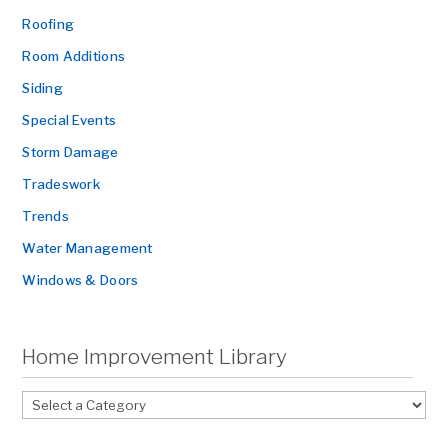
Roofing
Room Additions
Siding
Special Events
Storm Damage
Tradeswork
Trends
Water Management
Windows & Doors
Home Improvement Library