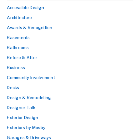
Accessible Design
Architecture
Awards & Recognition
Basements
Bathrooms
Before & After
Business
Community Involvement
Decks
Design & Remodeling
Designer Talk
Exterior Design
Exteriors by Mosby
Garages & Driveways