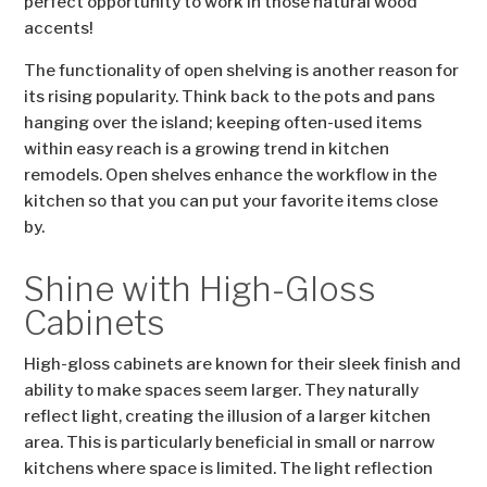
perfect opportunity to work in those natural wood
accents!
The functionality of open shelving is another reason for
its rising popularity. Think back to the pots and pans
hanging over the island; keeping often-used items
within easy reach is a growing trend in kitchen
remodels. Open shelves enhance the workflow in the
kitchen so that you can put your favorite items close
by.
Shine with High-Gloss
Cabinets
High-gloss cabinets are known for their sleek finish and
ability to make spaces seem larger. They naturally
reflect light, creating the illusion of a larger kitchen
area. This is particularly beneficial in small or narrow
kitchens where space is limited. The light reflection