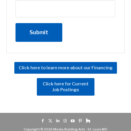
Click here to learn more about our Financing
Click here for Current
Job Postings
Copyright © 2026 Mosby Building Arts - St. Louis MO