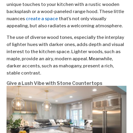
unique touches to your kitchen with a rustic wooden
backsplash or a wood-paneled range hood. These little
nuances
create a space
that’s not only visually
appealing, but also radiates a welcoming atmosphere.
The use of diverse wood tones, especially the interplay
of lighter hues with darker ones, adds depth and visual
interest to the kitchen space. Lighter woods, such as
maple, provide an airy, modern appeal. Meanwhile,
darker accents, such as mahogany, present a rich,
stable contrast.
Give a Lush Vibe with Stone Countertops