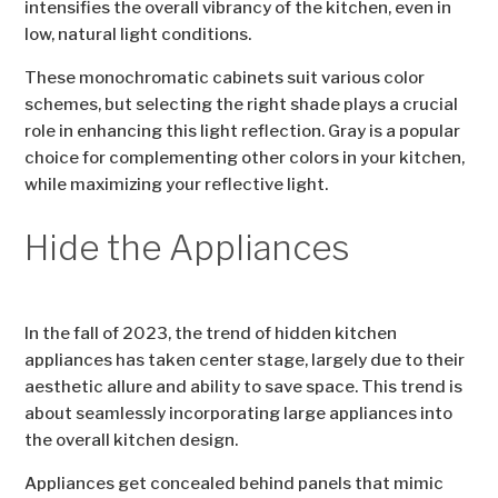
intensifies the overall vibrancy of the kitchen, even in
low, natural light conditions.
These monochromatic cabinets suit various color
schemes, but selecting the right shade plays a crucial
role in enhancing this light reflection. Gray is a popular
choice for complementing other colors in your kitchen,
while maximizing your reflective light.
Hide the Appliances
In the fall of 2023, the trend of hidden kitchen
appliances has taken center stage, largely due to their
aesthetic allure and ability to save space. This trend is
about seamlessly incorporating large appliances into
the overall kitchen design.
Appliances get concealed behind panels that mimic