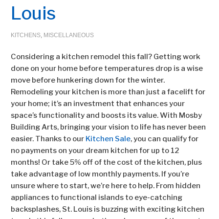
Louis
KITCHENS
,
MISCELLANEOUS
Considering a kitchen remodel this fall? Getting work
done on your home before temperatures drop is a wise
move before hunkering down for the winter.
Remodeling your kitchen is more than just a facelift for
your home; it’s an investment that enhances your
space’s functionality and boosts its value. With Mosby
Building Arts, bringing your vision to life has never been
easier. Thanks to our
Kitchen Sale
, you can qualify for
no payments on your dream kitchen for up to 12
months! Or take 5% off of the cost of the kitchen, plus
take advantage of low monthly payments. If you’re
unsure where to start, we’re here to help. From hidden
appliances to functional islands to eye-catching
backsplashes, St. Louis is buzzing with exciting kitchen