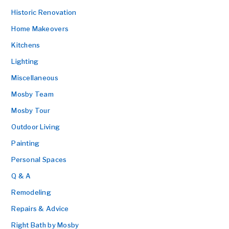
Historic Renovation
Home Makeovers
Kitchens
Lighting
Miscellaneous
Mosby Team
Mosby Tour
Outdoor Living
Painting
Personal Spaces
Q & A
Remodeling
Repairs & Advice
Right Bath by Mosby