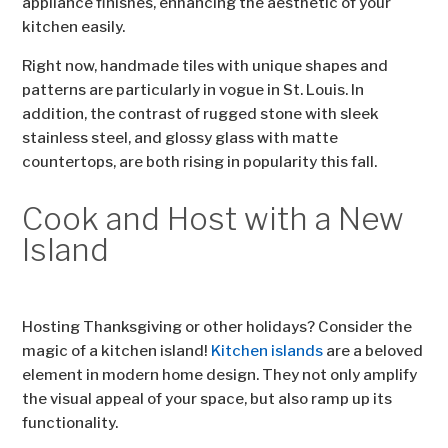
appliance finishes, enhancing the aesthetic of your
kitchen easily.
Right now, handmade tiles with unique shapes and
patterns are particularly in vogue in St. Louis. In
addition, the contrast of rugged stone with sleek
stainless steel, and glossy glass with matte
countertops, are both rising in popularity this fall.
Cook and Host with a New
Island
Hosting Thanksgiving or other holidays? Consider the
magic of a kitchen island!
Kitchen islands
are a beloved
element in modern home design. They not only amplify
the visual appeal of your space, but also ramp up its
functionality.