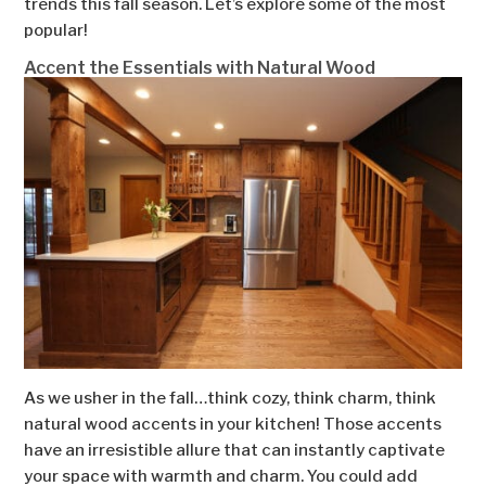
trends this fall season. Let’s explore some of the most
popular!
Accent the Essentials with Natural Wood
As we usher in the fall…think cozy, think charm, think
natural wood accents in your kitchen! Those accents
have an irresistible allure that can instantly captivate
your space with warmth and charm. You could add