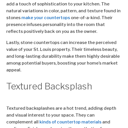
add a touch of sophistication to your kitchen. The
natural variations in color, pattern, and texture found in
stones
make your countertops
one-of-a-kind. Their
presence infuses personality into the room that
reflects positively back on you as the owner.
Lastly, stone countertops can increase the perceived
value of your St. Louis property. Their timeless beauty,
and long-lasting durability make them highly desirable
among potential buyers, boosting your home’s market
appeal.
Textured Backsplash
Textured backsplashes are a hot trend, adding depth
and visual interest to your space. They can
complement all
kinds of countertop materials
and