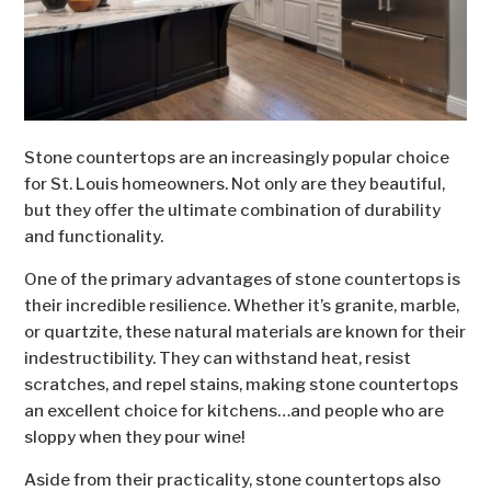
Stone countertops are an increasingly popular choice
for St. Louis homeowners. Not only are they beautiful,
but they offer the ultimate combination of durability
and functionality.
One of the primary advantages of stone countertops is
their incredible resilience. Whether it’s granite, marble,
or quartzite, these natural materials are known for their
indestructibility. They can withstand heat, resist
scratches, and repel stains, making stone countertops
an excellent choice for kitchens…and people who are
sloppy when they pour wine!
Aside from their practicality, stone countertops also