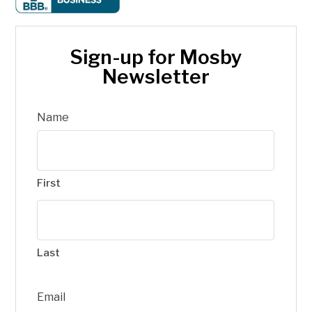
Sign-up for Mosby
Newsletter
Name
First
Last
Email