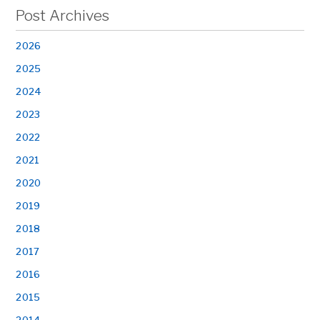
Post Archives
2026
2025
2024
2023
2022
2021
2020
2019
2018
2017
2016
2015
2014