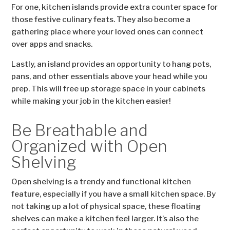
For one, kitchen islands provide extra counter space for
those festive culinary feats. They also become a
gathering place where your loved ones can connect
over apps and snacks.
Lastly, an island provides an opportunity to hang pots,
pans, and other essentials above your head while you
prep. This will free up storage space in your cabinets
while making your job in the kitchen easier!
Be Breathable and
Organized with Open
Shelving
Open shelving is a trendy and functional kitchen
feature, especially if you have a small kitchen space. By
not taking up a lot of physical space, these floating
shelves can make a kitchen feel larger. It’s also the