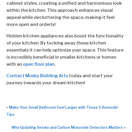
cabinet styles, creating a unified and harmonious look
within the kitchen. This approach enhances visual
appeal while decluttering the space, making it feel
more open and orderly!
Hidden kitchen appliances also boost the functionality
of your kitchen. By tucking away these kitchen
essentials it can help optimize your space. This feature
is incredibly beneficial in smaller kitchens or homes
with an
open floor plan
.
Contact Mosby Building Arts
today and start your
journey towards your dream kitchen!
«
Make Your Small Bathroom Feel Larger with These 5 Remodel
Tips
Why Updating Smoke and Carbon Monoxide Detectors Matters
»