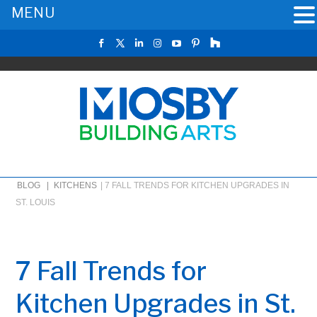
MENU
BLOG |
KITCHENS
|
7 FALL TRENDS FOR KITCHEN UPGRADES IN
ST. LOUIS
7 Fall Trends for
Kitchen Upgrades in St.