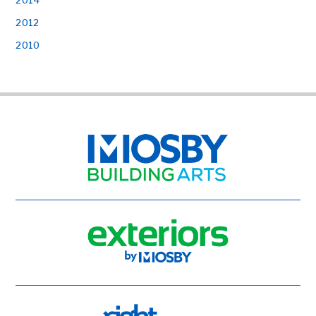
2012
2010