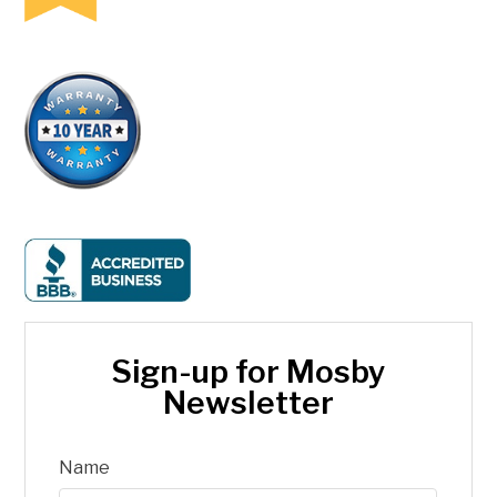
Sign-up for Mosby
Newsletter
Name