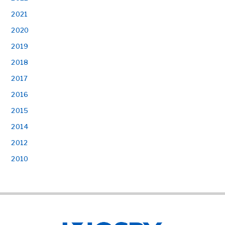
2021
2020
2019
2018
2017
2016
2015
2014
2012
2010