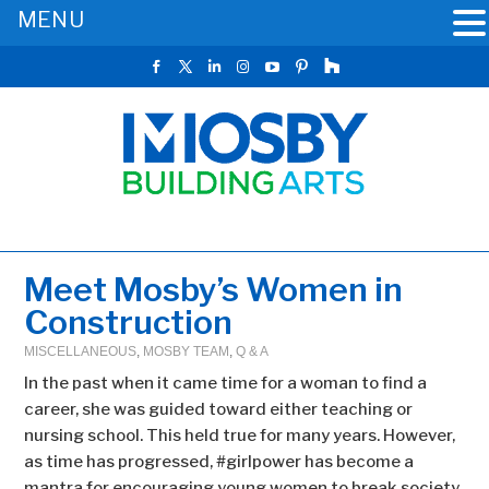
MENU
Meet Mosby’s Women in
Construction
MISCELLANEOUS
,
MOSBY TEAM
,
Q & A
In the past when it came time for a woman to find a
career, she was guided toward either teaching or
nursing school. This held true for many years. However,
as time has progressed, #girlpower has become a
mantra for encouraging young women to break society