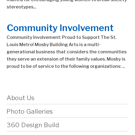
stereotypes...
Community Involvement
Community Involvement: Proud to Support The St.
Louis Metro! Mosby Building Arts is a multi-
generational business that considers the communities
they serve an extension of their family values. Mosby is
proud to be of service to the following organizations: ...
About Us
Photo Galleries
360 Design Build