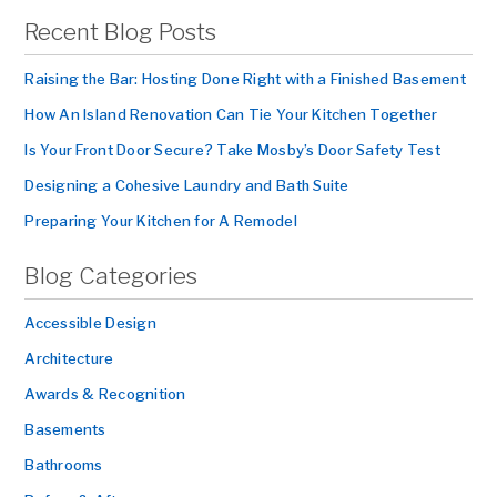
Recent Blog Posts
Raising the Bar: Hosting Done Right with a Finished Basement
How An Island Renovation Can Tie Your Kitchen Together
Is Your Front Door Secure? Take Mosby’s Door Safety Test
Designing a Cohesive Laundry and Bath Suite
Preparing Your Kitchen for A Remodel
Blog Categories
Accessible Design
Architecture
Awards & Recognition
Basements
Bathrooms