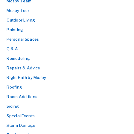
Mosby Team
Mosby Tour
Outdoor Living
Painting
Personal Spaces
Q & A
Remodeling
Repairs & Advice
Right Bath by Mosby
Roofing
Room Additions
Siding
Special Events
Storm Damage