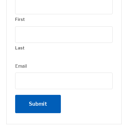
First
Last
Email