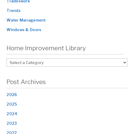
Tradeswork
Trends
Water Management
Windows & Doors
Home Improvement Library
Post Archives
2026
2025
2024
2023
2022