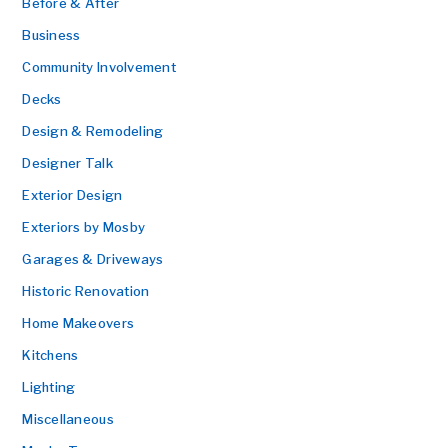
Before & After
Business
Community Involvement
Decks
Design & Remodeling
Designer Talk
Exterior Design
Exteriors by Mosby
Garages & Driveways
Historic Renovation
Home Makeovers
Kitchens
Lighting
Miscellaneous