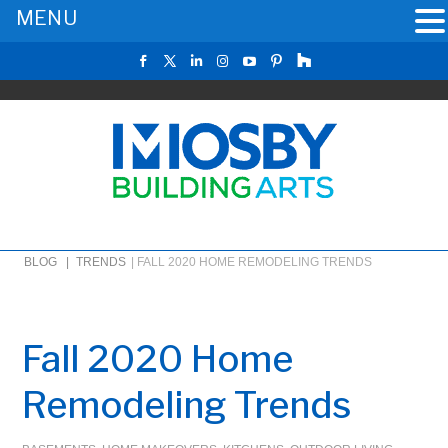
MENU
BLOG |
TRENDS
|
FALL 2020 HOME REMODELING TRENDS
Fall 2020 Home
Remodeling Trends