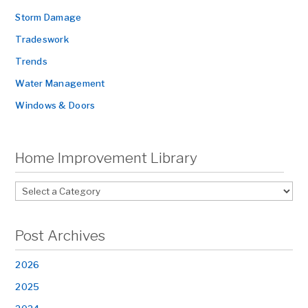
Storm Damage
Tradeswork
Trends
Water Management
Windows & Doors
Home Improvement Library
Post Archives
2026
2025