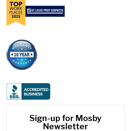
Sign-up for Mosby
Newsletter