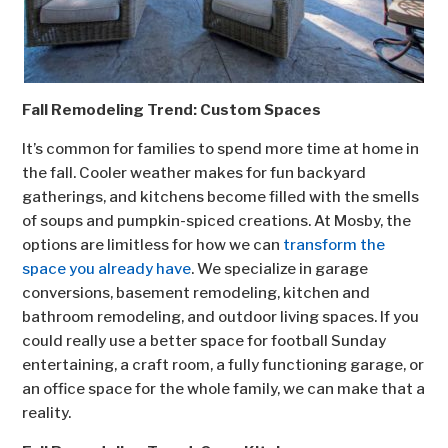
Fall Remodeling Trend: Custom Spaces
It’s common for families to spend more time at home in
the fall. Cooler weather makes for fun backyard
gatherings, and kitchens become filled with the smells
of soups and pumpkin-spiced creations. At Mosby, the
options are limitless for how we can
transform the
space you already have
. We specialize in garage
conversions, basement remodeling, kitchen and
bathroom remodeling, and outdoor living spaces. If you
could really use a better space for football Sunday
entertaining, a craft room, a fully functioning garage, or
an office space for the whole family, we can make that a
reality.