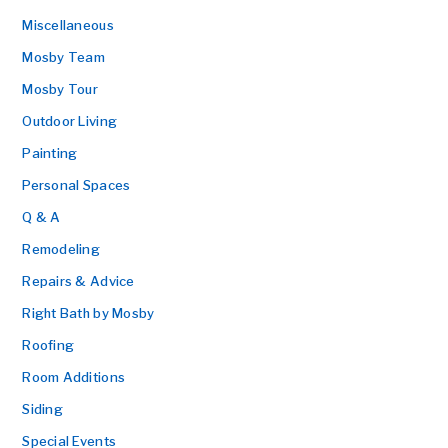
Miscellaneous
Mosby Team
Mosby Tour
Outdoor Living
Painting
Personal Spaces
Q & A
Remodeling
Repairs & Advice
Right Bath by Mosby
Roofing
Room Additions
Siding
Special Events