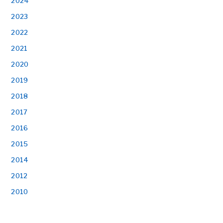
2024
2023
2022
2021
2020
2019
2018
2017
2016
2015
2014
2012
2010