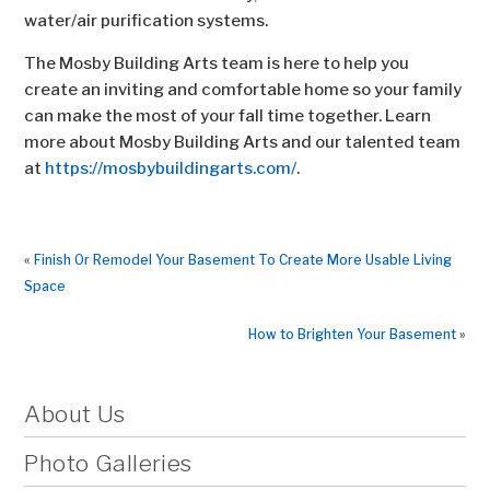
water/air purification systems.
The Mosby Building Arts team is here to help you
create an inviting and comfortable home so your family
can make the most of your fall time together. Learn
more about Mosby Building Arts and our talented team
at
https://mosbybuildingarts.com/
.
«
Finish Or Remodel Your Basement To Create More Usable Living
Space
How to Brighten Your Basement
»
About Us
Photo Galleries