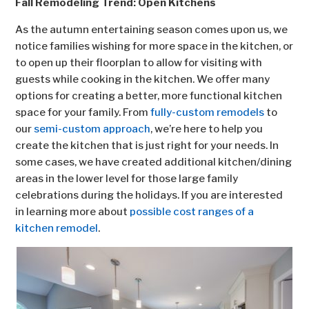
Fall Remodeling Trend: Open Kitchens
As the autumn entertaining season comes upon us, we
notice families wishing for more space in the kitchen, or
to open up their floorplan to allow for visiting with
guests while cooking in the kitchen. We offer many
options for creating a better, more functional kitchen
space for your family. From
fully-custom remodels
to
our
semi-custom approach
, we’re here to help you
create the kitchen that is just right for your needs. In
some cases, we have created additional kitchen/dining
areas in the lower level for those large family
celebrations during the holidays. If you are interested
in learning more about
possible cost ranges of a
kitchen remodel
.