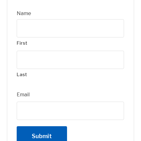
Name
First
Last
Email