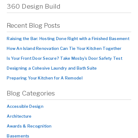
360 Design Build
Recent Blog Posts
Raising the Bar: Hosting Done Right with a Finished Basement
How An Island Renovation Can Tie Your Kitchen Together
Is Your Front Door Secure? Take Mosby’s Door Safety Test
Designing a Cohesive Laundry and Bath Suite
Preparing Your Kitchen for A Remodel
Blog Categories
Accessible Design
Architecture
Awards & Recognition
Basements