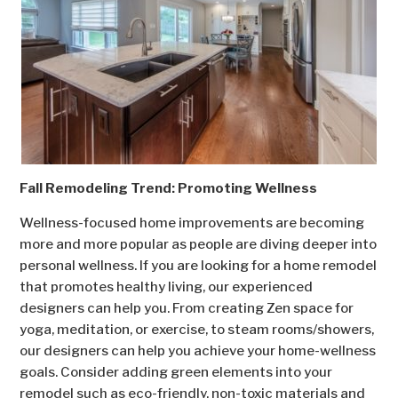
Fall Remodeling Trend: Promoting Wellness
Wellness-focused home improvements are becoming
more and more popular as people are diving deeper into
personal wellness. If you are looking for a home remodel
that promotes healthy living, our experienced
designers can help you. From creating Zen space for
yoga, meditation, or exercise, to steam rooms/showers,
our designers can help you achieve your home-wellness
goals. Consider adding green elements into your
remodel such as eco-friendly, non-toxic materials and