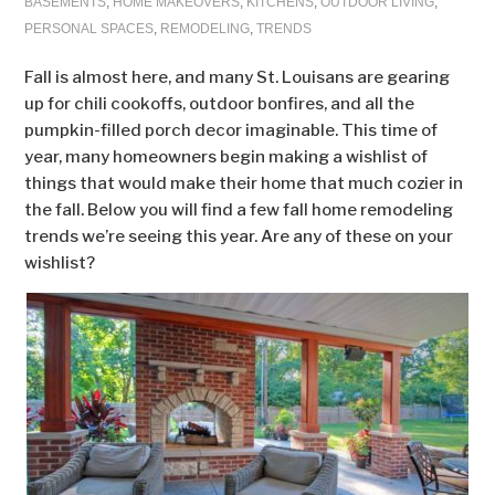
BASEMENTS
,
HOME MAKEOVERS
,
KITCHENS
,
OUTDOOR LIVING
,
PERSONAL SPACES
,
REMODELING
,
TRENDS
Fall is almost here, and many St. Louisans are gearing
up for chili cookoffs, outdoor bonfires, and all the
pumpkin-filled porch decor imaginable. This time of
year, many homeowners begin making a wishlist of
things that would make their home that much cozier in
the fall. Below you will find a few fall home remodeling
trends we’re seeing this year. Are any of these on your
wishlist?