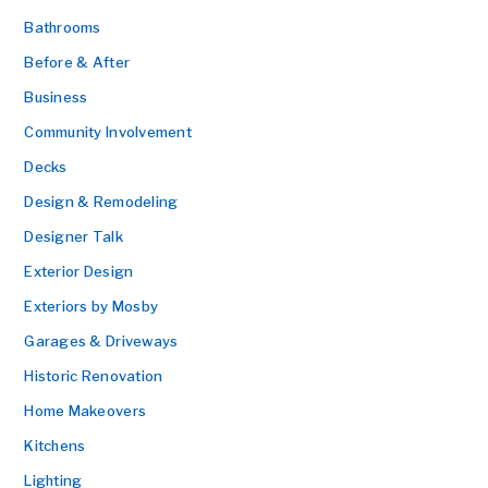
Bathrooms
Before & After
Business
Community Involvement
Decks
Design & Remodeling
Designer Talk
Exterior Design
Exteriors by Mosby
Garages & Driveways
Historic Renovation
Home Makeovers
Kitchens
Lighting