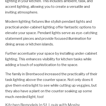
lighting in your kitchen. This includes ambient, task, and
accent lighting, allowing you to create a versatile and
inviting atmosphere.
Modern lighting fixtures like stylish pendant lights and
practical under-cabinet lighting offer fantastic options to
elevate your space. Pendant lights serve as eye-catching
statement pieces and provide focused illumination for
dining areas or kitchen islands.
Further accentuate your space by installing under-cabinet
lighting. This enhances visibility for kitchen tasks while
adding a touch of sophistication to the space.
The family in Brentwood increased the practicality of their
task lighting above the counter space. Not only does it
give them extra light to see while cutting up veggies, but
they also have a plant on the counter soaking up some
much-needed light, too!
Kitchen Remodels In St. Louis with Mosby