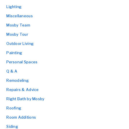
Lighting
Miscellaneous
Mosby Team
Mosby Tour
Outdoor Living
Painting
Personal Spaces
Q & A
Remodeling
Repairs & Advice
Right Bath by Mosby
Roofing
Room Additions
Siding