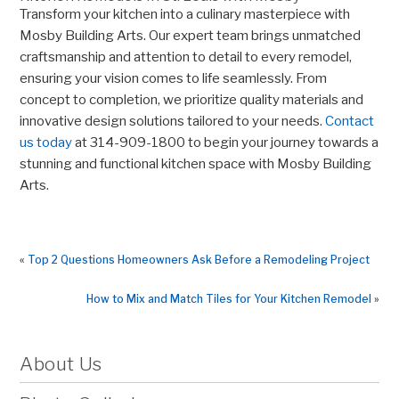
Transform your kitchen into a culinary masterpiece with
Mosby Building Arts. Our expert team brings unmatched
craftsmanship and attention to detail to every remodel,
ensuring your vision comes to life seamlessly. From
concept to completion, we prioritize quality materials and
innovative design solutions tailored to your needs.
Contact
us today
at 314-909-1800 to begin your journey towards a
stunning and functional kitchen space with Mosby Building
Arts.
«
Top 2 Questions Homeowners Ask Before a Remodeling Project
How to Mix and Match Tiles for Your Kitchen Remodel
»
About Us