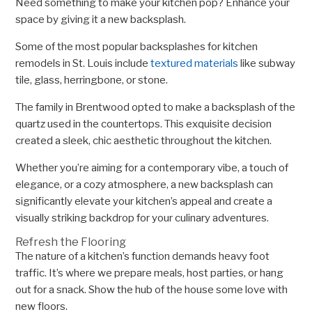
Need something to make your kitchen pop? Enhance your
space by giving it a new backsplash.
Some of the most popular backsplashes for kitchen
remodels in St. Louis include
textured materials
like subway
tile, glass, herringbone, or stone.
The family in Brentwood opted to make a backsplash of the
quartz used in the countertops. This exquisite decision
created a sleek, chic aesthetic throughout the kitchen.
Whether you’re aiming for a contemporary vibe, a touch of
elegance, or a cozy atmosphere, a new backsplash can
significantly elevate your kitchen’s appeal and create a
visually striking backdrop for your culinary adventures.
Refresh the Flooring
The nature of a kitchen’s function demands heavy foot
traffic. It’s where we prepare meals, host parties, or hang
out for a snack. Show the hub of the house some love with
new floors.