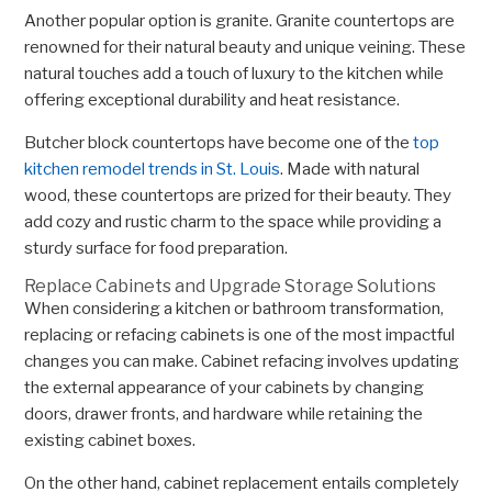
Another popular option is granite. Granite countertops are
renowned for their natural beauty and unique veining. These
natural touches add a touch of luxury to the kitchen while
offering exceptional durability and heat resistance.
Butcher block countertops have become one of the
top
kitchen remodel trends in St. Louis
. Made with natural
wood, these countertops are prized for their beauty. They
add cozy and rustic charm to the space while providing a
sturdy surface for food preparation.
Replace Cabinets and Upgrade Storage Solutions
When considering a kitchen or bathroom transformation,
replacing or refacing cabinets is one of the most impactful
changes you can make. Cabinet refacing involves updating
the external appearance of your cabinets by changing
doors, drawer fronts, and hardware while retaining the
existing cabinet boxes.
On the other hand, cabinet replacement entails completely