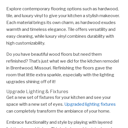
Explore contemporary flooring options such as hardwood,
tile, and luxury vinyl to give your kitchen a stylish makeover.
Each material brings its own charm, as hardwood exudes
warmth and timeless elegance. Tile offers versatility and
easy cleaning, while luxury vinyl combines durability with
high customizability.
Do you have beautiful wood floors but need them
refinished? That’s just what we did for the kitchen remodel
in Brentwood, Missouri. Refinishing the floors gave the
room that little extra sparkle, especially with the lighting
upgrades shining off of it!
Upgrade Lighting & Fixtures
Get a new set of fixtures for your kitchen and see your
space with a new set of eyes.
Upgraded lighting fixtures
can completely transform the ambiance of your home.
Embrace functionality and style by playing with layered