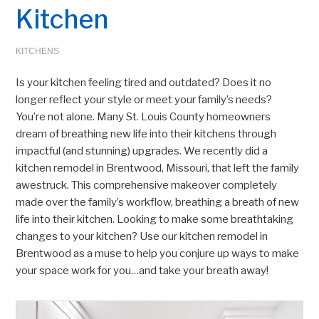
Kitchen
KITCHENS
Is your kitchen feeling tired and outdated? Does it no
longer reflect your style or meet your family’s needs?
You’re not alone. Many St. Louis County homeowners
dream of breathing new life into their kitchens through
impactful (and stunning) upgrades. We recently did a
kitchen remodel in Brentwood, Missouri, that left the family
awestruck. This comprehensive makeover completely
made over the family’s workflow, breathing a breath of new
life into their kitchen. Looking to make some breathtaking
changes to your kitchen? Use our kitchen remodel in
Brentwood as a muse to help you conjure up ways to make
your space work for you…and take your breath away!