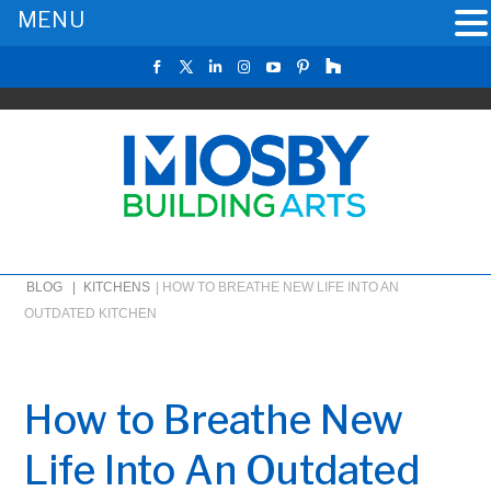
MENU
BLOG |
KITCHENS
|
HOW TO BREATHE NEW LIFE INTO AN
OUTDATED KITCHEN
How to Breathe New
Life Into An Outdated