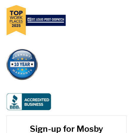
Sign-up for Mosby