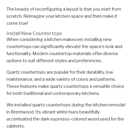
The beauty of reconfiguring a layout is that you start from
scratch. Reimagine your kitchen space and then make it
come true!
Install New Countertops
When considering a kitchen makeover, installing new
countertops can significantly elevate the space’s look and
functionality. Modern countertop materials offer diverse
options to suit different styles and preferences.
Quartz countertops are popular for their durability, low
maintenance, and a wide variety of colors and patterns.
These features make quartz countertops a versatile choice
for both traditional and contemporary kitchens.
We installed quartz countertops during the kitchen remodel
in Brentwood. Its vibrant white hues beautifully
accentuated the dark espresso-colored wood used for the
cabinets.