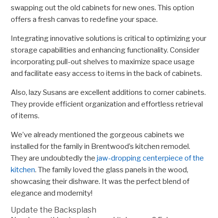
swapping out the old cabinets for new ones. This option
offers a fresh canvas to redefine your space.
Integrating innovative solutions is critical to optimizing your
storage capabilities and enhancing functionality. Consider
incorporating pull-out shelves to maximize space usage
and facilitate easy access to items in the back of cabinets.
Also, lazy Susans are excellent additions to corner cabinets.
They provide efficient organization and effortless retrieval
of items.
We’ve already mentioned the gorgeous cabinets we
installed for the family in Brentwood’s kitchen remodel.
They are undoubtedly the
jaw-dropping centerpiece of the
kitchen
. The family loved the glass panels in the wood,
showcasing their dishware. It was the perfect blend of
elegance and modernity!
Update the Backsplash