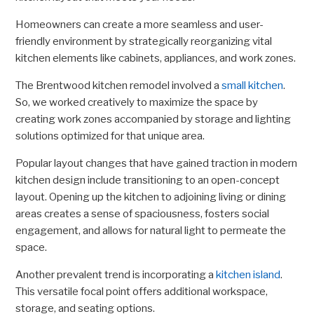
Homeowners can create a more seamless and user-
friendly environment by strategically reorganizing vital
kitchen elements like cabinets, appliances, and work zones.
The Brentwood kitchen remodel involved a
small kitchen
.
So, we worked creatively to maximize the space by
creating work zones accompanied by storage and lighting
solutions optimized for that unique area.
Popular layout changes that have gained traction in modern
kitchen design include transitioning to an open-concept
layout. Opening up the kitchen to adjoining living or dining
areas creates a sense of spaciousness, fosters social
engagement, and allows for natural light to permeate the
space.
Another prevalent trend is incorporating a
kitchen island
.
This versatile focal point offers additional workspace,
storage, and seating options.