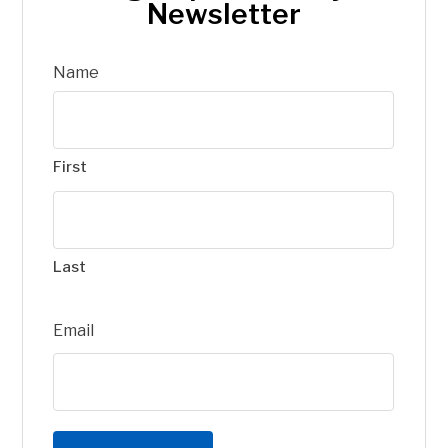
Newsletter
Name
First
Last
Email