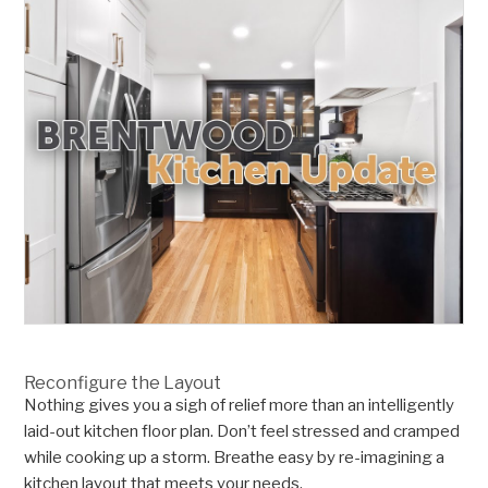
Reconfigure the Layout
Nothing gives you a sigh of relief more than an intelligently
laid-out kitchen floor plan. Don’t feel stressed and cramped
while cooking up a storm. Breathe easy by re-imagining a
kitchen layout that meets your needs.