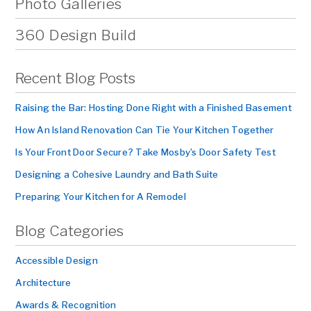
Photo Galleries
360 Design Build
Recent Blog Posts
Raising the Bar: Hosting Done Right with a Finished Basement
How An Island Renovation Can Tie Your Kitchen Together
Is Your Front Door Secure? Take Mosby’s Door Safety Test
Designing a Cohesive Laundry and Bath Suite
Preparing Your Kitchen for A Remodel
Blog Categories
Accessible Design
Architecture
Awards & Recognition