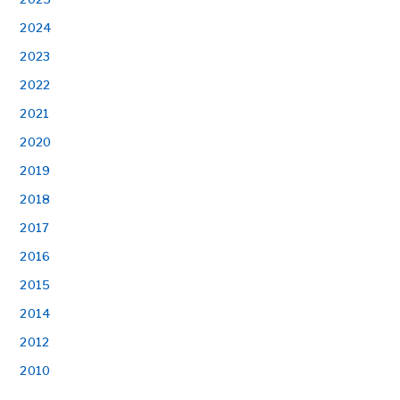
2024
2023
2022
2021
2020
2019
2018
2017
2016
2015
2014
2012
2010