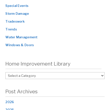
Special Events
Storm Damage
Tradeswork
Trends
Water Management
Windows & Doors
Home Improvement Library
Post Archives
2026
2025