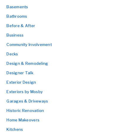
Basements
Bathrooms
Before & After
Business
Community Involvement
Decks
Design & Remodeling
Designer Talk
Exterior Design
Exteriors by Mosby
Garages & Driveways
Historic Renovation
Home Makeovers
Kitchens