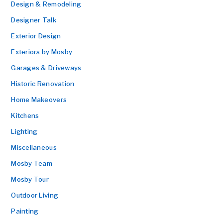
Design & Remodeling
Designer Talk
Exterior Design
Exteriors by Mosby
Garages & Driveways
Historic Renovation
Home Makeovers
Kitchens
Lighting
Miscellaneous
Mosby Team
Mosby Tour
Outdoor Living
Painting