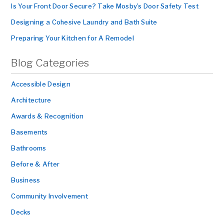
Is Your Front Door Secure? Take Mosby’s Door Safety Test
Designing a Cohesive Laundry and Bath Suite
Preparing Your Kitchen for A Remodel
Blog Categories
Accessible Design
Architecture
Awards & Recognition
Basements
Bathrooms
Before & After
Business
Community Involvement
Decks