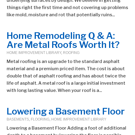
underlying surfaces by design. We believe in getting
things right the first time and not covering up problems
like mold, moisture and rot that potentially ruins...
Home Remodeling Q & A:
Are Metal Roofs Worth It?
HOME IMPROVEMENT LIBRARY
,
ROOFING
Metal roofing is an upgrade to the standard asphalt
material and a premium priced item. The cost is about
double that of asphalt roofing and has about twice the
life of asphalt. A metal roof is a large initial investment
with long lasting value. When your roof is a...
Lowering a Basement Floor
BASEMENTS
,
FLOORING
,
HOME IMPROVEMENT LIBRARY
Lowering a Basement Floor Adding a foot of additional