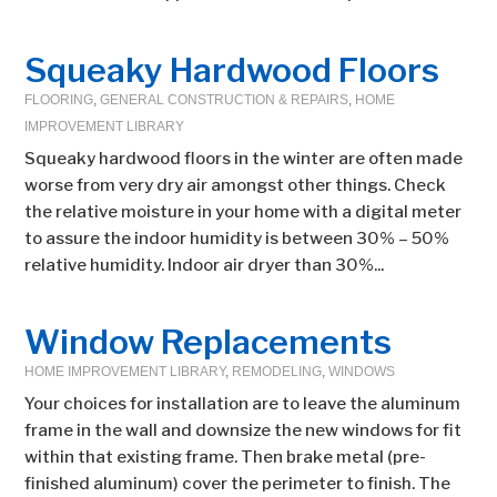
Squeaky Hardwood Floors
FLOORING
,
GENERAL CONSTRUCTION & REPAIRS
,
HOME
IMPROVEMENT LIBRARY
Squeaky hardwood floors in the winter are often made
worse from very dry air amongst other things. Check
the relative moisture in your home with a digital meter
to assure the indoor humidity is between 30% – 50%
relative humidity. Indoor air dryer than 30%...
Window Replacements
HOME IMPROVEMENT LIBRARY
,
REMODELING
,
WINDOWS
Your choices for installation are to leave the aluminum
frame in the wall and downsize the new windows for fit
within that existing frame. Then brake metal (pre-
finished aluminum) cover the perimeter to finish. The