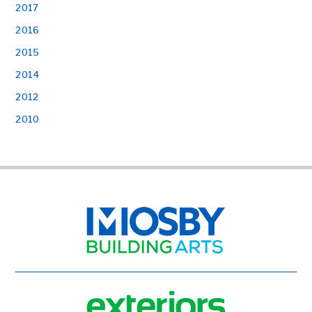
2017
2016
2015
2014
2012
2010