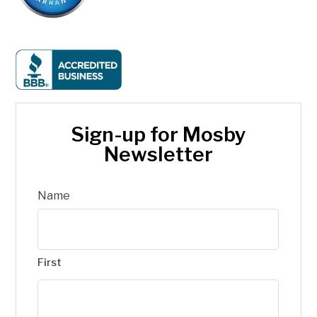
Sign-up for Mosby
Newsletter
Name
First