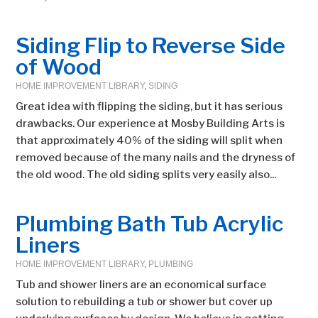
Siding Flip to Reverse Side
of Wood
HOME IMPROVEMENT LIBRARY
,
SIDING
Great idea with flipping the siding, but it has serious
drawbacks. Our experience at Mosby Building Arts is
that approximately 40% of the siding will split when
removed because of the many nails and the dryness of
the old wood. The old siding splits very easily also...
Plumbing Bath Tub Acrylic
Liners
HOME IMPROVEMENT LIBRARY
,
PLUMBING
Tub and shower liners are an economical surface
solution to rebuilding a tub or shower but cover up