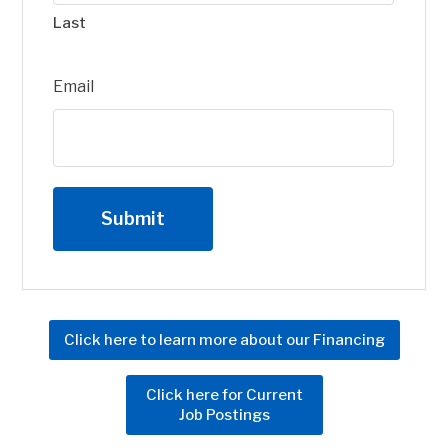
Last
Email
Click here to learn more about our Financing
Click here for Current
Job Postings