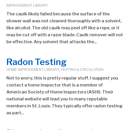
IMPROVEMENT LIBRARY
The caulk likely failed because the surface of the
shower wall was not cleaned thoroughly with a solvent,
like alcohol. The old caulk may peel off like a rope, or it
may be cut off with a razor blade. Caulk remover will not
be effective. Any solvent that attacks the...
Radon Testing
HOME IMPROVEMENT LIBRARY
,
VENTING & CIRCULATION
Not to worry, this is pretty regular stuff. I suggest you
contact a home inspector that is a member of
American Society of Home Inspectors (ASHI). Their
national website will lead you to many reputable
members in St. Louis. They typically offer radon testing
as part...