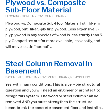
Plywood vs. Composite
Sub-Floor Material
FLOORING
,
HOME IMPROVEMENT LIBRARY
Plywood vs. Composite Sub-Floor Material I still like fir
plywood, but I like 5-ply fir plywood. Less expensive 3-
ply plywood in any species of wood is less sturdy than 5-
ply. Composites are far more available, less costly, and
will move less in “normal”...
Steel Column Removal in
Basement
BASEMENTS
,
HOME IMPROVEMENT LIBRARY
,
REMODELING
Yes, with many conditions. This is a very big structural
question and you will need an engineer or architect to
design this system. The wood or steel column can be
removed AND you must strengthen the structural
beam, break the concrete basement floor and install a...