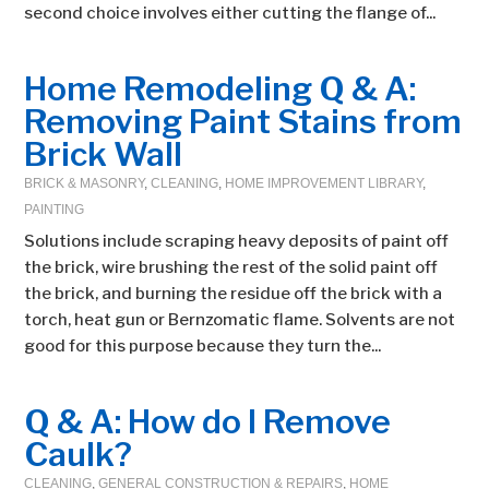
second choice involves either cutting the flange of...
Home Remodeling Q & A:
Removing Paint Stains from
Brick Wall
BRICK & MASONRY
,
CLEANING
,
HOME IMPROVEMENT LIBRARY
,
PAINTING
Solutions include scraping heavy deposits of paint off
the brick, wire brushing the rest of the solid paint off
the brick, and burning the residue off the brick with a
torch, heat gun or Bernzomatic flame. Solvents are not
good for this purpose because they turn the...
Q & A: How do I Remove
Caulk?
CLEANING
,
GENERAL CONSTRUCTION & REPAIRS
,
HOME