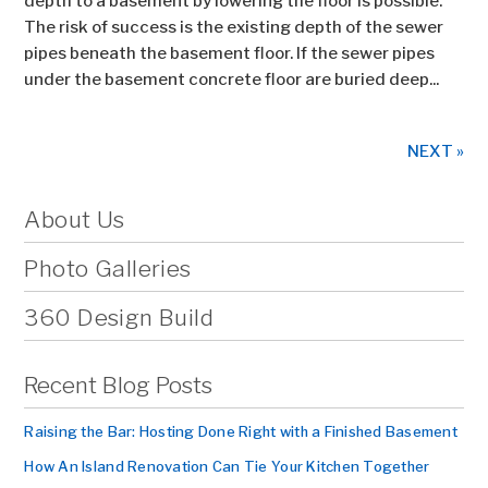
depth to a basement by lowering the floor is possible.
The risk of success is the existing depth of the sewer
pipes beneath the basement floor. If the sewer pipes
under the basement concrete floor are buried deep...
NEXT »
About Us
Photo Galleries
360 Design Build
Recent Blog Posts
Raising the Bar: Hosting Done Right with a Finished Basement
How An Island Renovation Can Tie Your Kitchen Together