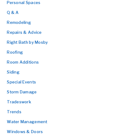
Personal Spaces
Q & A
Remodeling
Repairs & Advice
Right Bath by Mosby
Roofing
Room Additions
Siding
Special Events
Storm Damage
Tradeswork
Trends
Water Management
Windows & Doors