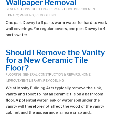
Wallpaper Removal
GENERAL CONSTRUCTION & REPAIRS
,
HOME IMPROVEMENT
LIBRARY
,
PAINTING
,
REMODELING
One part Downy to 3 parts warm water for hard to work
wall coverings. For regular covers, one part Downy to 4
parts water.
Should I Remove the Vanity
for a New Ceramic Tile
Floor?
FLOORING
,
GENERAL CONSTRUCTION & REPAIRS
,
HOME
IMPROVEMENT LIBRARY
,
REMODELING
We at Mosby Building Arts typically remove the sink,
vanity and toilet to install ceramic tile on a bathroom
floor. A potential water leak or water spill under the
vanity will therefore not affect the wood of the vanity
cabinet and the appearance is more crisp and...