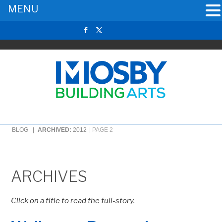
MENU
BLOG |
ARCHIVED:
2012
|
PAGE 2
ARCHIVES
Click on a title to read the full-story.