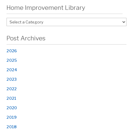
Home Improvement Library
Post Archives
2026
2025
2024
2023
2022
2021
2020
2019
2018