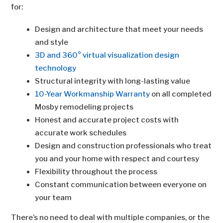
for:
Design and architecture that meet your needs
and style
3D and 360° virtual visualization design
technology
Structural integrity with long-lasting value
10-Year Workmanship Warranty
on all completed
Mosby remodeling projects
Honest and accurate project costs with
accurate work schedules
Design and construction professionals who treat
you and your home with respect and courtesy
Flexibility throughout the process
Constant communication between everyone on
your team
There’s no need to deal with multiple companies, or the