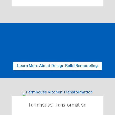
Learn More About Design Build Remodeling
Farmhouse Transformation