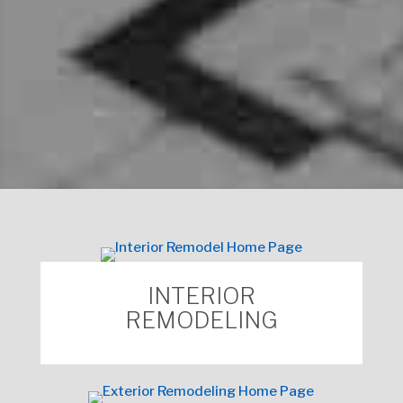
Click to Request an
Appointment with a
Mosby
Home Consultant
.
INTERIOR
REMODELING