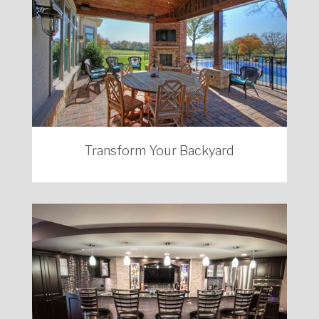
Transform Your Backyard