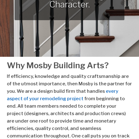
Character.
Why Mosby Building Arts?
If efficiency, knowledge and quality craftsmanship are
of the utmost importance, then Mosby is the partner for
you. We are a design build firm that handles
every
aspect of your remodeling project
from beginning to
end. All team members needed to complete your
project (designers, architects and production crews)
are under one roof to provide time and monetary
efficiencies, quality control, and seamless
communication throughout. One call puts you on track