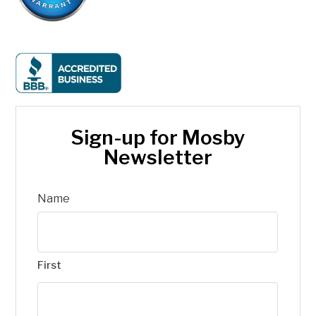
Sign-up for Mosby
Newsletter
Name
First