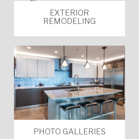
EXTERIOR
REMODELING
PHOTO GALLERIES