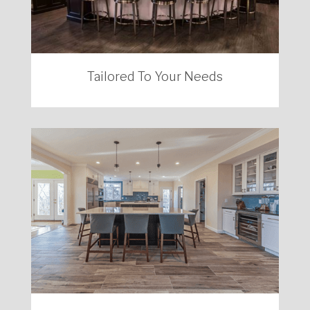
Tailored To Your Needs