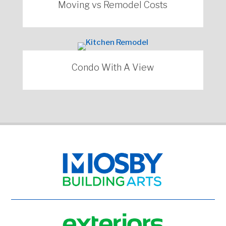
Moving vs Remodel Costs
Condo With A View