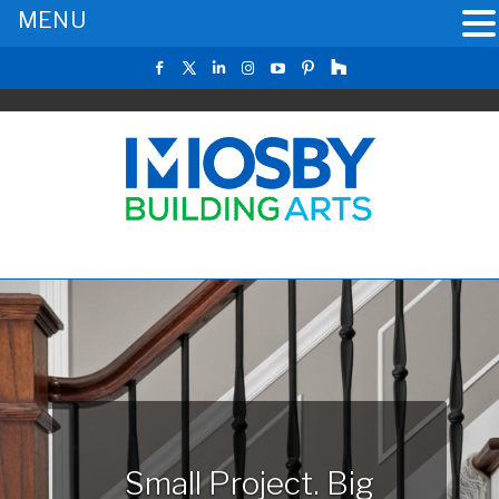
MENU
Small Project. Big