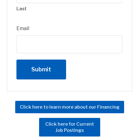
Last
Email
Click here to learn more about our Financing
Click here for Current
Job Postings