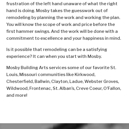
frustration of the left hand unaware of what the right
hand is doing. Mosby takes the guesswork out of
remodeling by planning the work and working the plan.
You will know the scope of work and price before the
first hammer swings. And the work will be done with a
commitment to excellence and your happiness in mind.
Is it possible that remodeling can be a satisfying
experience? It can when you start with Mosby.
Mosby Building Arts services some of our favorite St.
Louis, Missouri communities like Kirkwood,
Chesterfield, Ballwin, Clayton, Ladue, Webster Groves,
Wildwood, Frontenac, St. Alban’s, Creve Coeur, O’Fallon,
and more!