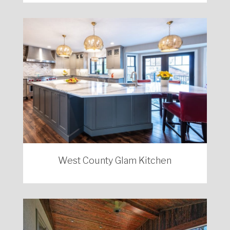
West County Glam Kitchen