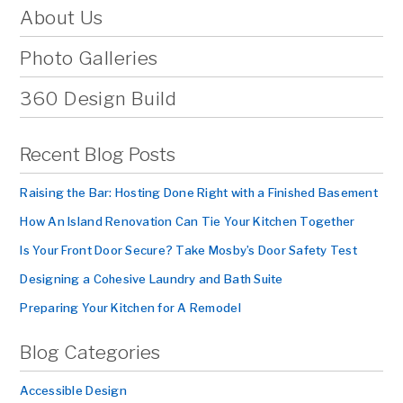
About Us
Photo Galleries
360 Design Build
Recent Blog Posts
Raising the Bar: Hosting Done Right with a Finished Basement
How An Island Renovation Can Tie Your Kitchen Together
Is Your Front Door Secure? Take Mosby’s Door Safety Test
Designing a Cohesive Laundry and Bath Suite
Preparing Your Kitchen for A Remodel
Blog Categories
Accessible Design