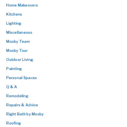
Home Makeovers
Kitchens
Lighting
Miscellaneous
Mosby Team
Mosby Tour
Outdoor Living
Painting
Personal Spaces
Q & A
Remodeling
Repairs & Advice
Right Bath by Mosby
Roofing