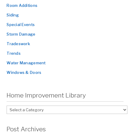
Room Additions
Siding
Special Events
Storm Damage
Tradeswork
Trends
Water Management
Windows & Doors
Home Improvement Library
Post Archives