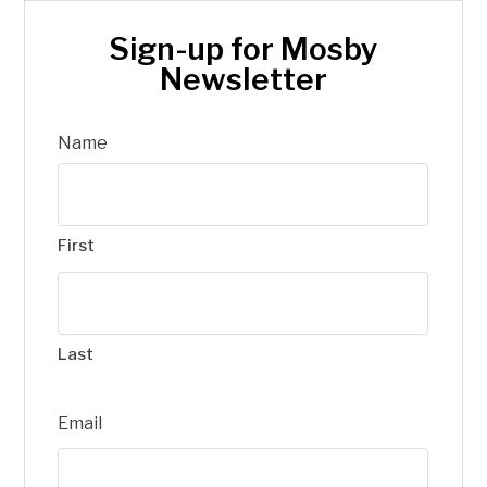
Sign-up for Mosby
Newsletter
Name
First
Last
Email