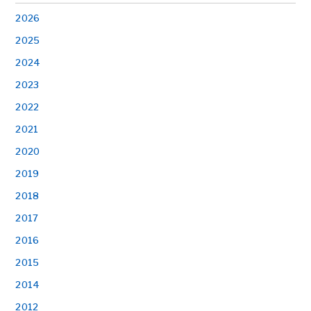
2026
2025
2024
2023
2022
2021
2020
2019
2018
2017
2016
2015
2014
2012