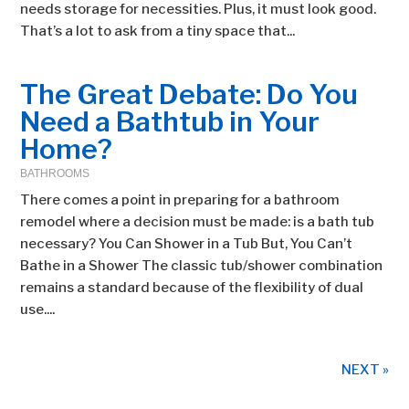
needs storage for necessities. Plus, it must look good.
That’s a lot to ask from a tiny space that...
The Great Debate: Do You
Need a Bathtub in Your
Home?
BATHROOMS
There comes a point in preparing for a bathroom
remodel where a decision must be made: is a bath tub
necessary? You Can Shower in a Tub But, You Can’t
Bathe in a Shower The classic tub/shower combination
remains a standard because of the flexibility of dual
use....
NEXT »