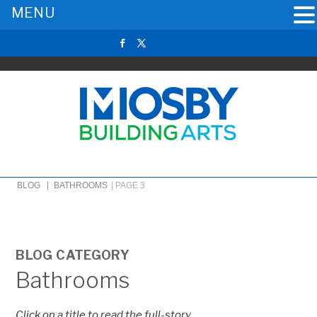
MENU
BLOG |
BATHROOMS
|
PAGE 3
BLOG CATEGORY
Bathrooms
Click on a title to read the full-story.