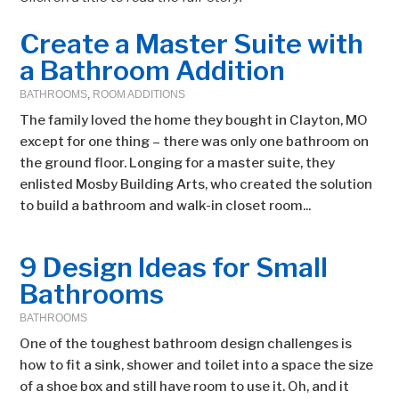
Create a Master Suite with
a Bathroom Addition
BATHROOMS
,
ROOM ADDITIONS
The family loved the home they bought in Clayton, MO
except for one thing – there was only one bathroom on
the ground floor. Longing for a master suite, they
enlisted Mosby Building Arts, who created the solution
to build a bathroom and walk-in closet room...
9 Design Ideas for Small
Bathrooms
BATHROOMS
One of the toughest bathroom design challenges is
how to fit a sink, shower and toilet into a space the size
of a shoe box and still have room to use it. Oh, and it