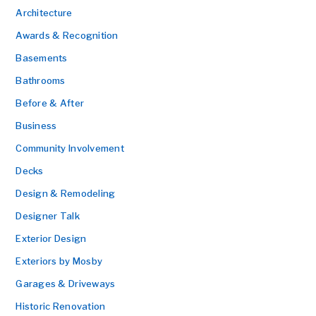
Architecture
Awards & Recognition
Basements
Bathrooms
Before & After
Business
Community Involvement
Decks
Design & Remodeling
Designer Talk
Exterior Design
Exteriors by Mosby
Garages & Driveways
Historic Renovation