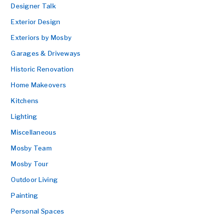
Designer Talk
Exterior Design
Exteriors by Mosby
Garages & Driveways
Historic Renovation
Home Makeovers
Kitchens
Lighting
Miscellaneous
Mosby Team
Mosby Tour
Outdoor Living
Painting
Personal Spaces