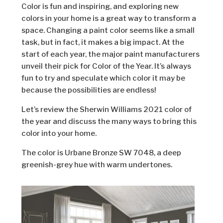
Color is fun and inspiring, and exploring new
colors in your home is a great way to transform a
space. Changing a paint color seems like a small
task, but in fact, it makes a big impact. At the
start of each year, the major paint manufacturers
unveil their pick for Color of the Year. It’s always
fun to try and speculate which color it may be
because the possibilities are endless!
Let’s review the Sherwin Williams 2021 color of
the year and ­­discuss the many ways to bring this
color into your home.
The color is Urbane Bronze SW 7048, a deep
greenish-grey hue with warm undertones.