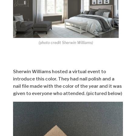
(photo credit Sherwin Williams)
Sherwin Williams hosted a virtual event to
introduce this color. They had nail polish and a
nail file made with the color of the year and it was
given to everyone who attended. (pictured below)