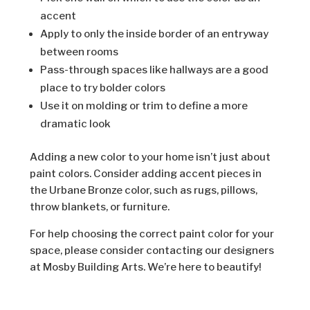
accent
Apply to only the inside border of an entryway
between rooms
Pass-through spaces like hallways are a good
place to try bolder colors
Use it on molding or trim to define a more
dramatic look
Adding a new color to your home isn’t just about
paint colors. Consider adding accent pieces in
the Urbane Bronze color, such as rugs, pillows,
throw blankets, or furniture.
For help choosing the correct paint color for your
space, please consider contacting our designers
at Mosby Building Arts. We’re here to beautify!