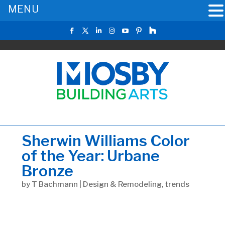
MENU
Sherwin Williams Color
of the Year: Urbane
Bronze
by
T Bachmann
|
Design & Remodeling
,
trends