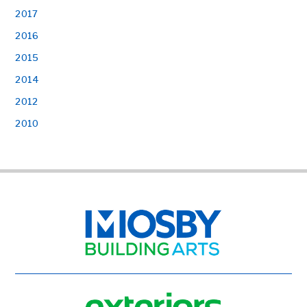
2017
2016
2015
2014
2012
2010