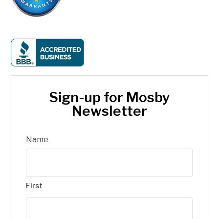
Sign-up for Mosby
Newsletter
Name
First