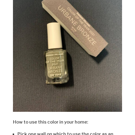
How to use this color in your home:
Pick one wall on which to use the color as an