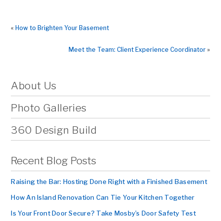
«
How to Brighten Your Basement
Meet the Team: Client Experience Coordinator
»
About Us
Photo Galleries
360 Design Build
Recent Blog Posts
Raising the Bar: Hosting Done Right with a Finished Basement
How An Island Renovation Can Tie Your Kitchen Together
Is Your Front Door Secure? Take Mosby’s Door Safety Test