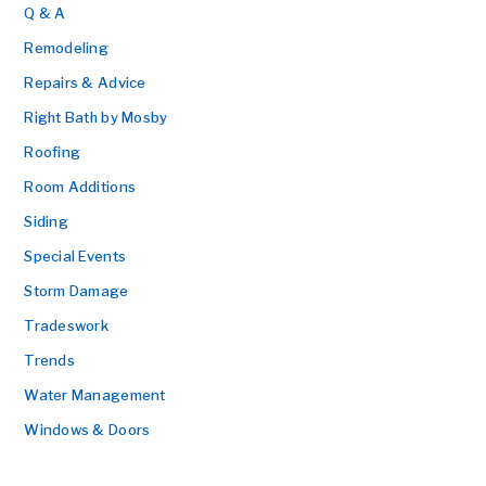
Q & A
Remodeling
Repairs & Advice
Right Bath by Mosby
Roofing
Room Additions
Siding
Special Events
Storm Damage
Tradeswork
Trends
Water Management
Windows & Doors