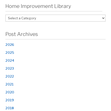
Home Improvement Library
Post Archives
2026
2025
2024
2023
2022
2021
2020
2019
2018