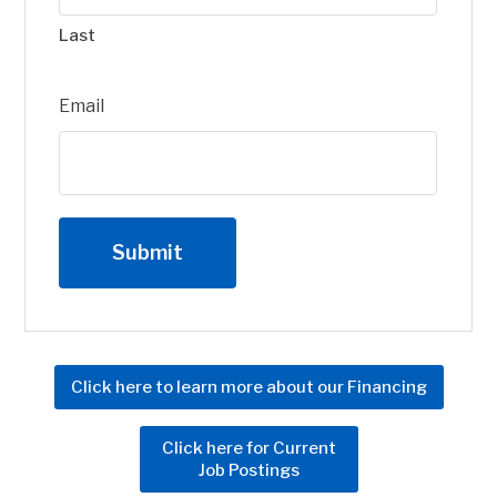
Last
Email
Click here to learn more about our Financing
Click here for Current
Job Postings