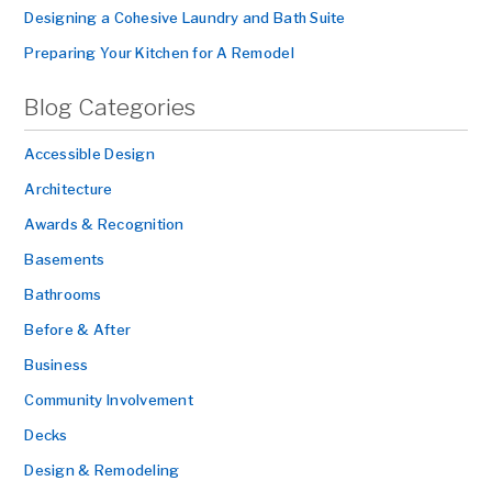
Designing a Cohesive Laundry and Bath Suite
Preparing Your Kitchen for A Remodel
Blog Categories
Accessible Design
Architecture
Awards & Recognition
Basements
Bathrooms
Before & After
Business
Community Involvement
Decks
Design & Remodeling