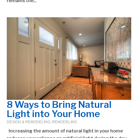
remains the...
8 Ways to Bring Natural
Light into Your Home
DESIGN & REMODELING
,
REMODELING
Increasing the amount of natural light in your home