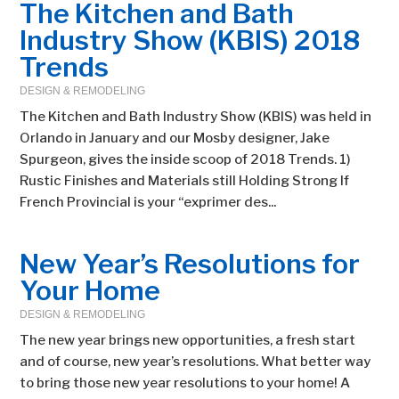
The Kitchen and Bath
Industry Show (KBIS) 2018
Trends
DESIGN & REMODELING
The Kitchen and Bath Industry Show (KBIS) was held in
Orlando in January and our Mosby designer, Jake
Spurgeon, gives the inside scoop of 2018 Trends. 1)
Rustic Finishes and Materials still Holding Strong If
French Provincial is your “exprimer des...
New Year’s Resolutions for
Your Home
DESIGN & REMODELING
The new year brings new opportunities, a fresh start
and of course, new year’s resolutions. What better way
to bring those new year resolutions to your home! A