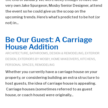
very own Jake Spurgeon, Mosby Senior Designer, attend
the event so he could give us the scoop on the
upcoming trends. Here’s what’s predicted to be hot (or
not) in...
Be Our Guest: A Carriage
House Addition
ARCHITECTURE
,
BATHROOMS
,
DESIGN & REMODELING
,
EXTERIOR
DESIGN
,
EXTERIORS BY MOSBY
,
HOME MAKEOVERS
,
KITCHENS
,
PERSONAL SPACES
,
REMODELING
Whether you currently have a carriage house on your
property, or considering building an extra structure to
host guests, the idea of carriage house is appealing.
Carriage houses (sometimes referred to as guest
house, or coach house) were originally...