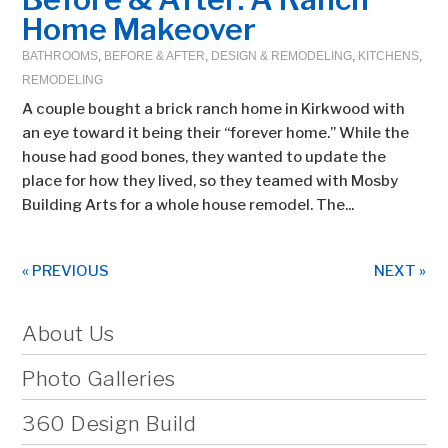
Home Makeover
BATHROOMS
,
BEFORE & AFTER
,
DESIGN & REMODELING
,
KITCHENS
,
REMODELING
A couple bought a brick ranch home in Kirkwood with
an eye toward it being their “forever home.” While the
house had good bones, they wanted to update the
place for how they lived, so they teamed with Mosby
Building Arts for a whole house remodel. The...
« PREVIOUS
NEXT »
About Us
Photo Galleries
360 Design Build