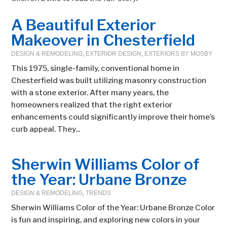
A Beautiful Exterior
Makeover in Chesterfield
DESIGN & REMODELING
,
EXTERIOR DESIGN
,
EXTERIORS BY MOSBY
This 1975, single-family, conventional home in
Chesterfield was built utilizing masonry construction
with a stone exterior. After many years, the
homeowners realized that the right exterior
enhancements could significantly improve their home’s
curb appeal. They...
Sherwin Williams Color of
the Year: Urbane Bronze
DESIGN & REMODELING
,
TRENDS
Sherwin Williams Color of the Year: Urbane Bronze Color
is fun and inspiring, and exploring new colors in your