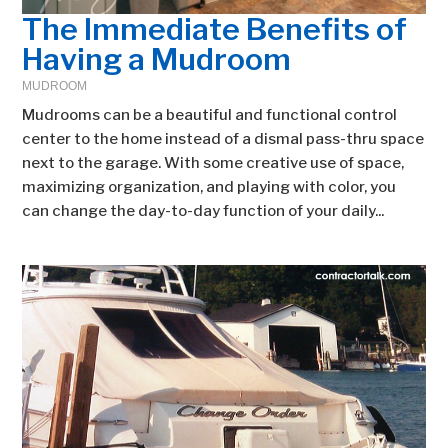
The Immediate Benefits of
Having a Mudroom
MUDROOM
Mudrooms can be a beautiful and functional control
center to the home instead of a dismal pass-thru space
next to the garage. With some creative use of space,
maximizing organization, and playing with color, you
can change the day-to-day function of your daily...