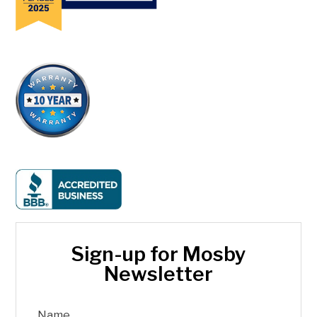
Sign-up for Mosby
Newsletter
Name