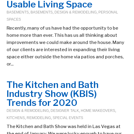
Usable Living Space
BASEMENTS
,
BASEMENTS
,
DESIGN & REMODELING
,
PERSONAL
SPACES
Recently, many of us have had the opportunity to be
home more than ever. This has us all thinking about
improvements we could make around the house. Many
of our clients are interested in expanding their living
space either outside the home via patios and porches,
or...
The Kitchen and Bath
Industry Show (KBIS)
Trends for 2020
DESIGN & REMODELING
,
DESIGNER TALK
,
HOME MAKEOVERS
,
KITCHENS
,
REMODELING
,
SPECIAL EVENTS
The Kitchen and Bath Show was held in Las Vegas at
the end of January. We were lucky enough to have our