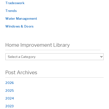
Tradeswork
Trends
Water Management
Windows & Doors
Home Improvement Library
Post Archives
2026
2025
2024
2023