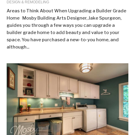
DESIGN & REMODELING
Areas to Think About When Upgrading a Builder Grade
Home Mosby Building Arts Designer, Jake Spurgeon,
guides you through a few ways you can upgrade a
builder grade home to add beauty and value to your
space. You have purchased a new-to-you home, and
although...