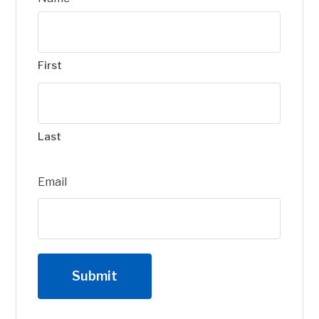
First
Last
Email