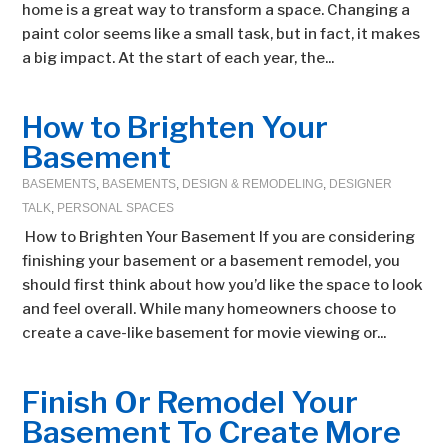
home is a great way to transform a space. Changing a
paint color seems like a small task, but in fact, it makes
a big impact. At the start of each year, the...
How to Brighten Your
Basement
BASEMENTS
,
BASEMENTS
,
DESIGN & REMODELING
,
DESIGNER
TALK
,
PERSONAL SPACES
How to Brighten Your Basement If you are considering
finishing your basement or a basement remodel, you
should first think about how you’d like the space to look
and feel overall. While many homeowners choose to
create a cave-like basement for movie viewing or...
Finish Or Remodel Your
Basement To Create More