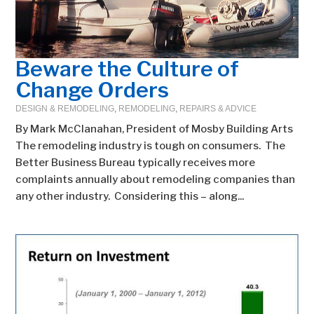
Beware the Culture of
Change Orders
DESIGN & REMODELING
,
REMODELING
,
REPAIRS & ADVICE
By Mark McClanahan, President of Mosby Building Arts
The remodeling industry is tough on consumers. The
Better Business Bureau typically receives more
complaints annually about remodeling companies than
any other industry. Considering this – along...