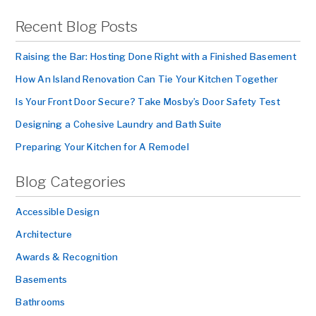
Recent Blog Posts
Raising the Bar: Hosting Done Right with a Finished Basement
How An Island Renovation Can Tie Your Kitchen Together
Is Your Front Door Secure? Take Mosby’s Door Safety Test
Designing a Cohesive Laundry and Bath Suite
Preparing Your Kitchen for A Remodel
Blog Categories
Accessible Design
Architecture
Awards & Recognition
Basements
Bathrooms