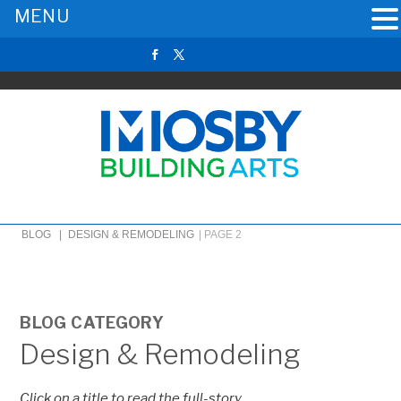
MENU
BLOG |
DESIGN & REMODELING
|
PAGE 2
BLOG CATEGORY
Design & Remodeling
Click on a title to read the full-story.