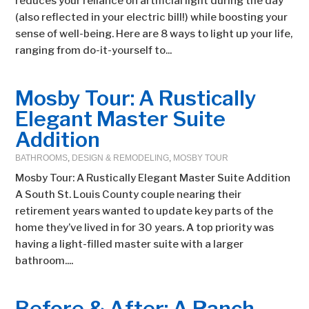
reduces your reliance on artificial light during the day
(also reflected in your electric bill!) while boosting your
sense of well-being. Here are 8 ways to light up your life,
ranging from do-it-yourself to...
Mosby Tour: A Rustically
Elegant Master Suite
Addition
BATHROOMS
,
DESIGN & REMODELING
,
MOSBY TOUR
Mosby Tour: A Rustically Elegant Master Suite Addition
A South St. Louis County couple nearing their
retirement years wanted to update key parts of the
home they’ve lived in for 30 years. A top priority was
having a light-filled master suite with a larger
bathroom....
Before & After: A Ranch