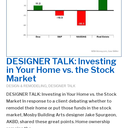
DESIGNER TALK: Investing
in Your Home vs. the Stock
Market
DESIGN & REMODELING
,
DESIGNER TALK
DESIGNER TALK: Investing in Your Home vs. the Stock
Market In response to a client debating whether to
remodel their home or put those funds in the stock
market, Mosby Building Arts designer Jake Spurgeon,
AKBD, shared these great points. Home ownership