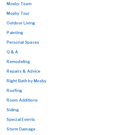
Mosby Team
Mosby Tour
Outdoor Living
Painting
Personal Spaces
Q & A
Remodeling
Repairs & Advice
Right Bath by Mosby
Roofing
Room Additions
Siding
Special Events
Storm Damage