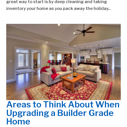
great way to start is by deep cleaning and taking
inventory your home as you pack away the holiday...
Areas to Think About When
Upgrading a Builder Grade
Home