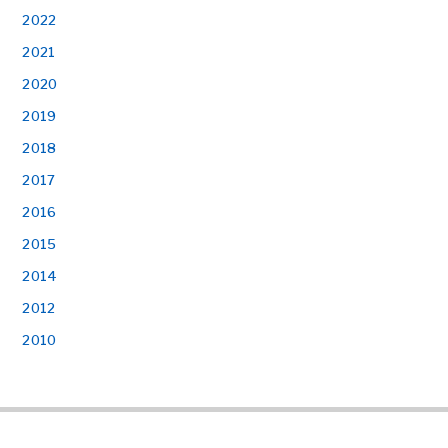
2022
2021
2020
2019
2018
2017
2016
2015
2014
2012
2010