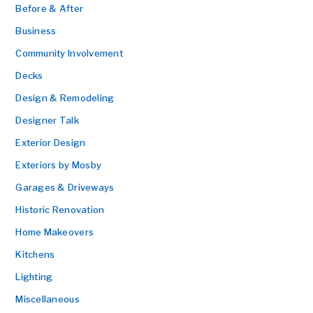
Before & After
Business
Community Involvement
Decks
Design & Remodeling
Designer Talk
Exterior Design
Exteriors by Mosby
Garages & Driveways
Historic Renovation
Home Makeovers
Kitchens
Lighting
Miscellaneous