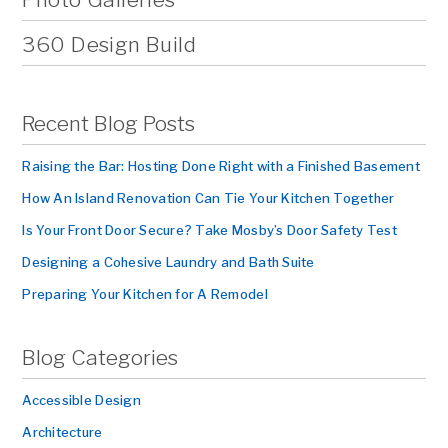
360 Design Build
Recent Blog Posts
Raising the Bar: Hosting Done Right with a Finished Basement
How An Island Renovation Can Tie Your Kitchen Together
Is Your Front Door Secure? Take Mosby’s Door Safety Test
Designing a Cohesive Laundry and Bath Suite
Preparing Your Kitchen for A Remodel
Blog Categories
Accessible Design
Architecture