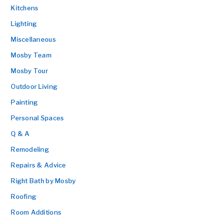
Kitchens
Lighting
Miscellaneous
Mosby Team
Mosby Tour
Outdoor Living
Painting
Personal Spaces
Q & A
Remodeling
Repairs & Advice
Right Bath by Mosby
Roofing
Room Additions