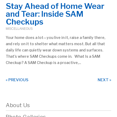
Stay Ahead of Home Wear
and Tear: Inside SAM
Checkups
MISCELLANEOUS
Your home does a lot—you live in it, raise a family there,
and rely on it to shelter what matters most. But all that
daily life can quietly wear down systems and surfaces.
That’s where SAM Checkups come in. What Is a SAM
Checkup? A SAM Checkup is a proactive,...
« PREVIOUS
NEXT »
About Us
Photo Galleries