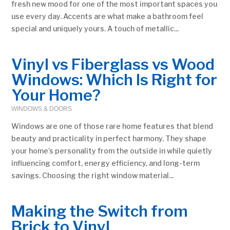
fresh new mood for one of the most important spaces you
use every day. Accents are what make a bathroom feel
special and uniquely yours. A touch of metallic...
Vinyl vs Fiberglass vs Wood
Windows: Which Is Right for
Your Home?
WINDOWS & DOORS
Windows are one of those rare home features that blend
beauty and practicality in perfect harmony. They shape
your home’s personality from the outside in while quietly
influencing comfort, energy efficiency, and long-term
savings. Choosing the right window material...
Making the Switch from
Brick to Vinyl