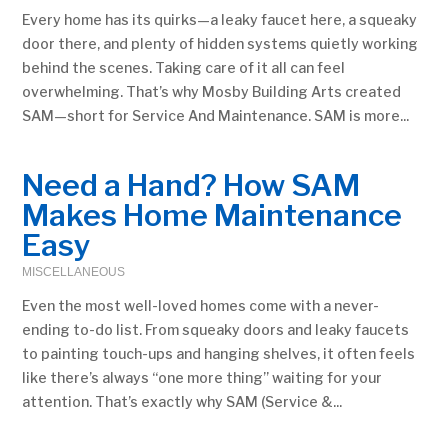
Every home has its quirks—a leaky faucet here, a squeaky
door there, and plenty of hidden systems quietly working
behind the scenes. Taking care of it all can feel
overwhelming. That’s why Mosby Building Arts created
SAM—short for Service And Maintenance. SAM is more...
Need a Hand? How SAM
Makes Home Maintenance
Easy
MISCELLANEOUS
Even the most well-loved homes come with a never-
ending to-do list. From squeaky doors and leaky faucets
to painting touch-ups and hanging shelves, it often feels
like there’s always “one more thing” waiting for your
attention. That’s exactly why SAM (Service &...