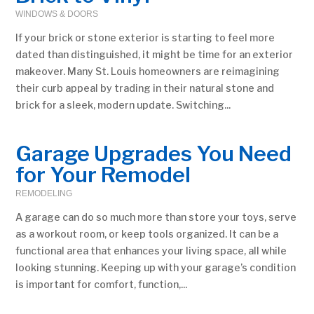
WINDOWS & DOORS
If your brick or stone exterior is starting to feel more
dated than distinguished, it might be time for an exterior
makeover. Many St. Louis homeowners are reimagining
their curb appeal by trading in their natural stone and
brick for a sleek, modern update. Switching...
Garage Upgrades You Need
for Your Remodel
REMODELING
A garage can do so much more than store your toys, serve
as a workout room, or keep tools organized. It can be a
functional area that enhances your living space, all while
looking stunning. Keeping up with your garage’s condition
is important for comfort, function,...