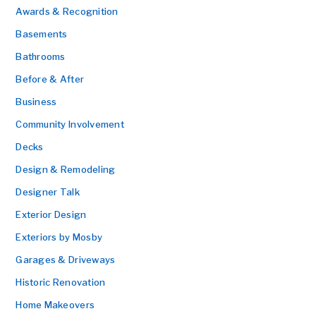
Awards & Recognition
Basements
Bathrooms
Before & After
Business
Community Involvement
Decks
Design & Remodeling
Designer Talk
Exterior Design
Exteriors by Mosby
Garages & Driveways
Historic Renovation
Home Makeovers