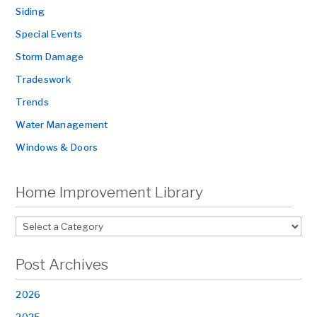
Siding
Special Events
Storm Damage
Tradeswork
Trends
Water Management
Windows & Doors
Home Improvement Library
Post Archives
2026