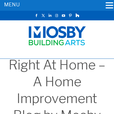
MENU
Right At Home –
A Home
Improvement