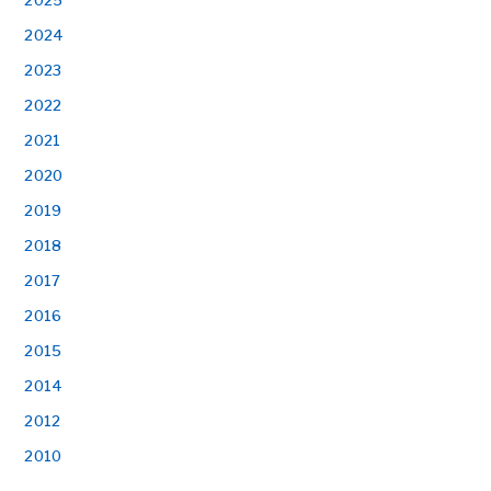
2025
2024
2023
2022
2021
2020
2019
2018
2017
2016
2015
2014
2012
2010