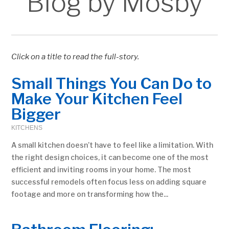
Blog by Mosby
Click on a title to read the full-story.
Small Things You Can Do to
Make Your Kitchen Feel
Bigger
KITCHENS
A small kitchen doesn’t have to feel like a limitation. With
the right design choices, it can become one of the most
efficient and inviting rooms in your home. The most
successful remodels often focus less on adding square
footage and more on transforming how the...