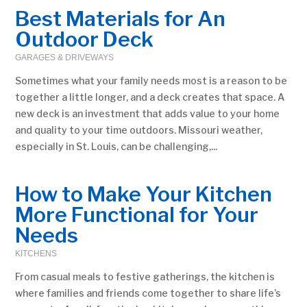
Best Materials for An
Outdoor Deck
GARAGES & DRIVEWAYS
Sometimes what your family needs most is a reason to be
together a little longer, and a deck creates that space. A
new deck is an investment that adds value to your home
and quality to your time outdoors. Missouri weather,
especially in St. Louis, can be challenging,...
How to Make Your Kitchen
More Functional for Your
Needs
KITCHENS
From casual meals to festive gatherings, the kitchen is
where families and friends come together to share life’s