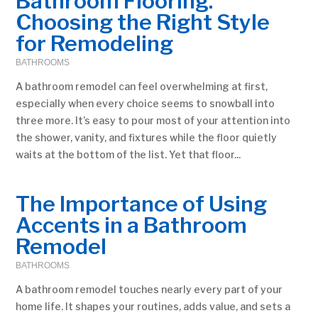
Bathroom Flooring:
Choosing the Right Style
for Remodeling
BATHROOMS
A bathroom remodel can feel overwhelming at first,
especially when every choice seems to snowball into
three more. It’s easy to pour most of your attention into
the shower, vanity, and fixtures while the floor quietly
waits at the bottom of the list. Yet that floor...
The Importance of Using
Accents in a Bathroom
Remodel
BATHROOMS
A bathroom remodel touches nearly every part of your
home life. It shapes your routines, adds value, and sets a