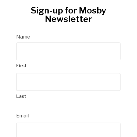
Sign-up for Mosby
Newsletter
Name
First
Last
Email