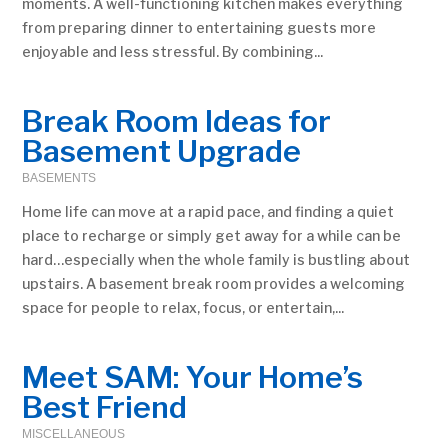
moments. A well-functioning kitchen makes everything
from preparing dinner to entertaining guests more
enjoyable and less stressful. By combining...
Break Room Ideas for
Basement Upgrade
BASEMENTS
Home life can move at a rapid pace, and finding a quiet
place to recharge or simply get away for a while can be
hard…especially when the whole family is bustling about
upstairs. A basement break room provides a welcoming
space for people to relax, focus, or entertain,...
Meet SAM: Your Home’s
Best Friend
MISCELLANEOUS